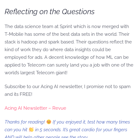
Reflecting on the Questions
The data science team at Sprint which is now merged with
T-Mobile has some of the best data sets in the world. Their
stack is hadoop and spark based. Their questions reflect the
kind of work they do where data insights could be
employed for ads. A decent knowledge of how ML can be
applied to Telecom can surely land you a job with one of the
world’s largest Telecom giant!
Subscribe to our Acing AI newsletter, I promise not to spam
and its FREE!
Acing AI Newsletter – Revue
Thanks for reading!
If you enjoyed it, test how many times
can you hit
in 5 seconds. It’s great cardio for your fingers
AND will help other people see the story.