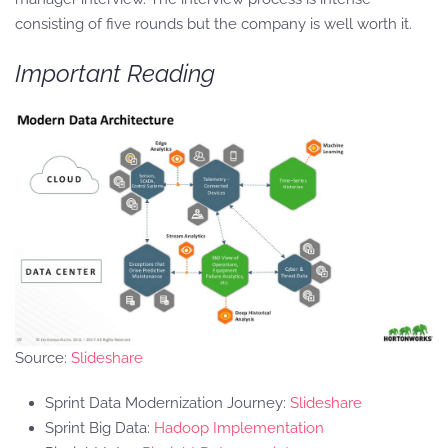
consisting of five rounds but the company is well worth it.
Important Reading
Source:
Slideshare
Sprint Data Modernization Journey:
Slideshare
Sprint Big Data:
Hadoop Implementation