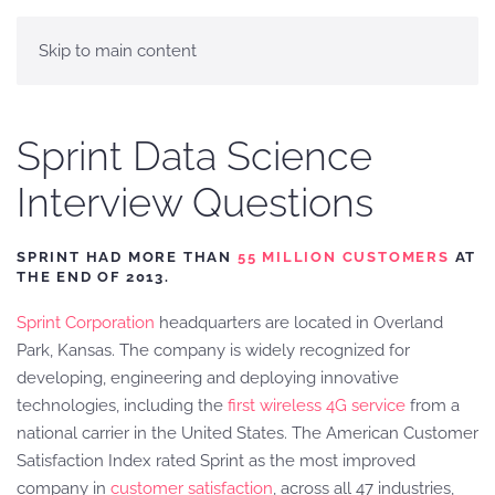
Skip to main content
Sprint Data Science
Interview Questions
SPRINT HAD MORE THAN
55 MILLION CUSTOMERS
AT
THE END OF 2013.
Sprint Corporation
headquarters are located in Overland
Park, Kansas. The company is widely recognized for
developing, engineering and deploying innovative
technologies, including the
first wireless 4G service
from a
national carrier in the United States. The American Customer
Satisfaction Index rated Sprint as the most improved
company in
customer satisfaction
, across all 47 industries,