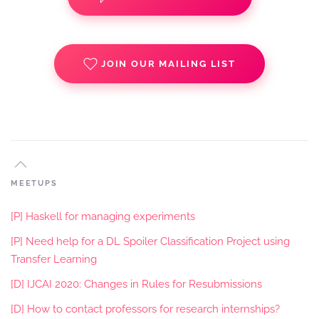
JOIN OUR MAILING LIST
MEETUPS
[P] Haskell for managing experiments
[P] Need help for a DL Spoiler Classification Project using
Transfer Learning
[D] IJCAI 2020: Changes in Rules for Resubmissions
[D] How to contact professors for research internships?