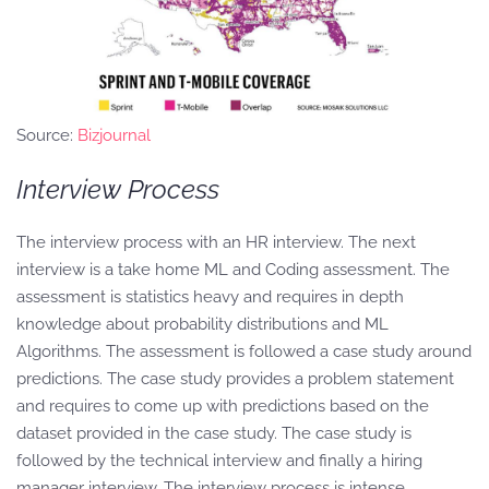
Source:
Bizjournal
Interview Process
The interview process with an HR interview. The next
interview is a take home ML and Coding assessment. The
assessment is statistics heavy and requires in depth
knowledge about probability distributions and ML
Algorithms. The assessment is followed a case study around
predictions. The case study provides a problem statement
and requires to come up with predictions based on the
dataset provided in the case study. The case study is
followed by the technical interview and finally a hiring
manager interview. The interview process is intense