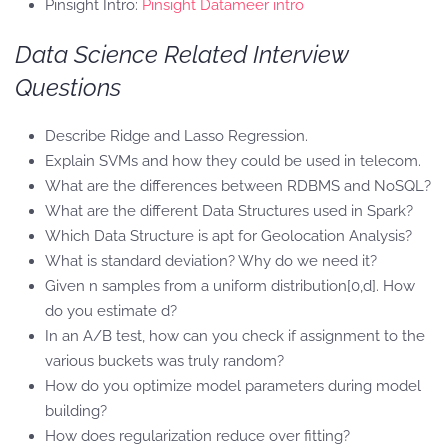
Pinsight Intro:
Pinsight Datameer intro
Data Science Related Interview
Questions
Describe Ridge and Lasso Regression.
Explain SVMs and how they could be used in telecom.
What are the differences between RDBMS and NoSQL?
What are the different Data Structures used in Spark?
Which Data Structure is apt for Geolocation Analysis?
What is standard deviation? Why do we need it?
Given n samples from a uniform distribution[0,d]. How
do you estimate d?
In an A/B test, how can you check if assignment to the
various buckets was truly random?
How do you optimize model parameters during model
building?
How does regularization reduce over fitting?