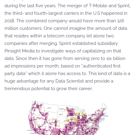
during the last five years. The merger of T-Mobile and Sprint,
the third- and fourth-largest carriers in the U.S happened in
2018. The combined company would have more than 126
million customers. One cannot imagine the amount of data
that resides within a telecom company let alone two
companies after merging. Sprint established subsidiary
Pinsight Media to investigate ways of capitalizing on that
data. Since then it has gone from serving zero to six billion
ad impressions per month, based on “authenticated first
party data” which it alone has access to. This kind of data is a
huge advantage for any Data Scientist and provide a
tremendous potential to grow their career.