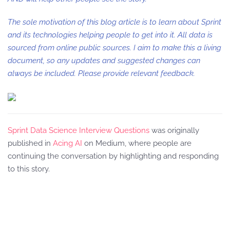
The sole motivation of this blog article is to learn about Sprint
and its technologies helping people to get into it. All data is
sourced from online public sources. I aim to make this a living
document, so any updates and suggested changes can
always be included. Please provide relevant feedback.
Sprint Data Science Interview Questions
was originally
published in
Acing AI
on Medium, where people are
continuing the conversation by highlighting and responding
to this story.