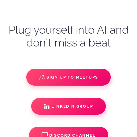
Plug yourself into AI and
don't miss a beat
SIGN UP TO MEETUPS
LINKEDIN GROUP
DISCORD CHANNEL