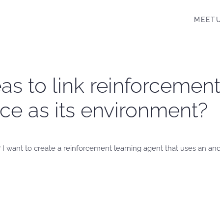
MEET
as to link reinforcement
ce as its environment?
 I want to create a reinforcement learning agent that uses an and