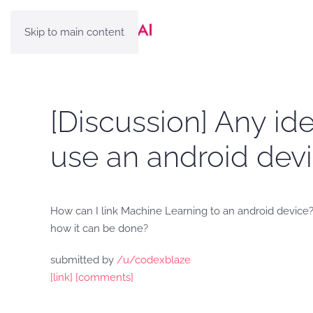
Skip to main content
[Discussion] Any ide
use an android devi
How can I link Machine Learning to an android device?
how it can be done?
submitted by
/u/codexblaze
[link]
[comments]