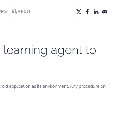
UPS
 learning agent to
roid application as its environment. Any procedure on