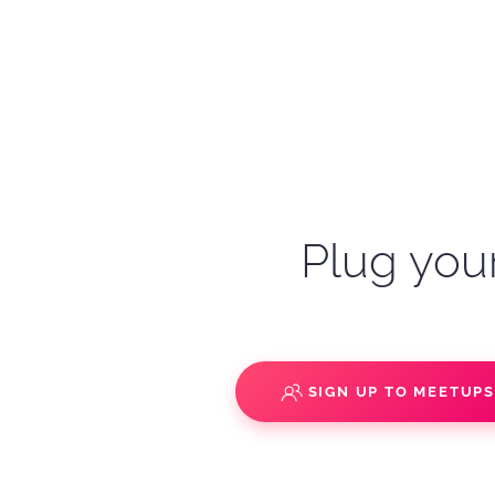
Plug your
SIGN UP TO MEETUP