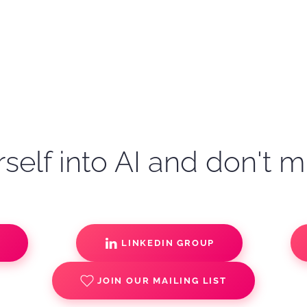
self into AI and don't m
S
LINKEDIN GROUP
JOIN OUR MAILING LIST