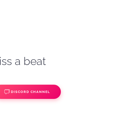
iss a beat
DISCORD CHANNEL