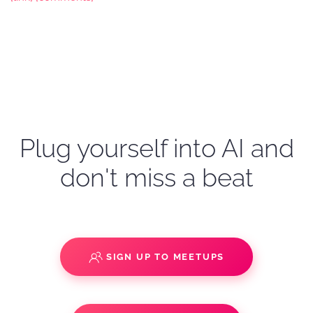
Plug yourself into AI and
don't miss a beat
SIGN UP TO MEETUPS