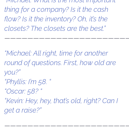
thing for a company? Is it the cash
flow? Is it the inventory? Oh, it’s the
closets? The closets are the best.”
—————————————————————
“Michael: All right, time for another
round of questions. First, how old are
you?”
“Phyllis: I’m 58. “
“Oscar: 58? “
“Kevin: Hey, hey, that’s old, right? Can I
get a raise?”
—————————————————————