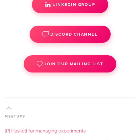
LINKEDIN GROUP
DISCORD CHANNEL
JOIN OUR MAILING LIST
MEETUPS
[P] Haskell for managing experiments