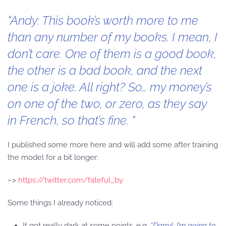
“Andy: This book’s worth more to me
than any number of my books. I mean, I
don’t care. One of them is a good book,
the other is a bad book, and the next
one is a joke. All right? So… my money’s
on one of the two, or zero, as they say
in French, so that’s fine. “
I published some more here and will add some after training
the model for a bit longer:
–>
https://twitter.com/fateful_by
Some things I already noticed:
It got really dark at some points, e.g.
“Darryl: I’m going to