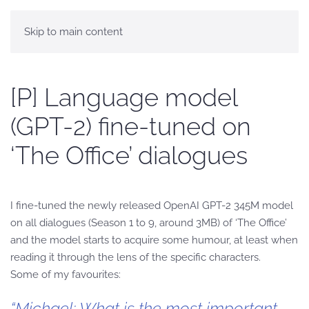
Skip to main content
[P] Language model
(GPT-2) fine-tuned on
‘The Office’ dialogues
I fine-tuned the newly released OpenAI GPT-2 345M model
on all dialogues (Season 1 to 9, around 3MB) of ‘The Office’
and the model starts to acquire some humour, at least when
reading it through the lens of the specific characters.
Some of my favourites:
“Michael: What is the most important