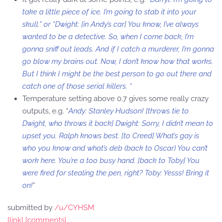
take a little piece of ice. I’m going to stab it into your
skull.” or “Dwight: [in Andy’s car] You know, I’ve always
wanted to be a detective. So, when I come back, I’m
gonna sniff out leads. And if I catch a murderer, I’m gonna
go blow my brains out. Now, I don’t know how that works.
But I think I might be the best person to go out there and
catch one of those serial killers. “
Temperature setting above 0.7 gives some really crazy
outputs, e.g. “
Andy: Stanley Hudson! [throws tie to
Dwight, who throws it back] Dwight: Sorry, I didn’t mean to
upset you. Ralph knows best. [to Creed] What’s gay is
who you know and what’s deb (back to Oscar) You can’t
work here. You’re a too busy hand. [back to Toby] You
were fired for stealing the pen, right? Toby: Yesss! Bring it
on!
“
submitted by
/u/CYHSM
[link]
[comments]