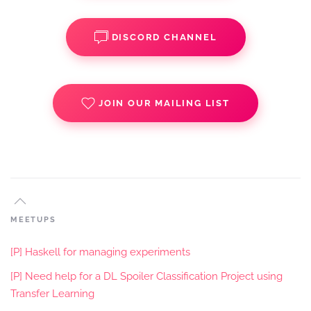
DISCORD CHANNEL
JOIN OUR MAILING LIST
MEETUPS
[P] Haskell for managing experiments
[P] Need help for a DL Spoiler Classification Project using
Transfer Learning