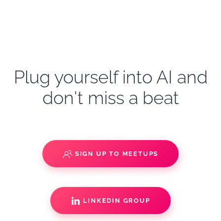
Plug yourself into AI and
don't miss a beat
SIGN UP TO MEETUPS
LINKEDIN GROUP