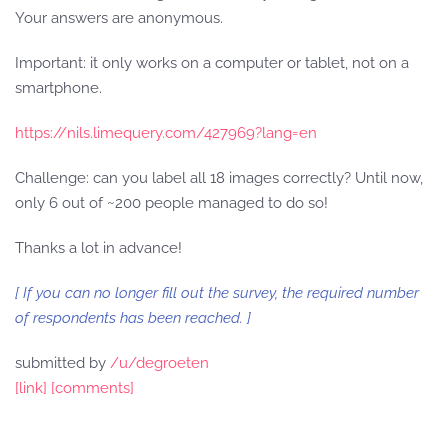
Your answers are anonymous.
Important: it only works on a computer or tablet, not on a
smartphone.
https://nils.limequery.com/427969?lang=en
Challenge: can you label all 18 images correctly? Until now,
only 6 out of ~200 people managed to do so!
Thanks a lot in advance!
[ If you can no longer fill out the survey, the required number
of respondents has been reached. ]
submitted by
/u/degroeten
[link]
[comments]