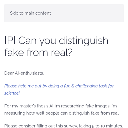
Skip to main content
[P] Can you distinguish
fake from real?
Dear AI-enthusiasts,
Please help me out by doing a fun & challenging task for
science!
For my master’s thesis AI I’m researching fake images. I’m
measuring how well people can distinguish fake from real.
Please consider filling out this survey, taking 5 to 10 minutes.