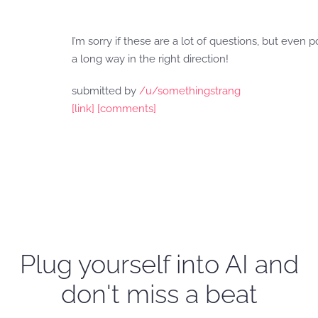
I’m sorry if these are a lot of questions, but even
a long way in the right direction!
submitted by
/u/somethingstrang
[link]
[comments]
Plug yourself into AI and
don't miss a beat