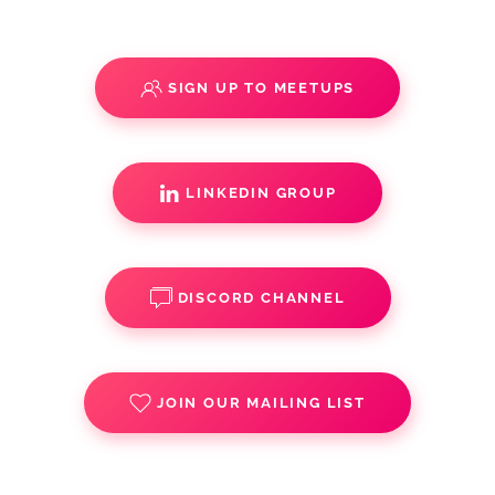
SIGN UP TO MEETUPS
LINKEDIN GROUP
DISCORD CHANNEL
JOIN OUR MAILING LIST