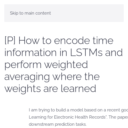
Skip to main content
[P] How to encode time
information in LSTMs and
perform weighted
averaging where the
weights are learned
I am trying to build a model based on a recent g
Learning for Electronic Health Records”. The pap
downstream prediction tasks.