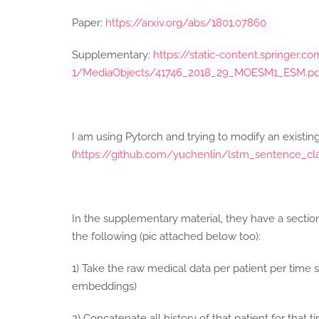
Paper:
https://arxiv.org/abs/1801.07860
Supplementary:
https://static-content.springer
1/MediaObjects/41746_2018_29_MOESM1_ESM.pd
I am using Pytorch and trying to modify an existin
(
https://github.com/yuchenlin/lstm_sentence_cla
In the supplementary material, they have a secti
the following (pic attached below too):
1) Take the raw medical data per patient per time
embeddings)
2) Concatenate all history of that patient for that 