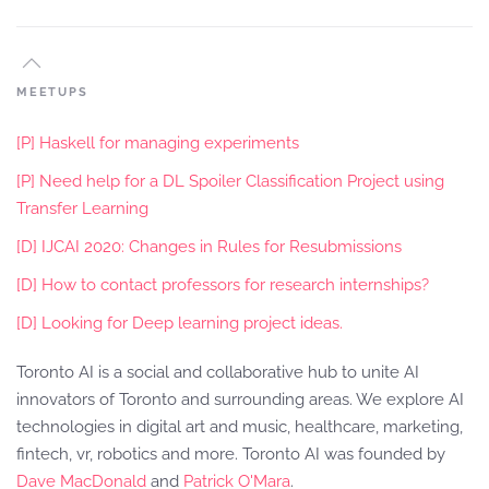
MEETUPS
[P] Haskell for managing experiments
[P] Need help for a DL Spoiler Classification Project using
Transfer Learning
[D] IJCAI 2020: Changes in Rules for Resubmissions
[D] How to contact professors for research internships?
[D] Looking for Deep learning project ideas.
Toronto AI is a social and collaborative hub to unite AI
innovators of Toronto and surrounding areas. We explore AI
technologies in digital art and music, healthcare, marketing,
fintech, vr, robotics and more. Toronto AI was founded by
Dave MacDonald
and
Patrick O'Mara
.