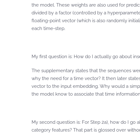
the model. These weights are also used for predict
divided by a factor (controlled by a hyperparamet
floating-point vector (which is also randomly init
each time-step.
My first question is: How do I actually go about ins
The supplementary states that the sequences were sp
why the need for a time vector? It then later stat
vector to the input embedding. Why would a simp
the model know to associate that time information 
My second question is: For Step 2a), how do I go 
category features? That part is glossed over witho