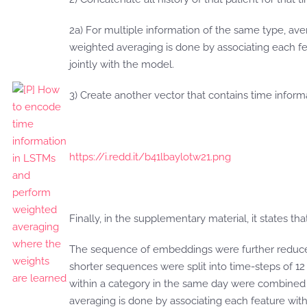
2a) For multiple information of the same type, a
weighted averaging is done by associating each fe
jointly with the model.
3) Create another vector that contains time inform
https://i.redd.it/b41lbaylotw21.png
Finally, in the supplementary material, it states that
The sequence of embeddings were further reduced
shorter sequences were split into time-steps of 1
within a category in the same day were combined
averaging is done by associating each feature with 