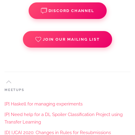
DISCORD CHANNEL
JOIN OUR MAILING LIST
MEETUPS
[P] Haskell for managing experiments
[P] Need help for a DL Spoiler Classification Project using
Transfer Learning
[D] IJCAI 2020: Changes in Rules for Resubmissions