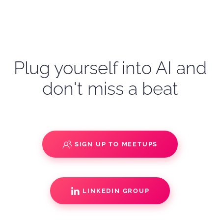
Plug yourself into AI and
don't miss a beat
SIGN UP TO MEETUPS
LINKEDIN GROUP