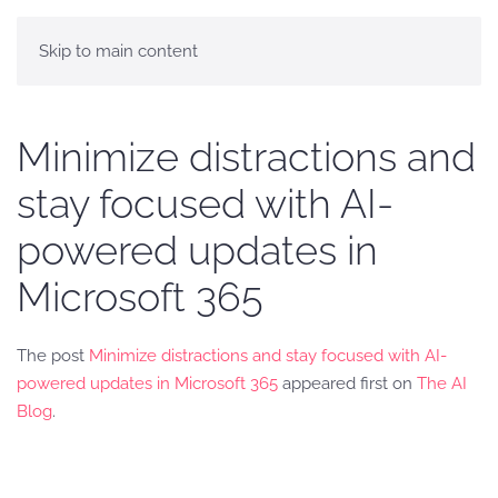
Skip to main content
Minimize distractions and
stay focused with AI-
powered updates in
Microsoft 365
The post
Minimize distractions and stay focused with AI-
powered updates in Microsoft 365
appeared first on
The AI
Blog
.