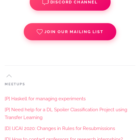
DISCORD CHANNEL
JOIN OUR MAILING LIST
MEETUPS
[P] Haskell for managing experiments
[P] Need help for a DL Spoiler Classification Project using
Transfer Learning
[D] IJCAI 2020: Changes in Rules for Resubmissions
[D] How to contact professors for research internships?