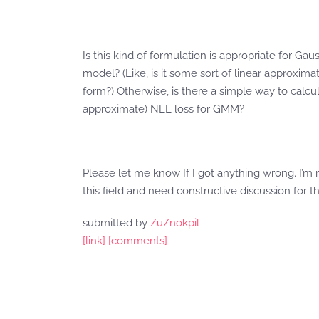
Is this kind of formulation is appropriate for Gau
model? (Like, is it some sort of linear approximat
form?) Otherwise, is there a simple way to calcul
approximate) NLL loss for GMM?
Please let me know If I got anything wrong. I’m 
this field and need constructive discussion for th
submitted by
/u/nokpil
[link]
[comments]