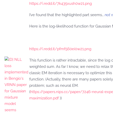
https://i.redd.it/7k435xush0w21.png
I’ve found that the highlighted part seems…
not r
Here is the log-likelihood function for Gaussian
https://i.redd.it/pfmf560ei0w21.png
This function is rather intractable, since the log 
weighted sum. As far I know, we need to relax 
classic EM iteration is necessary to optimize this
function. (Actually, there are many papers solel
problem; such as neural EM.
(
https://papers.nips.cc/paper/7246-neural-expe
maximization.pdf
))