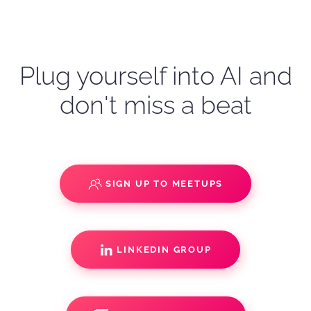
Plug yourself into AI and
don't miss a beat
SIGN UP TO MEETUPS
LINKEDIN GROUP