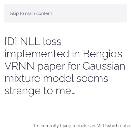
Skip to main content
[D] NLL loss
implemented in Bengio’s
VRNN paper for Gaussian
mixture model seems
strange to me…
I’m currently trying to make an MLP which outputs