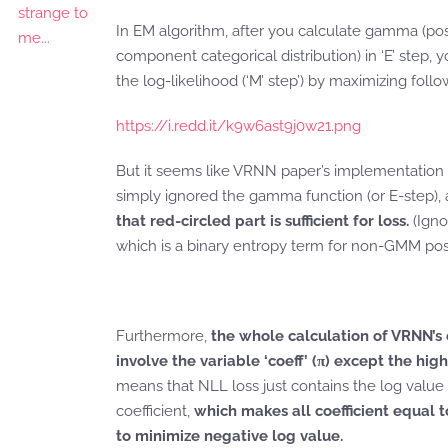
In EM algorithm, after you calculate gamma (pos
component categorical distribution) in ‘E’ step,
the log-likelihood (‘M’ step’) by maximizing foll
https://i.redd.it/k9w6ast9j0w21.png
But it seems like VRNN paper’s implementation 
simply ignored the gamma function (or E-step),
that red-circled part is sufficient for loss.
(Igno
which is a binary entropy term for non-GMM post
Furthermore,
the whole calculation of VRNN’s
involve the variable ‘coeff’ (π) except the hig
means that NLL loss just contains the log value 
coefficient,
which makes all coefficient equal t
to minimize negative log value.