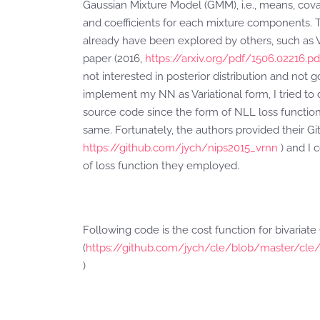
Gaussian Mixture Model (GMM), i.e., means, cova
and coefficients for each mixture components. T
already have been explored by others, such as 
paper (2016,
https://arxiv.org/pdf/1506.02216.pd
not interested in posterior distribution and not g
implement my NN as Variational form, I tried to d
source code since the form of NLL loss functio
same. Fortunately, the authors provided their Git
https://github.com/jych/nips2015_vrnn
) and I 
of loss function they employed.
Following code is the cost function for bivaria
(
https://github.com/jych/cle/blob/master/cle/
)