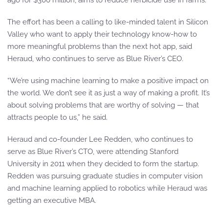
ago for $300 million, aims to reduce herbicide use in farms.
The effort has been a calling to like-minded talent in Silicon
Valley who want to apply their technology know-how to
more meaningful problems than the next hot app, said
Heraud, who continues to serve as Blue River’s CEO.
“We’re using machine learning to make a positive impact on
the world. We don’t see it as just a way of making a profit. It’s
about solving problems that are worthy of solving — that
attracts people to us,” he said.
Heraud and co-founder Lee Redden, who continues to
serve as Blue River’s CTO, were attending Stanford
University in 2011 when they decided to form the startup.
Redden was pursuing graduate studies in computer vision
and machine learning applied to robotics while Heraud was
getting an executive MBA.