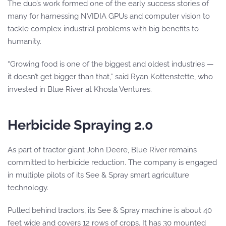
The duo’s work formed one of the early success stories of
many for harnessing NVIDIA GPUs and computer vision to
tackle complex industrial problems with big benefits to
humanity.
“Growing food is one of the biggest and oldest industries —
it doesn’t get bigger than that,” said Ryan Kottenstette, who
invested in Blue River at Khosla Ventures.
Herbicide Spraying 2.0
As part of tractor giant John Deere, Blue River remains
committed to herbicide reduction. The company is engaged
in multiple pilots of its See & Spray smart agriculture
technology.
Pulled behind tractors, its See & Spray machine is about 40
feet wide and covers 12 rows of crops. It has 30 mounted