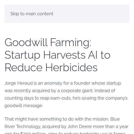
Skip to main content
Goodwill Farming:
Startup Harvests AI to
Reduce Herbicides
Jorge Heraud is an anomaly for a founder whose startup
was recently acquired by a corporate giant: Instead of
counting days to reap earn-outs, he’s sowing the company’s
goodwill message.
That might have something to do with the mission. Blue
River Technology, acquired by John Deere more than a year