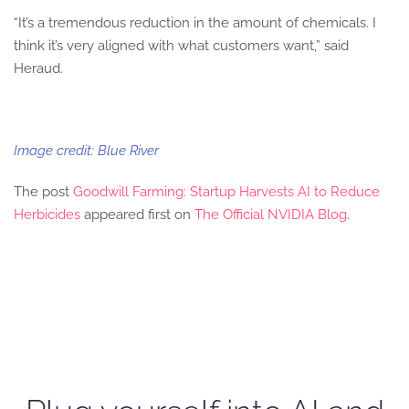
“It’s a tremendous reduction in the amount of chemicals. I
think it’s very aligned with what customers want,” said
Heraud.
Image credit: Blue River
The post
Goodwill Farming: Startup Harvests AI to Reduce
Herbicides
appeared first on
The Official NVIDIA Blog
.