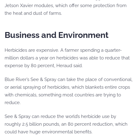
Jetson Xavier modules, which offer some protection from
the heat and dust of farms.
Business and Environment
Herbicides are expensive. A farmer spending a quarter-
million dollars a year on herbicides was able to reduce that
expense by 80 percent, Heraud said.
Blue River’s See & Spray can take the place of conventional,
or aerial spraying of herbicides, which blankets entire crops
with chemicals, something most countries are trying to
reduce.
See & Spray can reduce the world’s herbicide use by
roughly 2.5 billion pounds, an 80 percent reduction, which
could have huge environmental benefits.