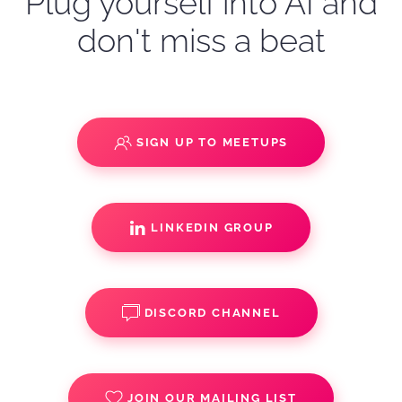
Plug yourself into AI and
don't miss a beat
SIGN UP TO MEETUPS
LINKEDIN GROUP
DISCORD CHANNEL
JOIN OUR MAILING LIST