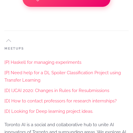
MEETUPS
[P] Haskell for managing experiments
[P] Need help for a DL Spoiler Classification Project using
Transfer Learning
[D] IJCAI 2020: Changes in Rules for Resubmissions
[D] How to contact professors for research internships?
[D] Looking for Deep learning project ideas.
Toronto AI is a social and collaborative hub to unite AI
innovators of Toronto and surrounding areas. We explore AI