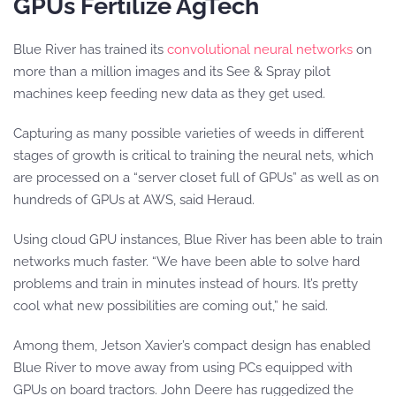
GPUs Fertilize AgTech
Blue River has trained its
convolutional neural networks
on
more than a million images and its See & Spray pilot
machines keep feeding new data as they get used.
Capturing as many possible varieties of weeds in different
stages of growth is critical to training the neural nets, which
are processed on a “server closet full of GPUs” as well as on
hundreds of GPUs at AWS, said Heraud.
Using cloud GPU instances, Blue River has been able to train
networks much faster. “We have been able to solve hard
problems and train in minutes instead of hours. It’s pretty
cool what new possibilities are coming out,” he said.
Among them, Jetson Xavier’s compact design has enabled
Blue River to move away from using PCs equipped with
GPUs on board tractors. John Deere has ruggedized the