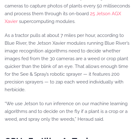
cameras to capture photos of plants every 50 milliseconds
and process them through its on-board
25 Jetson AGX
Xavier
supercomputing modules.
As a tractor pulls at about 7 miles per hour, according to
Blue River, the Jetson Xavier modules running Blue River’s
image recognition algorithms need to decide whether
images fed from the 30 cameras are a weed or crop plant
quicker than the blink of an eye. That allows enough time
for the See & Spray’s robotic sprayer — it features 200
precision sprayers — to zap each weed individually with
herbicide.
“We use Jetson to run inference on our machine learning
algorithms and to decide on the fly if a plant is a crop or a
weed, and spray only the weeds,” Heraud said.