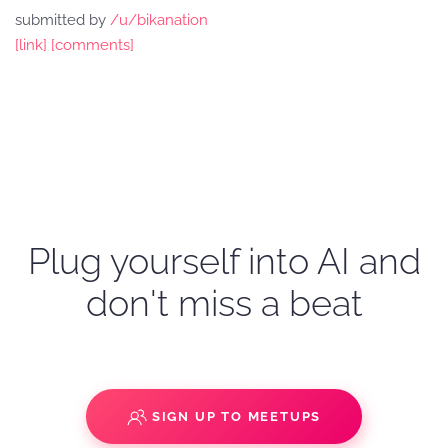
submitted by
/u/bikanation
[link]
[comments]
Plug yourself into AI and
don't miss a beat
SIGN UP TO MEETUPS