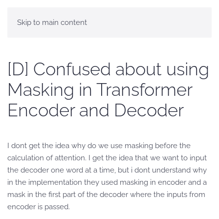
Skip to main content
[D] Confused about using
Masking in Transformer
Encoder and Decoder
I dont get the idea why do we use masking before the
calculation of attention. I get the idea that we want to input
the decoder one word at a time, but i dont understand why
in the implementation they used masking in encoder and a
mask in the first part of the decoder where the inputs from
encoder is passed.