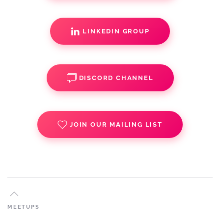
LINKEDIN GROUP
DISCORD CHANNEL
JOIN OUR MAILING LIST
MEETUPS