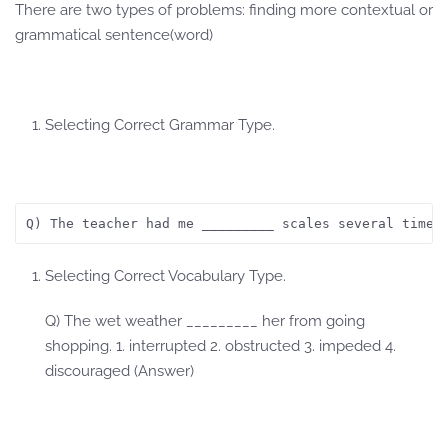
There are two types of problems: finding more contextual or
grammatical sentence(word)
Selecting Correct Grammar Type.
Q) The teacher had me _________ scales several times
Selecting Correct Vocabulary Type.
Q) The wet weather _________ her from going
shopping. 1. interrupted 2. obstructed 3. impeded 4.
discouraged (Answer)