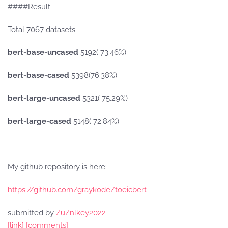
####Result
Total 7067 datasets
bert-base-uncased
5192( 73.46%)
bert-base-cased
5398(76.38%)
bert-large-uncased
5321( 75.29%)
bert-large-cased
5148( 72.84%)
My github repository is here:
https://github.com/graykode/toeicbert
submitted by
/u/nlkey2022
[link]
[comments]