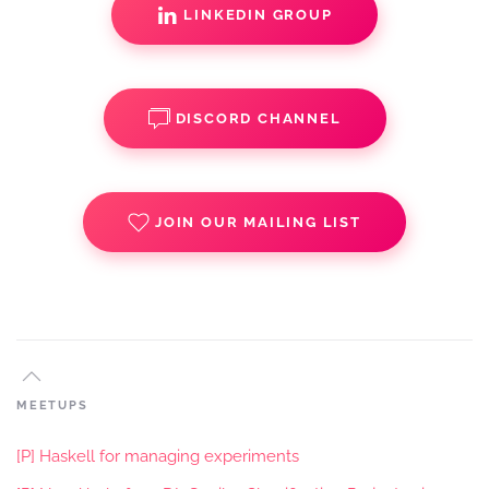
LINKEDIN GROUP
DISCORD CHANNEL
JOIN OUR MAILING LIST
MEETUPS
[P] Haskell for managing experiments