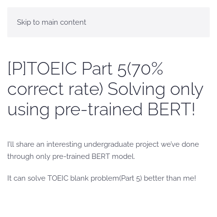
Skip to main content
[P]TOEIC Part 5(70%
correct rate) Solving only
using pre-trained BERT!
I’ll share an interesting undergraduate project we’ve done
through only pre-trained BERT model.
It can solve TOEIC blank problem(Part 5) better than me!