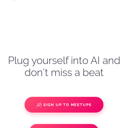
Plug yourself into AI and
don't miss a beat
SIGN UP TO MEETUPS