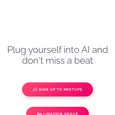
Plug yourself into AI and
don't miss a beat
SIGN UP TO MEETUPS
LINKEDIN GROUP