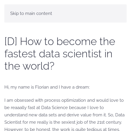
Skip to main content
[D] How to become the
fastest data scientist in
the world?
Hi, my name is Florian and I have a dream:
I am obsessed with process optimization and would love to
be reaaally fast at Data Science because I love to
understand new data sets and derive value from it. So, Data
Scientist for me really is the sexiest job of the 21st century.
However, to be honest, the work is quite tedious at times.