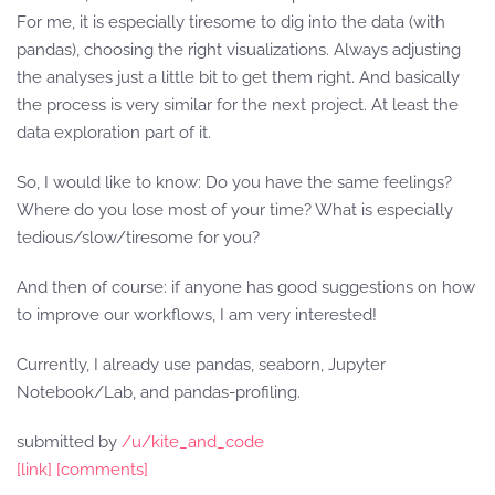
For me, it is especially tiresome to dig into the data (with
pandas), choosing the right visualizations. Always adjusting
the analyses just a little bit to get them right. And basically
the process is very similar for the next project. At least the
data exploration part of it.
So, I would like to know: Do you have the same feelings?
Where do you lose most of your time? What is especially
tedious/slow/tiresome for you?
And then of course: if anyone has good suggestions on how
to improve our workflows, I am very interested!
Currently, I already use pandas, seaborn, Jupyter
Notebook/Lab, and pandas-profiling.
submitted by
/u/kite_and_code
[link]
[comments]