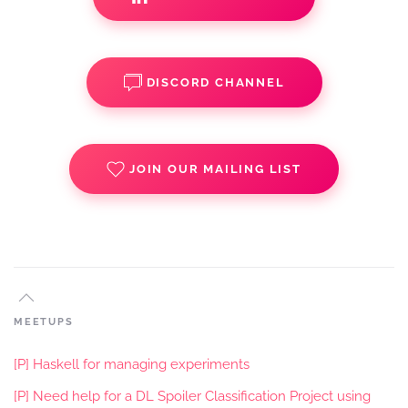
DISCORD CHANNEL
JOIN OUR MAILING LIST
MEETUPS
[P] Haskell for managing experiments
[P] Need help for a DL Spoiler Classification Project using