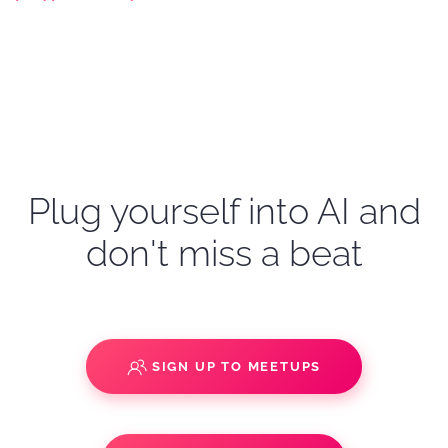
Plug yourself into AI and
don't miss a beat
SIGN UP TO MEETUPS