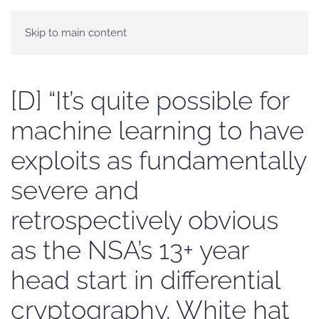
Skip to main content
[D] “It’s quite possible for
machine learning to have
exploits as fundamentally
severe and
retrospectively obvious
as the NSA’s 13+ year
head start in differential
cryptography. White hat