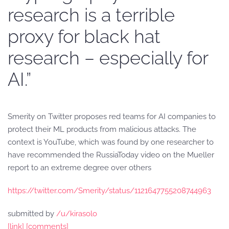
research is a terrible
proxy for black hat
research – especially for
AI.”
Smerity on Twitter proposes red teams for AI companies to
protect their ML products from malicious attacks. The
context is YouTube, which was found by one researcher to
have recommended the RussiaToday video on the Mueller
report to an extreme degree over others
https://twitter.com/Smerity/status/1121647755208744963
submitted by
/u/kirasolo
[link]
[comments]