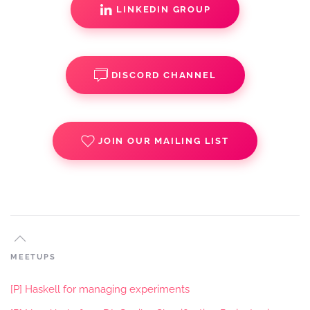
LINKEDIN GROUP
DISCORD CHANNEL
JOIN OUR MAILING LIST
MEETUPS
[P] Haskell for managing experiments