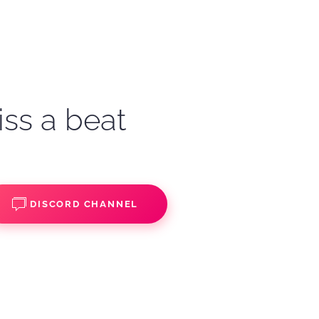
iss a beat
DISCORD CHANNEL