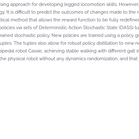
sing approach for developing legged locomotion skills. However, th
. It is difficult to predict the outcomes of changes made to the r
ctical method that allows the reward function to be fully redefine
olicies via sets of Deterministic Action Stochastic State (DASS) t
trained stochastic policy. New policies are trained using a polic
ples. The tuples also allow for robust policy distillation to new
bipedal robot Cassie, achieving stable walking with different gait
o the physical robot without any dynamics randomization, and that 