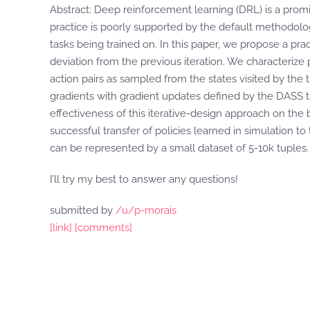
Abstract: Deep reinforcement learning (DRL) is a promi
practice is poorly supported by the default methodology
tasks being trained on. In this paper, we propose a pra
deviation from the previous iteration. We characterize p
action pairs as sampled from the states visited by the 
gradients with gradient updates defined by the DASS tu
effectiveness of this iterative-design approach on the 
successful transfer of policies learned in simulation t
can be represented by a small dataset of 5-10k tuples.
I’ll try my best to answer any questions!
submitted by
/u/p-morais
[link]
[comments]