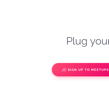
Plug your
SIGN UP TO MEETUP