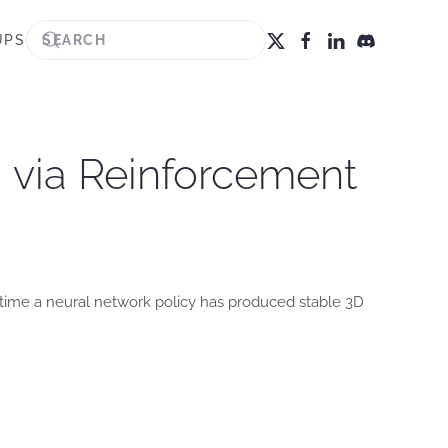
UPS
 via Reinforcement
t time a neural network policy has produced stable 3D