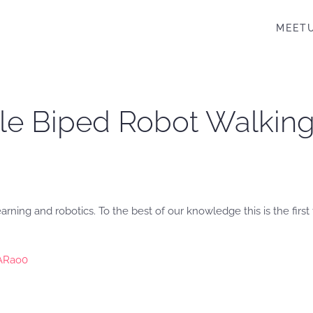
MEET
le Biped Robot Walking
rning and robotics. To the best of our knowledge this is the firs
rARao0