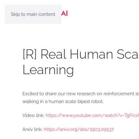
Skip to main content
[R] Real Human Sca
Learning
Excited to share our new research on reinforcement lea
walking in a human scale biped robot.
Video link:
https://www.youtube.com/watch?v=TgFrc
Arxiv link:
https://arxiv.org/abs/1903.09537