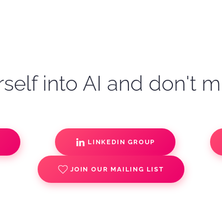
self into AI and don't m
S
LINKEDIN GROUP
JOIN OUR MAILING LIST