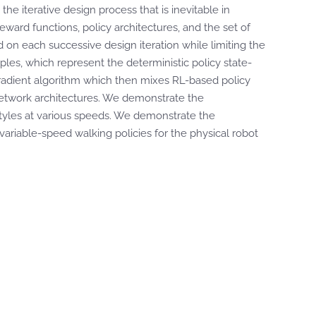
e iterative design process that is inevitable in
eward functions, policy architectures, and the set of
d on each successive design iteration while limiting the
uples, which represent the deterministic policy state-
y gradient algorithm which then mixes RL-based policy
 network architectures. We demonstrate the
 styles at various speeds. We demonstrate the
variable-speed walking policies for the physical robot