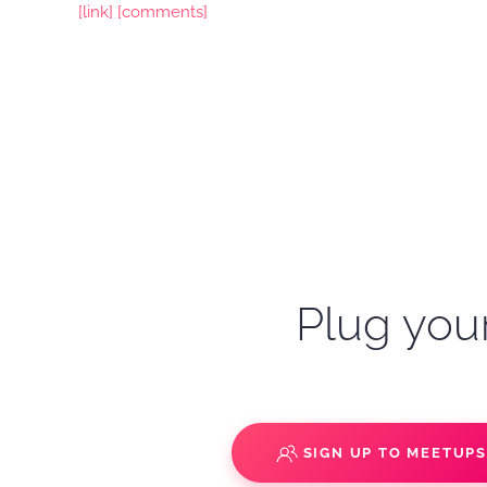
[link]
[comments]
Plug your
SIGN UP TO MEETUP