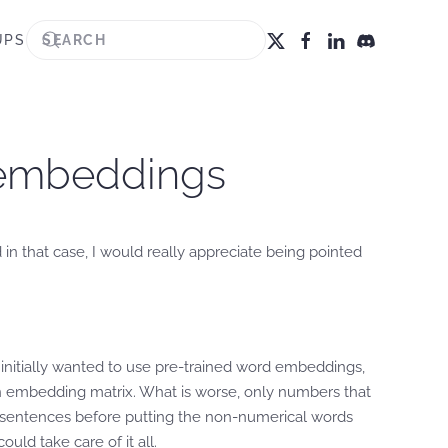
UPS
 embeddings
 in that case, I would really appreciate being pointed
initially wanted to use pre-trained word embeddings,
n embedding matrix. What is worse, only numbers that
om sentences before putting the non-numerical words
uld take care of it all.