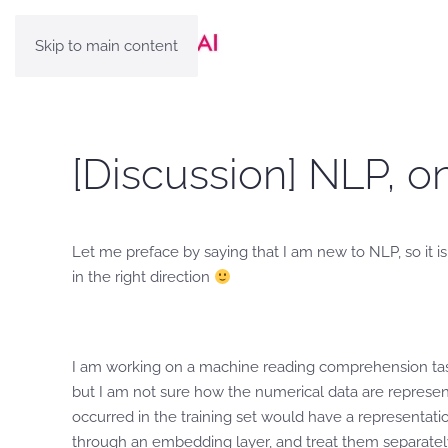
Skip to main content
[Discussion] NLP, 
Let me preface by saying that I am new to NLP, so it is
in the right direction
I am working on a machine reading comprehension task 
but I am not sure how the numerical data are represe
occurred in the training set would have a representat
through an embedding layer, and treat them separately b