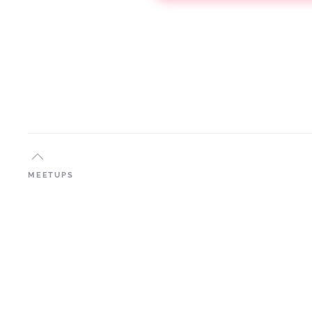
MEETUPS