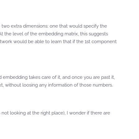
 two extra dimensions: one that would specify the
 At the level of the embedding matrix, this suggests
 network would be able to learn that if the 1st component
d embedding takes care of it, and once you are past it,
xt, without loosing any information of those numbers.
not looking at the right place), I wonder if there are