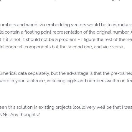
th numbers and words via embedding vectors would be to introduce
ld contain a floating point representation of the original number.
 if it is not, it should not be a problem – I figure the rest of the
ould ignore all components but the second one, and vice versa.
numerical data separately, but the advantage is that the pre-traine
ord in your sentence, including digits and numbers written in te
n this solution in existing projects (could very well be that I was 
 NNs. Any thoughts?