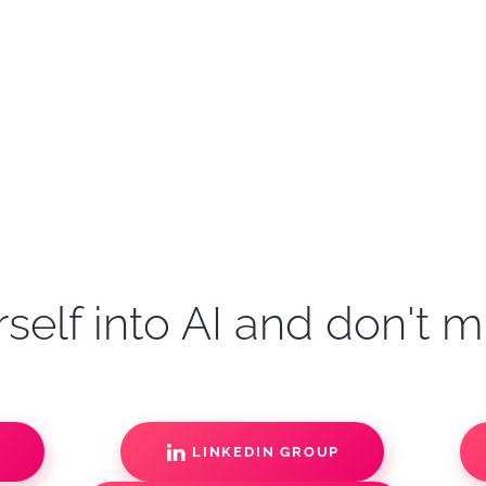
self into AI and don't m
S
LINKEDIN GROUP