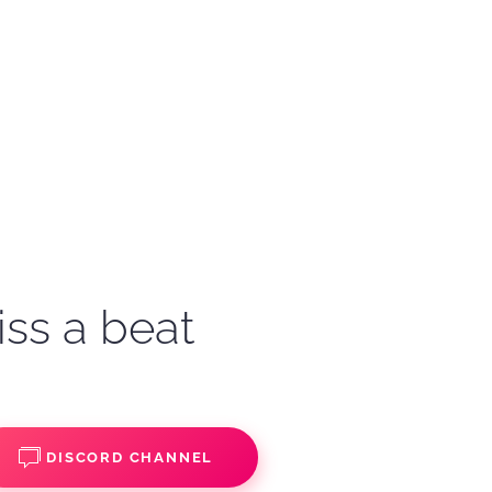
iss a beat
DISCORD CHANNEL