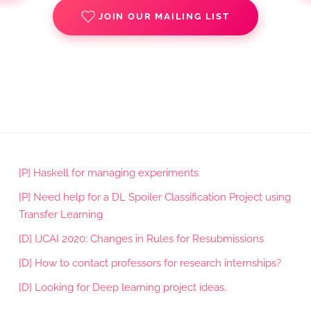
JOIN OUR MAILING LIST
[P] Haskell for managing experiments
[P] Need help for a DL Spoiler Classification Project using
Transfer Learning
[D] IJCAI 2020: Changes in Rules for Resubmissions
[D] How to contact professors for research internships?
[D] Looking for Deep learning project ideas.