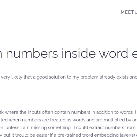
MEET
on numbers inside word
 very likely that a good solution to my problem already exists and
where the inputs often contain numbers in addition to words. I 
nted when numbers are treated as words and are multiplied by a
ion, unless I am missing something.. I could extract numbers fr
ut it would be easier if a pre-trained word embedding layer(s) co