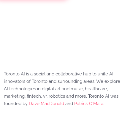
Toronto AI is a social and collaborative hub to unite AI
innovators of Toronto and surrounding areas. We explore
AI technologies in digital art and music, healthcare,
marketing, fintech, vr, robotics and more. Toronto AI was
founded by
Dave MacDonald
and
Patrick O'Mara
.