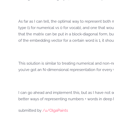
As far as I can tell, the optimal way to represent bo
type (1 for numerical vs 0 for vocab), and one that wou
that the matrix can be put in a block-diagonal form, but
of the embedding vector for a certain word is 1, it sh
This solution is similar to treating numerical and non-
you’ve got an N-dimensional representation for every w
I can go ahead and implement this, but as I have not see
better ways of representing numbers + words in deep
submitted by
/u/OlgaPaints