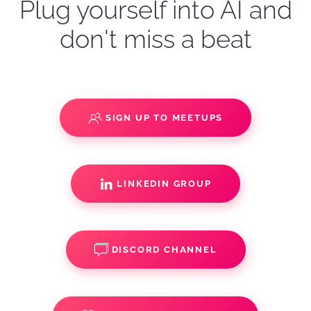
Plug yourself into AI and
don't miss a beat
SIGN UP TO MEETUPS
LINKEDIN GROUP
DISCORD CHANNEL