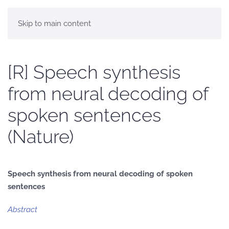
Skip to main content
[R] Speech synthesis
from neural decoding of
spoken sentences
(Nature)
Speech synthesis from neural decoding of spoken
sentences
Abstract