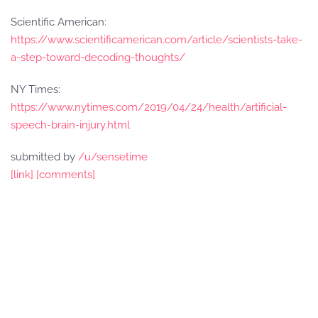
Scientific American:
https://www.scientificamerican.com/article/scientists-take-
a-step-toward-decoding-thoughts/
NY Times:
https://www.nytimes.com/2019/04/24/health/artificial-
speech-brain-injury.html
submitted by
/u/sensetime
[link]
[comments]