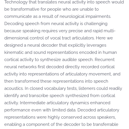
Technology that translates neural activity into speech would
be transformative for people who are unable to
communicate as a result of neurological impairments.
Decoding speech from neural activity is challenging
because speaking requires very precise and rapid multi-
dimensional control of vocal tract articulators. Here we
designed a neural decoder that explicitly leverages
kinematic and sound representations encoded in human
cortical activity to synthesize audible speech. Recurrent
neural networks first decoded directly recorded cortical
activity into representations of articulatory movement, and
then transformed these representations into speech
acoustics. In closed vocabulary tests, listeners could readily
identify and transcribe speech synthesized from cortical
activity. Intermediate articulatory dynamics enhanced
performance even with limited data. Decoded articulatory
representations were highly conserved across speakers,
enabling a component of the decoder to be transferrable