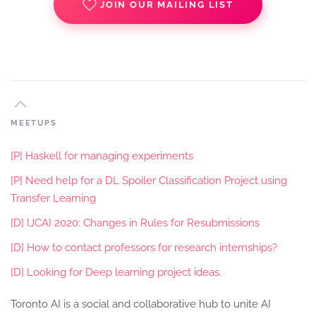
JOIN OUR MAILING LIST
MEETUPS
[P] Haskell for managing experiments
[P] Need help for a DL Spoiler Classification Project using
Transfer Learning
[D] IJCAI 2020: Changes in Rules for Resubmissions
[D] How to contact professors for research internships?
[D] Looking for Deep learning project ideas.
Toronto AI is a social and collaborative hub to unite AI