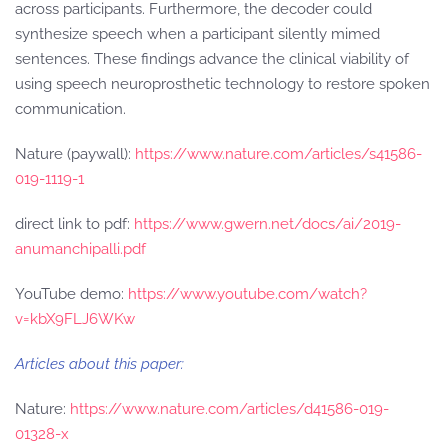
across participants. Furthermore, the decoder could
synthesize speech when a participant silently mimed
sentences. These findings advance the clinical viability of
using speech neuroprosthetic technology to restore spoken
communication.
Nature (paywall):
https://www.nature.com/articles/s41586-
019-1119-1
direct link to pdf:
https://www.gwern.net/docs/ai/2019-
anumanchipalli.pdf
YouTube demo:
https://www.youtube.com/watch?
v=kbX9FLJ6WKw
Articles about this paper:
Nature:
https://www.nature.com/articles/d41586-019-
01328-x