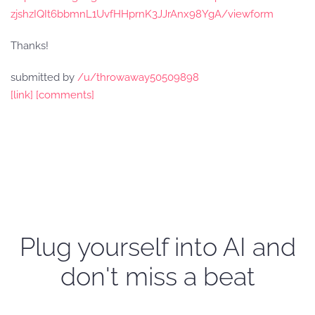
zjshzIQIt6bbmnL1UvfHHprnK3JJrAnx98YgA/viewform
Thanks!
submitted by
/u/throwaway50509898
[link]
[comments]
Plug yourself into AI and
don't miss a beat