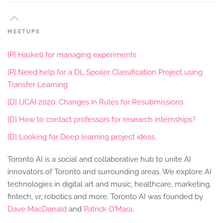
MEETUPS
[P] Haskell for managing experiments
[P] Need help for a DL Spoiler Classification Project using
Transfer Learning
[D] IJCAI 2020: Changes in Rules for Resubmissions
[D] How to contact professors for research internships?
[D] Looking for Deep learning project ideas.
Toronto AI is a social and collaborative hub to unite AI
innovators of Toronto and surrounding areas. We explore AI
technologies in digital art and music, healthcare, marketing,
fintech, vr, robotics and more. Toronto AI was founded by
Dave MacDonald
and
Patrick O'Mara
.