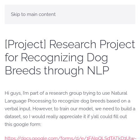
Skip to main content
[Project] Research Project
for Recognizing Dog
Breeds through NLP
Hi guys, I’m part of a research group trying to use Natural
Language Processing to recognize dog breeds based on a
verbal input. However, to train our model, we need to build a
dataset, so I would really appreciate it if y’all could fill out
this google form:
https://docs.google.com/forms/d/e/1FAIpQLSdTATkD1Ulw-