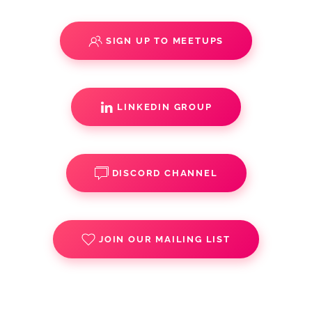
SIGN UP TO MEETUPS
LINKEDIN GROUP
DISCORD CHANNEL
JOIN OUR MAILING LIST