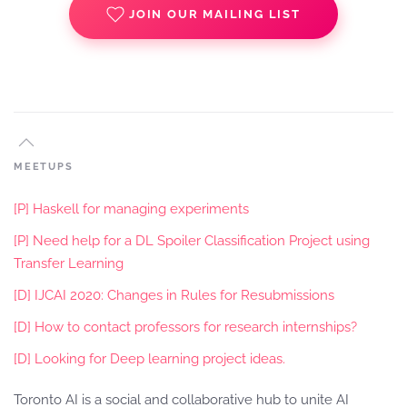
JOIN OUR MAILING LIST
MEETUPS
[P] Haskell for managing experiments
[P] Need help for a DL Spoiler Classification Project using
Transfer Learning
[D] IJCAI 2020: Changes in Rules for Resubmissions
[D] How to contact professors for research internships?
[D] Looking for Deep learning project ideas.
Toronto AI is a social and collaborative hub to unite AI