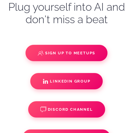
Plug yourself into AI and
don't miss a beat
SIGN UP TO MEETUPS
LINKEDIN GROUP
DISCORD CHANNEL