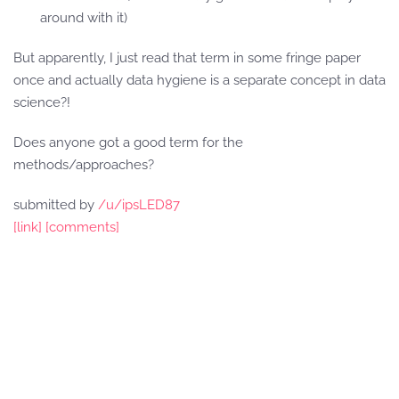
around with it)
But apparently, I just read that term in some fringe paper
once and actually data hygiene is a separate concept in data
science?!
Does anyone got a good term for the
methods/approaches?
submitted by
/u/ipsLED87
[link]
[comments]