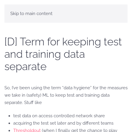
Skip to main content
[D] Term for keeping test
and training data
separate
So, I’ve been using the term “data hygiene” for the measures
we take in (safety) ML to keep test and training data
separate. Stuff like
test data on access controlled network share
acquiring the test set later and by different teams
Thresholdout
(when I finally get the chance to play