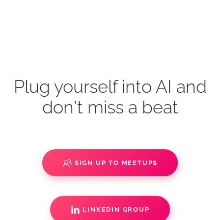
Plug yourself into AI and
don't miss a beat
SIGN UP TO MEETUPS
LINKEDIN GROUP