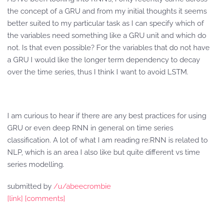
the concept of a GRU and from my initial thoughts it seems
better suited to my particular task as I can specify which of
the variables need something like a GRU unit and which do
not. Is that even possible? For the variables that do not have
a GRU I would like the longer term dependency to decay
over the time series, thus I think I want to avoid LSTM.
I am curious to hear if there are any best practices for using
GRU or even deep RNN in general on time series
classification. A lot of what I am reading re:RNN is related to
NLP, which is an area I also like but quite different vs time
series modelling.
submitted by
/u/abeecrombie
[link]
[comments]