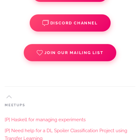
DISCORD CHANNEL
JOIN OUR MAILING LIST
MEETUPS
[P] Haskell for managing experiments
[P] Need help for a DL Spoiler Classification Project using
Transfer Learning