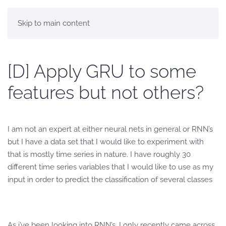
Skip to main content
[D] Apply GRU to some
features but not others?
I am not an expert at either neural nets in general or RNN’s
but I have a data set that I would like to experiment with
that is mostly time series in nature. I have roughly 30
different time series variables that I would like to use as my
input in order to predict the classification of several classes
As i’ve been looking into RNN’s, I only recently came across