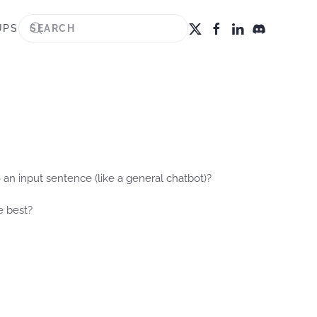
UPS
 an input sentence (like a general chatbot)?
e best?