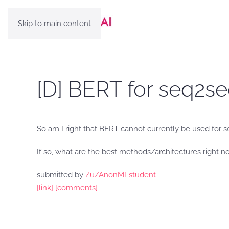
Skip to main content
[D] BERT for seq2se
So am I right that BERT cannot currently be used for s
If so, what are the best methods/architectures right n
submitted by
/u/AnonMLstudent
[link]
[comments]