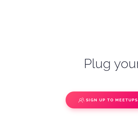
Plug your
SIGN UP TO MEETUP