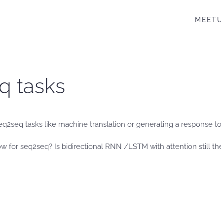
MEET
q tasks
eq2seq tasks like machine translation or generating a response to
ow for seq2seq? Is bidirectional RNN /LSTM with attention still th