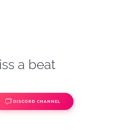
iss a beat
DISCORD CHANNEL