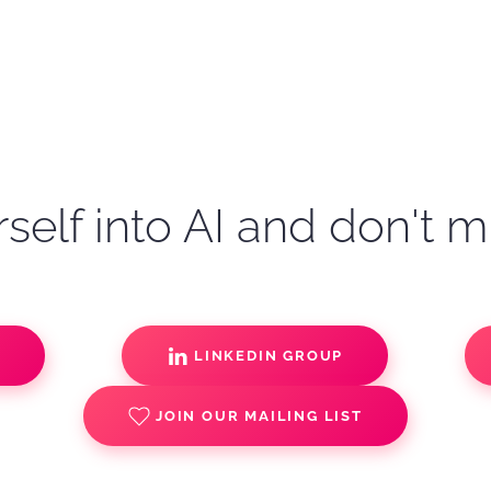
self into AI and don't m
S
LINKEDIN GROUP
JOIN OUR MAILING LIST