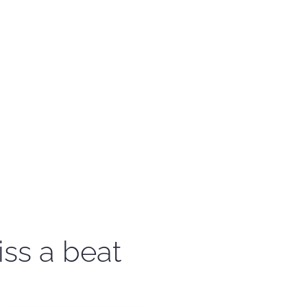
iss a beat