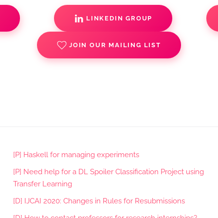
S
LINKEDIN GROUP
JOIN OUR MAILING LIST
[P] Haskell for managing experiments
[P] Need help for a DL Spoiler Classification Project using
Transfer Learning
[D] IJCAI 2020: Changes in Rules for Resubmissions