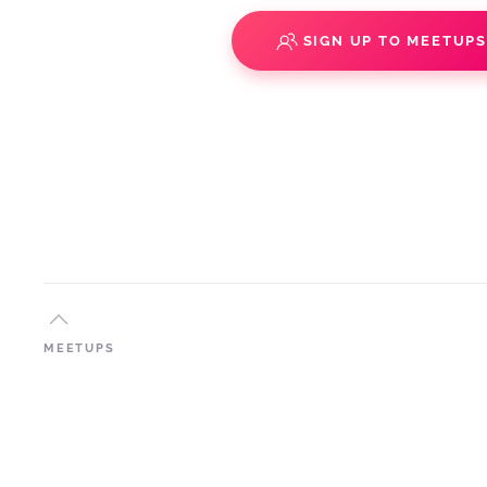
SIGN UP TO MEETUP
MEETUPS