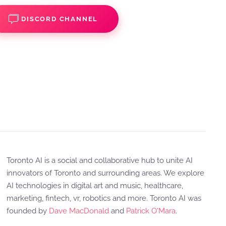
DISCORD CHANNEL
Toronto AI is a social and collaborative hub to unite AI
innovators of Toronto and surrounding areas. We explore
AI technologies in digital art and music, healthcare,
marketing, fintech, vr, robotics and more. Toronto AI was
founded by
Dave MacDonald
and
Patrick O'Mara
.