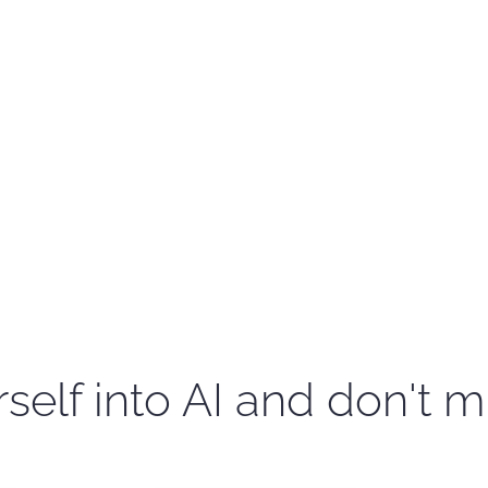
self into AI and don't m