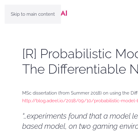
Skip to main content
[R] Probabilistic 
The Differentiable
MSc dissertation (from Summer 2018) on using the Dif
http://blog.adeel.io/2018/09/10/probabilistic-model-
“…experiments found that a model l
based model, on two gaming enviro