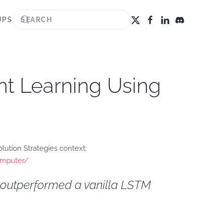
UPS
nt Learning Using
ution Strategies context:
computer/
r outperformed a vanilla LSTM