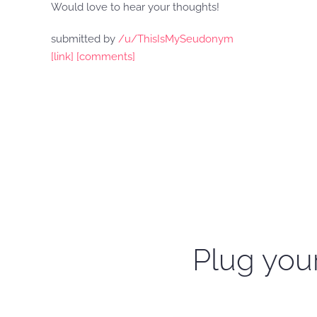
Would love to hear your thoughts!
submitted by
/u/ThisIsMySeudonym
[link]
[comments]
Plug your