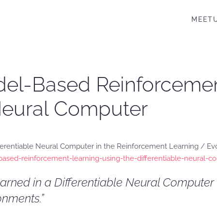
MEET
Model-Based Reinforceme
 Neural Computer
ferentiable Neural Computer in the Reinforcement Learning / Evol
based-reinforcement-learning-using-the-differentiable-neural-
earned in a Differentiable Neural Compute
nments.”