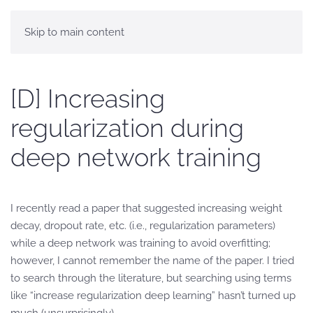
Skip to main content
[D] Increasing
regularization during
deep network training
I recently read a paper that suggested increasing weight
decay, dropout rate, etc. (i.e., regularization parameters)
while a deep network was training to avoid overfitting;
however, I cannot remember the name of the paper. I tried
to search through the literature, but searching using terms
like “increase regularization deep learning” hasn’t turned up