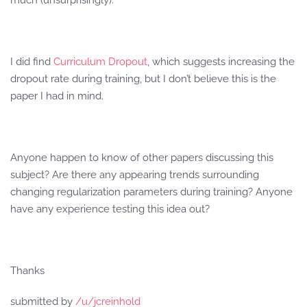
much (unsurprisingly).
I did find
Curriculum Dropout
, which suggests increasing the
dropout rate during training, but I don’t believe this is the
paper I had in mind.
Anyone happen to know of other papers discussing this
subject? Are there any appearing trends surrounding
changing regularization parameters during training? Anyone
have any experience testing this idea out?
Thanks
submitted by
/u/jcreinhold