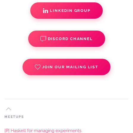
LINKEDIN GROUP
DISCORD CHANNEL
JOIN OUR MAILING LIST
MEETUPS
[P] Haskell for managing experiments