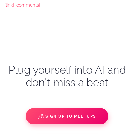
[link]
[comments]
Plug yourself into AI and
don't miss a beat
SIGN UP TO MEETUPS