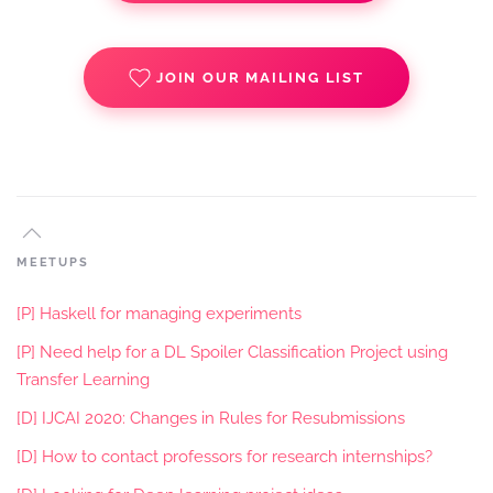
JOIN OUR MAILING LIST
MEETUPS
[P] Haskell for managing experiments
[P] Need help for a DL Spoiler Classification Project using
Transfer Learning
[D] IJCAI 2020: Changes in Rules for Resubmissions
[D] How to contact professors for research internships?