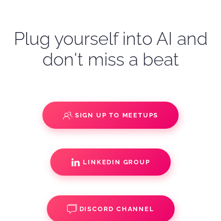
Plug yourself into AI and
don't miss a beat
SIGN UP TO MEETUPS
LINKEDIN GROUP
DISCORD CHANNEL