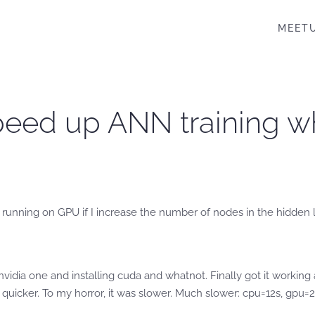
MEET
peed up ANN training w
running on GPU if I increase the number of nodes in the hidden l
idia one and installing cuda and whatnot. Finally got it working
 quicker. To my horror, it was slower. Much slower: cpu=12s, gpu=2