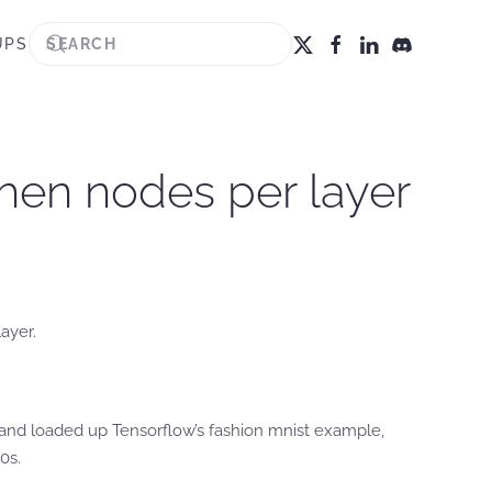
UPS
hen nodes per layer
ayer.
 and loaded up Tensorflow’s fashion mnist example,
0s.