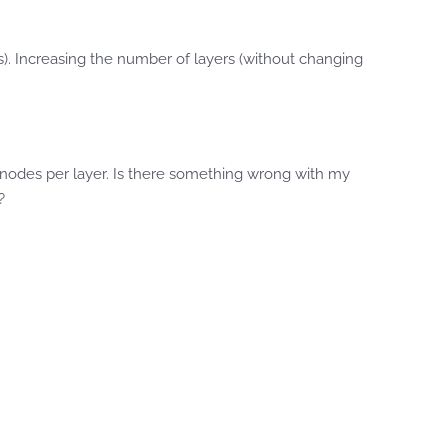
s). Increasing the number of layers (without changing
w nodes per layer. Is there something wrong with my
?