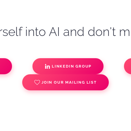
self into AI and don't m
S
LINKEDIN GROUP
JOIN OUR MAILING LIST