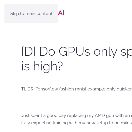
Skip to main content
[D] Do GPUs only s
is high?
TL;DR: Tensorflow fashion mnist example only quicker 
Just spent a good day replacing my AMD gpu with an nv
fully expecting training with my new setup to be miles