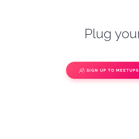
Plug your
SIGN UP TO MEETUP