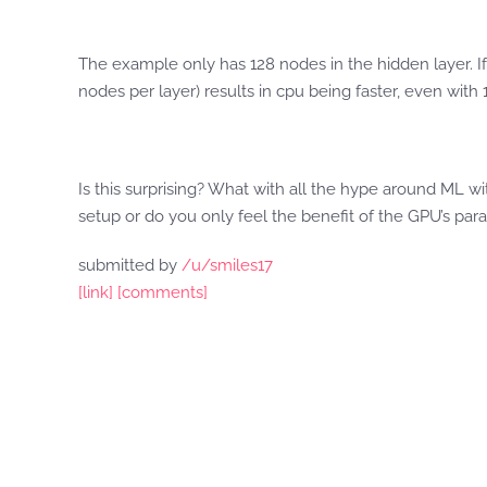
The example only has 128 nodes in the hidden layer. If
nodes per layer) results in cpu being faster, even with 
Is this surprising? What with all the hype around ML w
setup or do you only feel the benefit of the GPU’s par
submitted by
/u/smiles17
[link]
[comments]