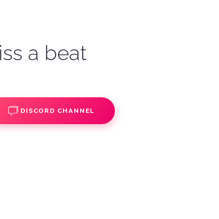
iss a beat
DISCORD CHANNEL