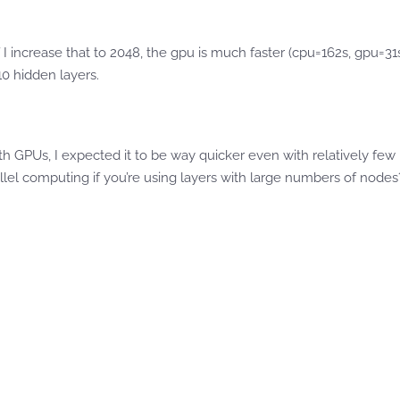
 I increase that to 2048, the gpu is much faster (cpu=162s, gpu=31
10 hidden layers.
ith GPUs, I expected it to be way quicker even with relatively fe
allel computing if you’re using layers with large numbers of nodes