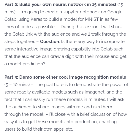
Part 2: Build your own neural network in 15 minutes!
(15
mins) – I’m going to create a Jupyter notebook on Google
Colab, using Keras to build a model for MNIST in as few
lines of code as possible. – During the session, I will share
the Colab link with the audience and we’ll walk through the
steps together. –
Question
: Is there any way to incorporate
some interactive image drawing capability into Colab such
that the audience can draw a digit with their mouse and get
a model prediction?
Part 3: Demo some other cool image recognition models
(5 – 10 mins) – The goal here is to demonstrate the power of
some readily available models such as Imagenet, and the
fact that I can easily run these models in minutes. I will ask
the audience to share images with me and run them
through the model. – I’ll close with a brief discussion of how
easy it is to get these models into production, enabling
users to build their own apps, etc.