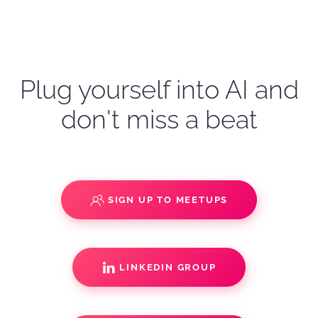
Plug yourself into AI and
don't miss a beat
SIGN UP TO MEETUPS
LINKEDIN GROUP