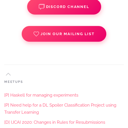
DISCORD CHANNEL
JOIN OUR MAILING LIST
MEETUPS
[P] Haskell for managing experiments
[P] Need help for a DL Spoiler Classification Project using
Transfer Learning
[D] IJCAI 2020: Changes in Rules for Resubmissions