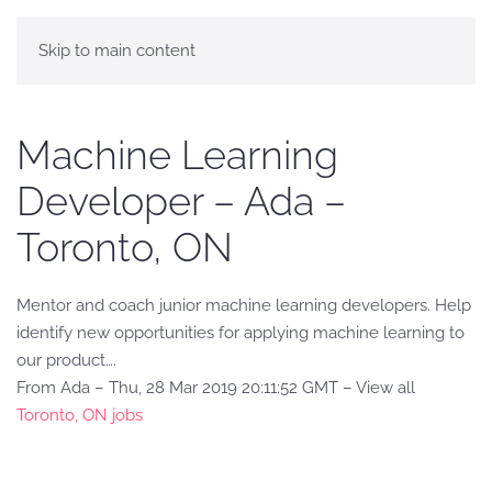
Skip to main content
Machine Learning
Developer – Ada –
Toronto, ON
Mentor and coach junior machine learning developers. Help
identify new opportunities for applying machine learning to
our product….
From Ada – Thu, 28 Mar 2019 20:11:52 GMT – View all
Toronto, ON jobs