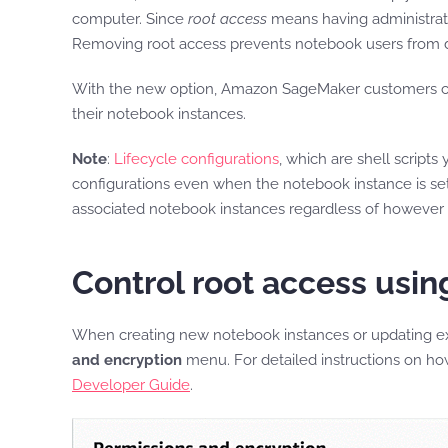
computer. Since
root access
means having administrator
Removing root access prevents notebook users from de
With the new option, Amazon SageMaker customers c
their notebook instances.
Note
:
Lifecycle configurations
, which are shell script
configurations even when the notebook instance is set u
associated notebook instances regardless of however r
Control root access us
When creating new notebook instances or updating ex
and encryption
menu. For detailed instructions on h
Developer Guide
.