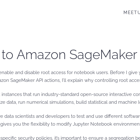
MEET
s to Amazon SageMaker
o enable and disable root access for notebook users. Before I gi
ageMaker API actions, I’ll explain why controlling root access 
stances that run industry-standard open-source interactive co
ze data, run numerical simulations, build statistical and machin
ire data scientists and developers to test and use different soft
 gives you the flexibility to modify Jupyter Notebook environmen
ecific security policies, it’s important to ensure a segregation 