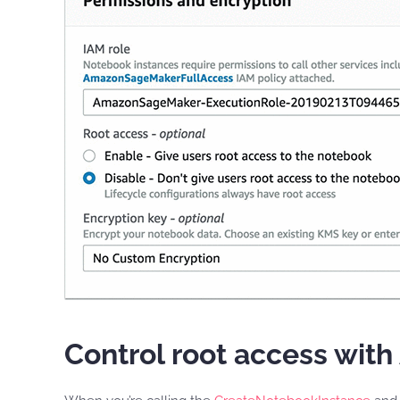
Control root access wit