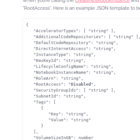
When you’re calling the
CreateNotebookInstance
an
”RootAccess”. Here is an example JSON template to be
{

   "AcceleratorTypes": [ "string" ],

   "AdditionalCodeRepositories": [ "string" ],
   "DefaultCodeRepository": "string",

   "DirectInternetAccess": "string",

   "InstanceType": "string",

   "KmsKeyId": "string",

   "LifecycleConfigName": "string",

   "NotebookInstanceName": "string",

   "RoleArn": "string",

   "RootAccess": "
Disabled
",

   "SecurityGroupIds": [ "string" ],

   "SubnetId": "string",

   "Tags": [ 

      { 

         "Key": "string",

         "Value": "string"

      }

   ],

   "VolumeSizeInGB": number
