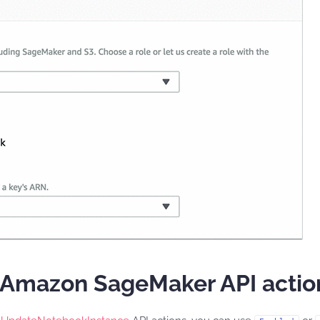
h Amazon SageMaker API actio