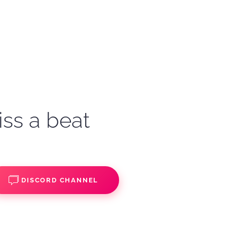
iss a beat
DISCORD CHANNEL