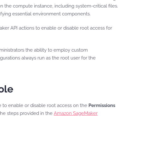
n the compute instance, including system-critical files.
ifying essential environment components.
API actions to enable or disable root access for
ministrators the ability to employ custom
gurations always run as the root user for the
ole
to enable or disable root access on the
Permissions
he steps provided in the
Amazon SageMaker