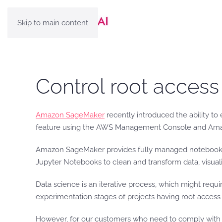
Skip to main content
Control root acces
Amazon SageMaker
recently introduced the ability t
feature using the AWS Management Console and Amazon S
Amazon SageMaker provides fully managed notebook in
Jupyter Notebooks to clean and transform data, visuali
Data science is an iterative process, which might requ
experimentation stages of projects having root access
However, for our customers who need to comply with sp