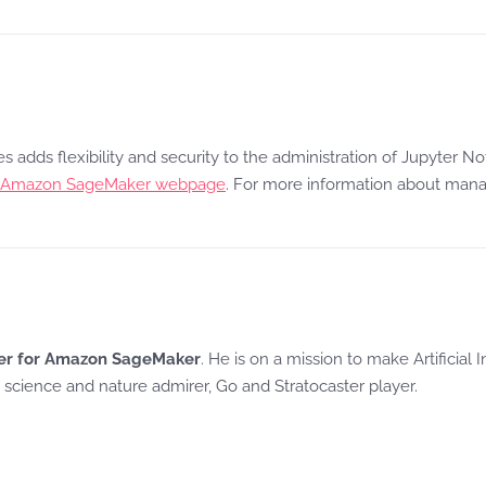
ces adds flexibility and security to the administration of Jupyt
Amazon SageMaker webpage
. For more information about mana
ager for Amazon SageMaker
. He is on a mission to make Artificial
r, science and nature admirer, Go and Stratocaster player.