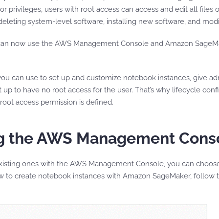
 privileges, users with root access can access and edit all files o
leting system-level software, installing new software, and mod
an now use the AWS Management Console and Amazon SageMaker 
s you can use to set up and customize notebook instances, give ad
p to have no root access for the user. That’s why lifecycle confi
oot access permission is defined.
ing the AWS Management Cons
isting ones with the AWS Management Console, you can choose 
ow to create notebook instances with Amazon SageMaker, follow t