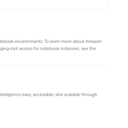
er Notebook environments. To learn more about Amazon
ging root access for notebook instances, see the
 Intelligence easy, accessible, and scalable through