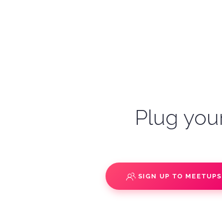
Plug your
SIGN UP TO MEETUP