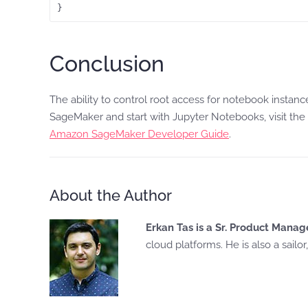
Conclusion
The ability to control root access for notebook instan
SageMaker and start with Jupyter Notebooks, visit the
Amazon SageMaker Developer Guide
.
About the Author
Erkan Tas is a Sr. Product Man
cloud platforms. He is also a sailo