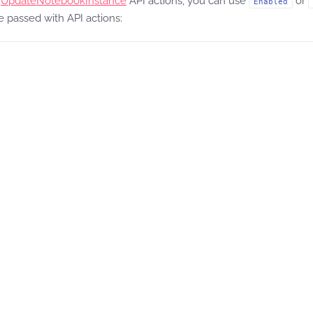
d
UpdateNotebookInstance
API actions, you can use
or
Enabled
 passed with API actions:

