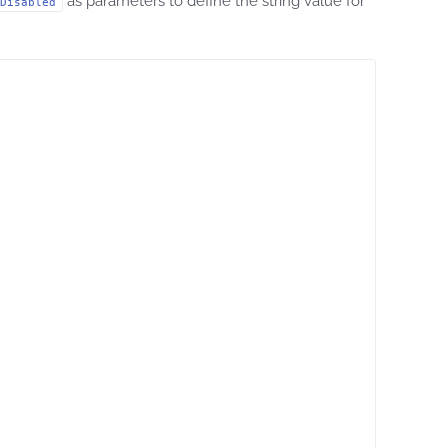
as parameters to define the string value for
Disabled