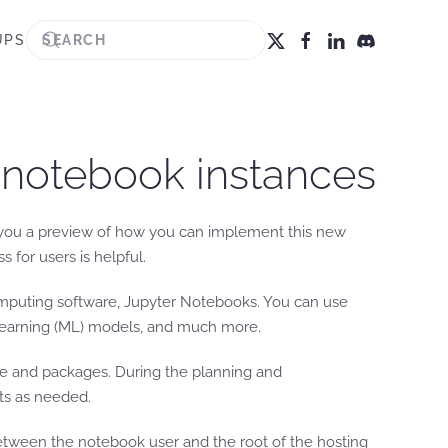
UPS
 notebook instances
ve you a preview of how you can implement this new
for users is helpful.
mputing software, Jupyter Notebooks. You can use
e learning (ML) models, and much more.
ware and packages. During the planning and
ts as needed.
between the notebook user and the root of the hosting