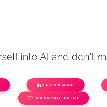
self into AI and don't m
S
LINKEDIN GROUP
JOIN OUR MAILING LIST