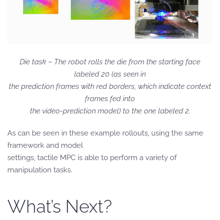
Die task – The robot rolls the die from the starting face
labeled 20 (as seen in
the prediction frames with red borders, which indicate context
frames fed into
the video-prediction model) to the one labeled 2.
As can be seen in these example rollouts, using the same
framework and model
settings, tactile MPC is able to perform a variety of
manipulation tasks.
What’s Next?