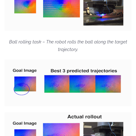
Ball rolling task – The robot rolls the ball along the target
trajectory.