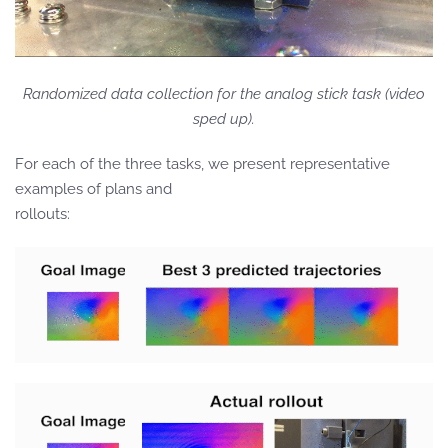
Randomized data collection for the analog stick task (video
sped up).
For each of the three tasks, we present representative
examples of plans and
rollouts: