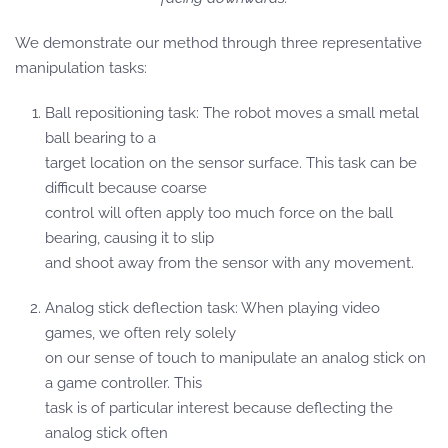
We demonstrate our method through three representative
manipulation tasks:
Ball repositioning task: The robot moves a small metal
ball bearing to a
target location on the sensor surface. This task can be
difficult because coarse
control will often apply too much force on the ball
bearing, causing it to slip
and shoot away from the sensor with any movement.
Analog stick deflection task: When playing video
games, we often rely solely
on our sense of touch to manipulate an analog stick on
a game controller. This
task is of particular interest because deflecting the
analog stick often