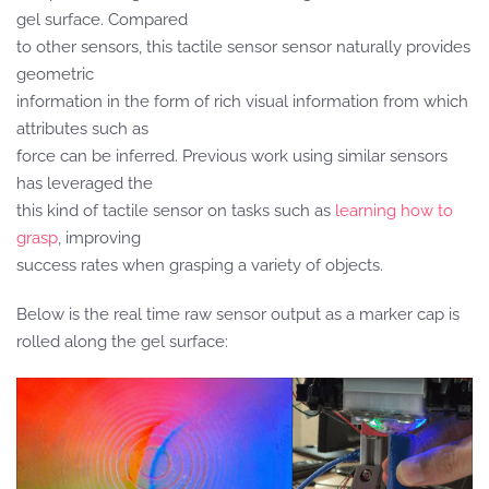
gel surface. Compared
to other sensors, this tactile sensor sensor naturally provides
geometric
information in the form of rich visual information from which
attributes such as
force can be inferred. Previous work using similar sensors
has leveraged the
this kind of tactile sensor on tasks such as
learning how to
grasp
, improving
success rates when grasping a variety of objects.
Below is the real time raw sensor output as a marker cap is
rolled along the gel surface: