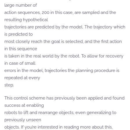
large number of
action sequences, 200 in this case, are sampled and the
resulting hypothetical
trajectories are predicted by the model. The trajectory which
is predicted to
most closely reach the goal is selected, and the first action
in this sequence
is taken in the real world by the robot. To allow for recovery
in case of small
errors in the model, trajectories the planning procedure is
repeated at every
step.
This control scheme has previously been applied and found
success at enabling
robots to lift and rearrange objects, even generalizing to
previously unseen
objects. If you’re interested in reading more about this,