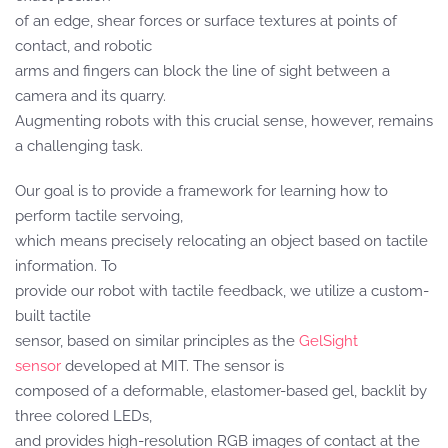
of an edge, shear forces or surface textures at points of
contact, and robotic
arms and fingers can block the line of sight between a
camera and its quarry.
Augmenting robots with this crucial sense, however, remains
a challenging task.
Our goal is to provide a framework for learning how to
perform tactile servoing,
which means precisely relocating an object based on tactile
information. To
provide our robot with tactile feedback, we utilize a custom-
built tactile
sensor, based on similar principles as the
GelSight
sensor
developed at MIT. The sensor is
composed of a deformable, elastomer-based gel, backlit by
three colored LEDs,
and provides high-resolution RGB images of contact at the