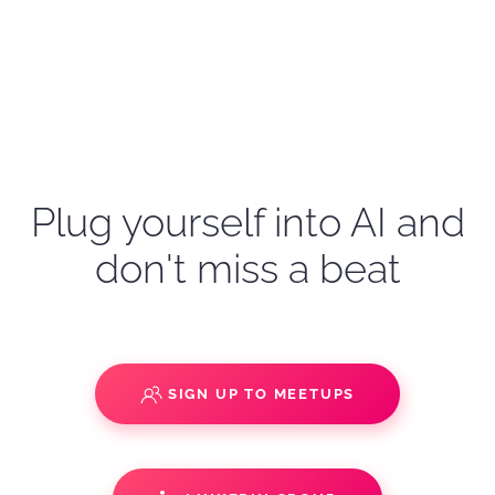
Plug yourself into AI and
don't miss a beat
SIGN UP TO MEETUPS