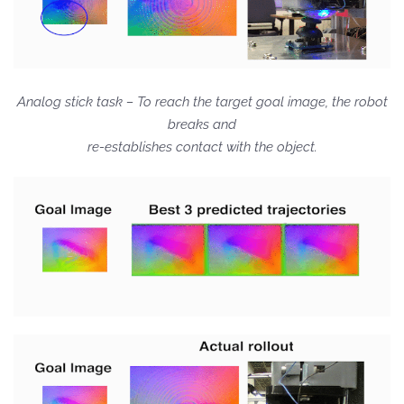
Analog stick task – To reach the target goal image, the robot
breaks and
re-establishes contact with the object.