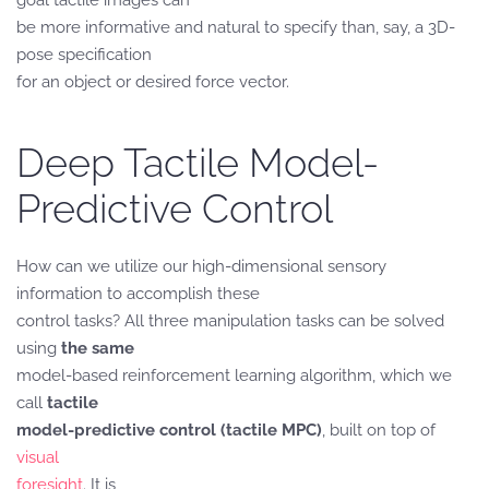
goal tactile images can
be more informative and natural to specify than, say, a 3D-
pose specification
for an object or desired force vector.
Deep Tactile Model-
Predictive Control
How can we utilize our high-dimensional sensory
information to accomplish these
control tasks? All three manipulation tasks can be solved
using
the same
model-based reinforcement learning algorithm, which we
call
tactile
model-predictive control (tactile MPC)
, built on top of
visual
foresight
. It is