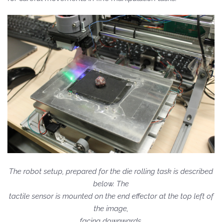
The robot setup, prepared for the die rolling task is described
below. The
tactile sensor is mounted on the end effector at the top left of
the image,
facing downwards.