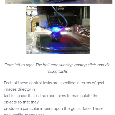
From left to right: The ball repositioning, analog stick, and die
rolling tasks.
Each of these control tasks are specified in terms of goal
images directly in
tactile space; that is, the robot aims to manipulate the
objects so that they
produce a particular imprint upon the gel surface. These