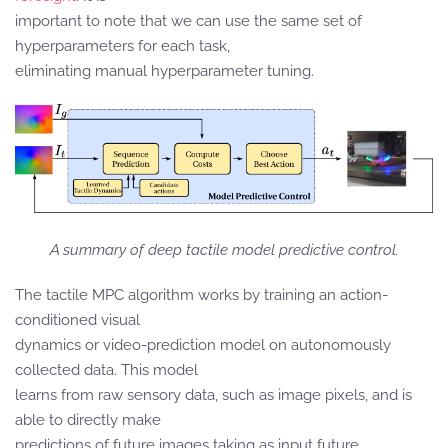
important to note that we can use the same set of
hyperparameters for each task,
eliminating manual hyperparameter tuning.
A summary of deep tactile model predictive control.
The tactile MPC algorithm works by training an action-
conditioned visual
dynamics or video-prediction model on autonomously
collected data. This model
learns from raw sensory data, such as image pixels, and is
able to directly make
predictions of future images taking as input future