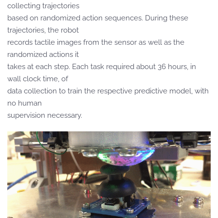
collecting trajectories
based on randomized action sequences. During these
trajectories, the robot
records tactile images from the sensor as well as the
randomized actions it
takes at each step. Each task required about 36 hours, in
wall clock time, of
data collection to train the respective predictive model, with
no human
supervision necessary.