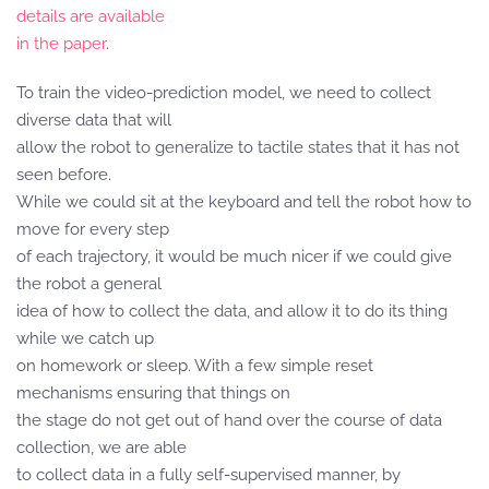
details are available
in the paper
.
To train the video-prediction model, we need to collect
diverse data that will
allow the robot to generalize to tactile states that it has not
seen before.
While we could sit at the keyboard and tell the robot how to
move for every step
of each trajectory, it would be much nicer if we could give
the robot a general
idea of how to collect the data, and allow it to do its thing
while we catch up
on homework or sleep. With a few simple reset
mechanisms ensuring that things on
the stage do not get out of hand over the course of data
collection, we are able
to collect data in a fully self-supervised manner, by