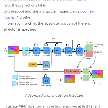
hypothetical actions taken
by the robot and starting tactile images we call
context
frames
. No other
information, such as the absolute position of the end
effector, is specified.
Video-prediction model architecture.
In tactile MPC, as shown in the figure above, at test time, a