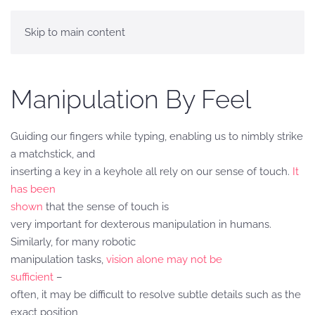
Skip to main content
Manipulation By Feel
Guiding our fingers while typing, enabling us to nimbly strike
a matchstick, and
inserting a key in a keyhole all rely on our sense of touch.
It
has been
shown
that the sense of touch is
very important for dexterous manipulation in humans.
Similarly, for many robotic
manipulation tasks,
vision alone may not be
sufficient
–
often, it may be difficult to resolve subtle details such as the
exact position