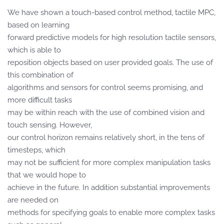
We have shown a touch-based control method, tactile MPC,
based on learning
forward predictive models for high resolution tactile sensors,
which is able to
reposition objects based on user provided goals. The use of
this combination of
algorithms and sensors for control seems promising, and
more difficult tasks
may be within reach with the use of combined vision and
touch sensing. However,
our control horizon remains relatively short, in the tens of
timesteps, which
may not be sufficient for more complex manipulation tasks
that we would hope to
achieve in the future. In addition substantial improvements
are needed on
methods for specifying goals to enable more complex tasks