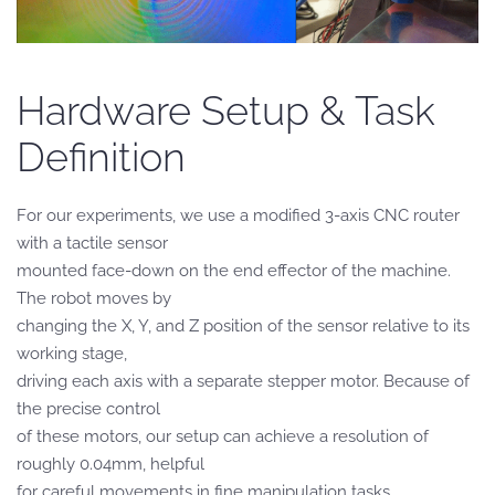
Hardware Setup & Task
Definition
For our experiments, we use a modified 3-axis CNC router
with a tactile sensor
mounted face-down on the end effector of the machine.
The robot moves by
changing the X, Y, and Z position of the sensor relative to its
working stage,
driving each axis with a separate stepper motor. Because of
the precise control
of these motors, our setup can achieve a resolution of
roughly 0.04mm, helpful
for careful movements in fine manipulation tasks.