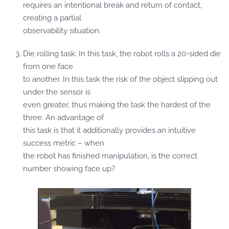
requires an intentional break and return of contact,
creating a partial
observability situation.
Die rolling task: In this task, the robot rolls a 20-sided die
from one face
to another. In this task the risk of the object slipping out
under the sensor is
even greater, thus making the task the hardest of the
three. An advantage of
this task is that it additionally provides an intuitive
success metric – when
the robot has finished manipulation, is the correct
number showing face up?