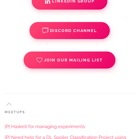
LINKEDIN GROUP
DISCORD CHANNEL
JOIN OUR MAILING LIST
MEETUPS
[P] Haskell for managing experiments
[P] Need help for a DL Spoiler Classification Project using