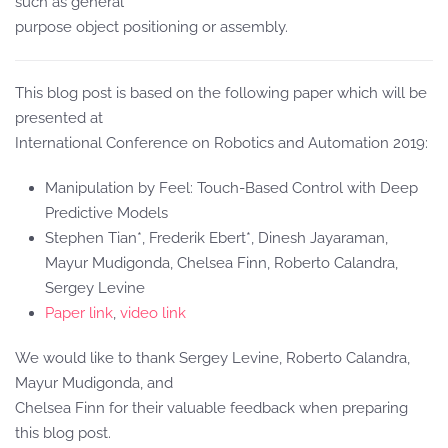
such as general
purpose object positioning or assembly.
This blog post is based on the following paper which will be
presented at
International Conference on Robotics and Automation 2019:
Manipulation by Feel: Touch-Based Control with Deep
Predictive Models
Stephen Tian*, Frederik Ebert*, Dinesh Jayaraman,
Mayur Mudigonda, Chelsea Finn, Roberto Calandra,
Sergey Levine
Paper link
,
video link
We would like to thank Sergey Levine, Roberto Calandra,
Mayur Mudigonda, and
Chelsea Finn for their valuable feedback when preparing
this blog post.