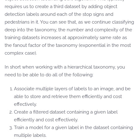
requires us to create a third dataset by adding object
detection labels around each of the stop signs and
pedestrians in it. You can see that, as we continue classifying
deep into the taxonomy, the number and complexity of the
training datasets increases at approximately same rate as
the fanout factor of the taxonomy (exponential in the most
complex case).
In short when working with a hierarchical taxonomy, you
need to be able to do all of the following:
Associate multiple layers of labels to an image, and be
able to store and retrieve them efficiently and cost
effectively.
Create a filtered dataset containing a given label
efficiently and cost effectively.
Train a model for a given label in the dataset containing
multiple labels.