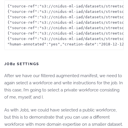
{"source-ref":"s3://cnidus-ml-iad/datasets/streetsce
{"source-ref":"s3://cnidus-ml-iad/datasets/streetsce
{"source-ref":"s3://cnidus-ml-iad/datasets/streetsce
{"source-ref":"s3://cnidus-ml-iad/datasets/streetsce
{"source-ref":"s3://cnidus-ml-iad/datasets/streetsce
{"source-ref":"s3://cnidus-ml-iad/datasets/streetsce
{"source-ref":"s3://cnidus-ml-iad/datasets/streetsce
JOB2 SETTINGS
After we have our filtered augmented manifest, we need to
again select a workforce and write instructions for the job. In
this case, I’m going to select a private workforce consisting
of me, myself, and I.
As with Job1, we could have selected a public workforce,
but this is to demonstrate that you can use a different
workforce with more domain expertise on a smaller dataset.