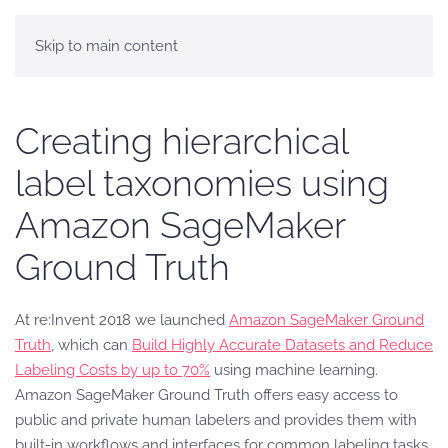
Skip to main content
Creating hierarchical
label taxonomies using
Amazon SageMaker
Ground Truth
At re:Invent 2018 we launched
Amazon SageMaker Ground
Truth
,
which can
Build Highly Accurate Datasets and Reduce
Labeling Costs by up to 70%
using machine learning.
Amazon SageMaker Ground Truth offers easy access to
public and private human labelers and provides them with
built-in workflows and interfaces for common labeling tasks.