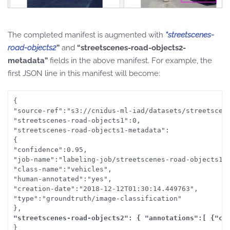
The completed manifest is augmented with
“streetscenes-
road-objects2
”
and
“streetscenes-road-objects2-
metadata”
fields in the above manifest. For example, the
first JSON line in this manifest will become:
{

"source-ref":"s3://cnidus-ml-iad/datasets/streetscene
"streetscenes-road-objects1":0,

"streetscenes-road-objects1-metadata":

{

"confidence":0.95,

"job-name":"labeling-job/streetscenes-road-objects1",
"class-name":"vehicles",

"human-annotated":"yes",

"creation-date":"2018-12-12T01:30:14.449763",

"type":"groundtruth/image-classification"

"streetscenes-road-objects2": { "annotations":[ {"cl