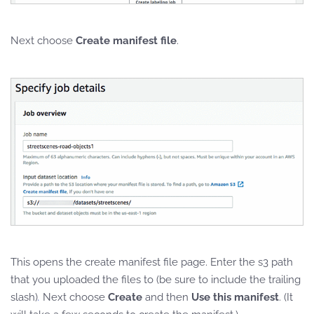
Next choose
Create manifest file
.
This opens the create manifest file page. Enter the s3 path
that you uploaded the files to (be sure to include the trailing
slash)
.
Next choose
Create
and then
Use this manifest
. (It