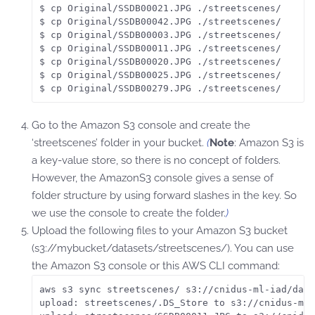
$ cp Original/SSDB00021.JPG ./streetscenes/

$ cp Original/SSDB00042.JPG ./streetscenes/

$ cp Original/SSDB00003.JPG ./streetscenes/

$ cp Original/SSDB00011.JPG ./streetscenes/

$ cp Original/SSDB00020.JPG ./streetscenes/

$ cp Original/SSDB00025.JPG ./streetscenes/

$ cp Original/SSDB00279.JPG ./streetscenes/
Go to the Amazon S3 console and create the
‘streetscenes’ folder in your bucket.
(
Note
: Amazon S3 is
a key-value store, so there is no concept of folders.
However, the AmazonS3 console gives a sense of
folder structure by using forward slashes in the key. So
we use the console to create the folder.
)
Upload the following files to your Amazon S3 bucket
(s3://mybucket/datasets/streetscenes/). You can use
the Amazon S3 console or this AWS CLI command:
aws s3 sync streetscenes/ s3://cnidus-ml-iad/data
upload: streetscenes/.DS_Store to s3://cnidus-ml-