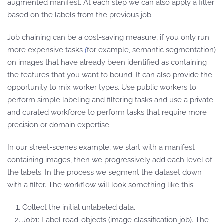
augmented manifest. At each step we can also apply a filter
based on the labels from the previous job.
Job chaining can be a cost-saving measure, if you only run
more expensive tasks
(
for example, semantic segmentation)
on images that have already been identified as containing
the features that you want to bound. It can also provide the
opportunity to mix worker types. Use public workers to
perform simple labeling and filtering tasks and use a private
and curated workforce to perform tasks that require more
precision or domain expertise.
In our street-scenes example, we start with a manifest
containing images, then we progressively add each level of
the labels. In the process we segment the dataset down
with a filter. The workflow will look something like this:
Collect the initial unlabeled data.
Job1: Label road-objects (image classification job). The