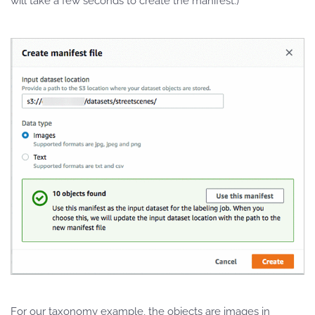
will take a few seconds to create the manifest.)
For our taxonomy example, the objects are images in