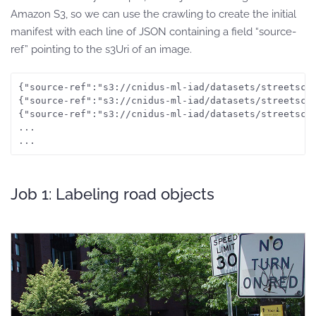
Amazon S3, so we can use the crawling to create the initial
manifest with each line of JSON containing a field “source-
ref” pointing to the s3Uri of an image.
{"source-ref":"s3://cnidus-ml-iad/datasets/streetscen
{"source-ref":"s3://cnidus-ml-iad/datasets/streetscen
{"source-ref":"s3://cnidus-ml-iad/datasets/streetscen
...

...
Job 1: Labeling road objects