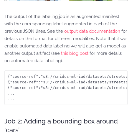
The output of the labeling job is an augmented manifest
with the corresponding label augmented in each of the
previous JSON lines. See the
output data documentation
for
details on the format for different modalities. Note that if we
enable automated data labeling we will also get a model as
another output artifact (see
this blog post
for more details
on automated data labeling).
{"source-ref":"s3://cnidus-ml-iad/datasets/streetsce
{"source-ref":"s3://cnidus-ml-iad/datasets/streetsce
{"source-ref":"s3://cnidus-ml-iad/datasets/streetsce
...

...
Job 2: Adding a bounding box around
‘cars’