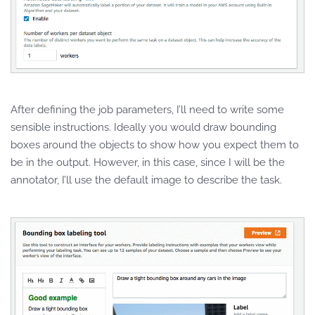
After defining the job parameters, I’ll need to write some
sensible instructions. Ideally you would draw bounding
boxes around the objects to show how you expect them to
be in the output. However, in this case, since I will be the
annotator, I’ll use the default image to describe the task.