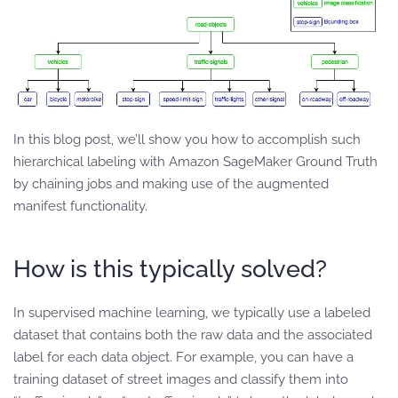
In this blog post, we’ll show you how to accomplish such
hierarchical labeling with Amazon SageMaker Ground Truth
by chaining jobs and making use of the augmented
manifest functionality.
How is this typically solved?
In supervised machine learning, we typically use a labeled
dataset that contains both the raw data and the associated
label for each data object. For example, you can have a
training dataset of street images and classify them into