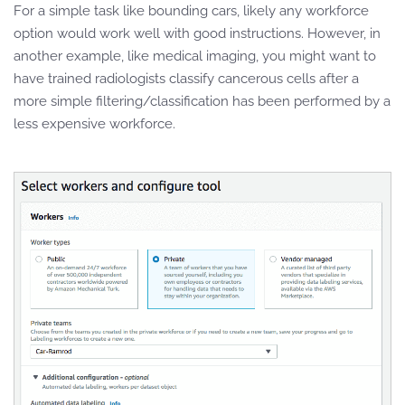
For a simple task like bounding cars, likely any workforce
option would work well with good instructions. However, in
another example, like medical imaging, you might want to
have trained radiologists classify cancerous cells after a
more simple filtering/classification has been performed by a
less expensive workforce.