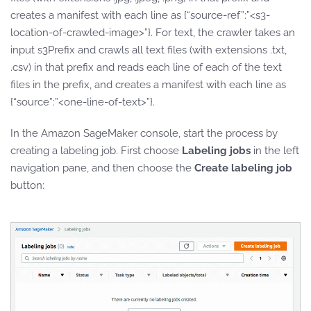
creates a manifest with each line as {“source-ref”:”<s3-
location-of-crawled-image>”}. For text, the crawler takes an
input s3Prefix and crawls all text files (with extensions .txt,
.csv) in that prefix and reads each line of each of the text
files in the prefix, and creates a manifest with each line as
{“source”:”<one-line-of-text>”}.
In the Amazon SageMaker console, start the process by
creating a labeling job. First choose
Labeling jobs
in the left
navigation pane, and then choose the
Create labeling job
button: