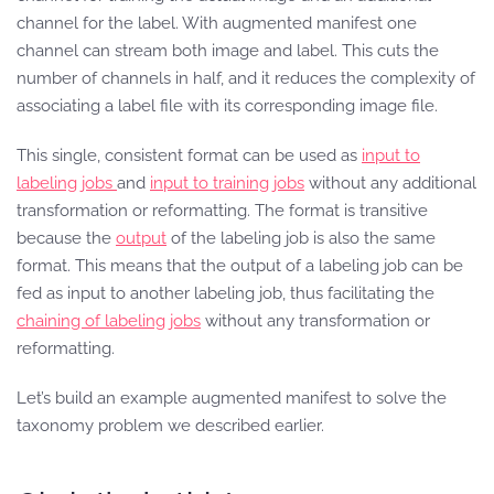
channel for the label. With augmented manifest one
channel can stream both image and label. This cuts the
number of channels in half, and it reduces the complexity of
associating a label file with its corresponding image file.
This single, consistent format can be used as
input to
labeling jobs
and
input to training jobs
without any additional
transformation or reformatting. The format is transitive
because the
output
of the labeling job is also the same
format. This means that the output of a labeling job can be
fed as input to another labeling job, thus facilitating the
chaining of labeling jobs
without any transformation or
reformatting.
Let’s build an example augmented manifest to solve the
taxonomy problem we described earlier.