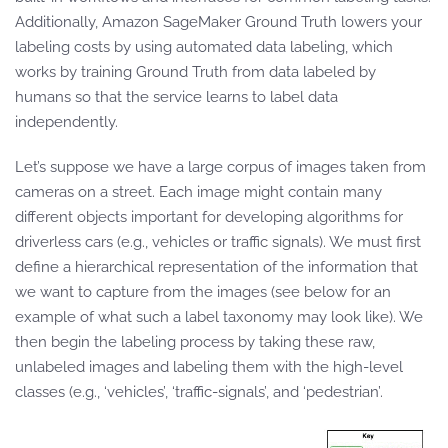
Additionally, Amazon SageMaker Ground Truth lowers your
labeling costs by using automated data labeling, which
works by training Ground Truth from data labeled by
humans so that the service learns to label data
independently.
Let’s suppose we have a large corpus of images taken from
cameras on a street. Each image might contain many
different objects important for developing algorithms for
driverless cars (e.g., vehicles or traffic signals). We must first
define a hierarchical representation of the information that
we want to capture from the images (see below for an
example of what such a label taxonomy may look like). We
then begin the labeling process by taking these raw,
unlabeled images and labeling them with the high-level
classes (e.g., ‘vehicles’, ‘traffic-signals’, and ‘pedestrian’.