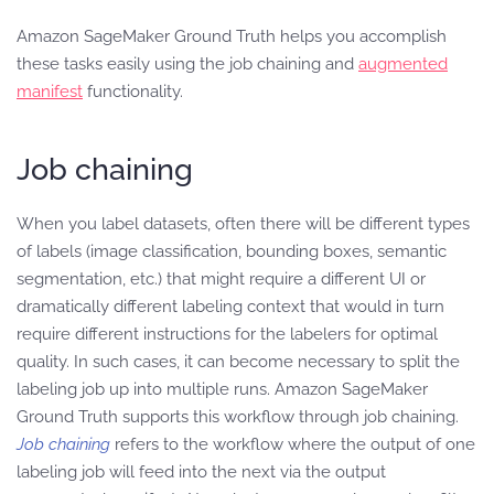
Amazon SageMaker Ground Truth helps you accomplish
these tasks easily using the job chaining and
augmented
manifest
functionality.
Job chaining
When you label datasets, often there will be different types
of labels (image classification, bounding boxes, semantic
segmentation, etc.) that might require a different UI or
dramatically different labeling context that would in turn
require different instructions for the labelers for optimal
quality. In such cases, it can become necessary to split the
labeling job up into multiple runs. Amazon SageMaker
Ground Truth supports this workflow through job chaining.
Job chaining
refers to the workflow where the output of one
labeling job will feed into the next via the output