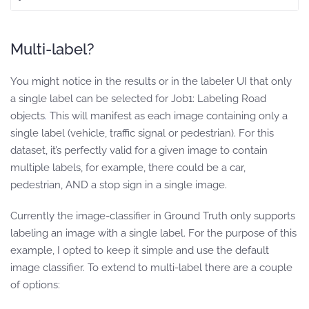
Multi-label?
You might notice in the results or in the labeler UI that only
a single label can be selected for Job1: Labeling Road
objects
.
This will manifest as each image containing only a
single label (vehicle, traffic signal or pedestrian). For this
dataset, it’s perfectly valid for a given image to contain
multiple labels, for example, there could be a car,
pedestrian, AND a stop sign in a single image.
Currently the image-classifier in Ground Truth only supports
labeling an image with a single label. For the purpose of this
example, I opted to keep it simple and use the default
image classifier. To extend to multi-label there are a couple
of options: