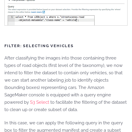
FILTER: SELECTING VEHICLES
After classifying the images into those containing three
types of road objects (first level of the taxonomy), we now
intend to filter the dataset to contain only vehicles, so that
we can start another labeling job to identify objects
(bounding boxes) representing cars. The Amazon
SageMaker console is equipped with a query engine
powered by
S3 Select
to facilitate the filtering of the dataset
to clean up or create subset of data.
In this case, we can apply the following query in the query
box to filter the augmented manifest and create a subset