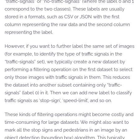
“traffic-signals” or “no-traffic-signals” (where the label 0 and 1
correspond to the two classes). These labels are usually
stored in a formats, such as CSV or JSON with the first
column representing the raw data and the second column
representing the label.
However, if you want to further label the same set of images
(for example, to identify the type of traffic signals in the
“traffic-signals” set), we typically create a new dataset by
performing a filtering operation on the first dataset to select
only those images with traffic signals in them. This reduces
the dataset into another subset containing only “traffic-
signals” (label 0) in it. Then we can add new label to classify
traffic signals as ‘stop-sign’, ‘speed-limit’, and so on.
These kinds of filtering operations might become costly and
time-consuming for large datasets. We might also want to
mark all the stop signs and pedestrians in an image by an
object detection (bounding box) algorithm. This typically