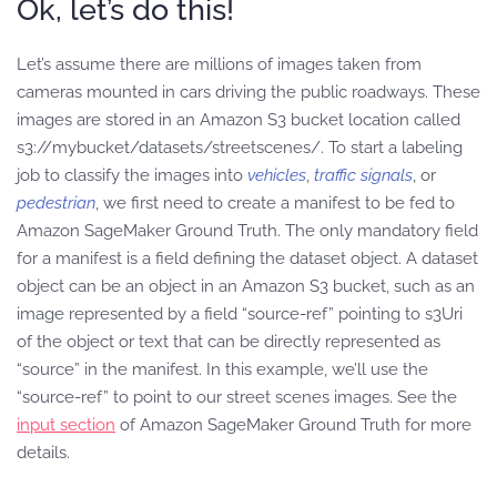
Ok, let’s do this!
Let’s assume there are millions of images taken from
cameras mounted in cars driving the public roadways. These
images are stored in an Amazon S3 bucket location called
s3://mybucket/datasets/streetscenes/. To start a labeling
job to classify the images into
vehicles
,
traffic signals
, or
pedestrian
, we first need to create a manifest to be fed to
Amazon SageMaker Ground Truth. The only mandatory field
for a manifest is a field defining the dataset object. A dataset
object can be an object in an Amazon S3 bucket, such as an
image represented by a field “source-ref” pointing to s3Uri
of the object or text that can be directly represented as
“source” in the manifest. In this example, we’ll use the
“source-ref” to point to our street scenes images. See the
input section
of Amazon SageMaker Ground Truth for more
details.