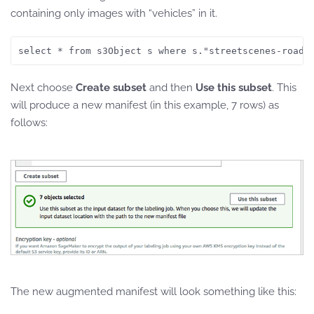
containing only images with “vehicles” in it.
Next choose
Create subset
and then
Use this subset
. This
will produce a new manifest (in this example, 7 rows) as
follows:
The new augmented manifest will look something like this: