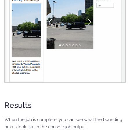
Results
When the job is complete, you can see what the bounding
boxes look like in the console job output.