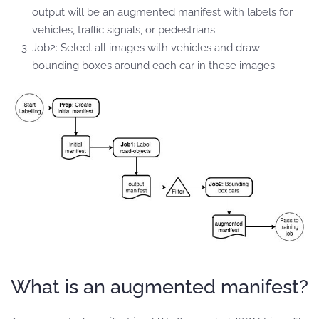
output will be an augmented manifest with labels for
vehicles, traffic signals, or pedestrians.
Job2: Select all images with vehicles and draw
bounding boxes around each car in these images.
What is an augmented manifest?