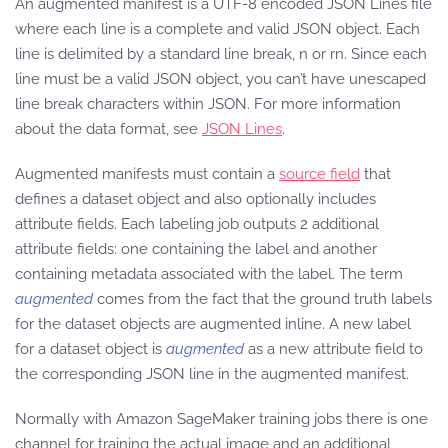
An augmented manifest is a UTF-8 encoded JSON Lines file
where each line is a complete and valid JSON object. Each
line is delimited by a standard line break, n or rn. Since each
line must be a valid JSON object, you can’t have unescaped
line break characters within JSON. For more information
about the data format, see
JSON Lines
.
Augmented manifests must contain a
source field
that
defines a dataset object and also optionally includes
attribute fields. Each labeling job outputs 2 additional
attribute fields: one containing the label and another
containing metadata associated with the label. The term
augmented
comes from the fact that the ground truth labels
for the dataset objects are augmented inline. A new label
for a dataset object is
augmented
as a new attribute field to
the corresponding JSON line in the augmented manifest.
Normally with Amazon SageMaker training jobs there is one
channel for training the actual image and an additional