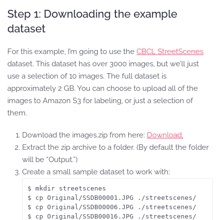
Step 1: Downloading the example
dataset
For this example, I’m going to use the
CBCL StreetScenes
dataset. This dataset has over 3000 images, but we’ll just
use a selection of 10 images. The full dataset is
approximately 2 GB. You can choose to upload all of the
images to Amazon S3 for labeling, or just a selection of
them.
Download the images.zip from here:
Download
.
Extract the zip archive to a folder. (By default the folder
will be “Output.”)
Create a small sample dataset to work with:
$ mkdir streetscenes

$ cp Original/SSDB00001.JPG ./streetscenes/

$ cp Original/SSDB00006.JPG ./streetscenes/

$ cp Original/SSDB00016.JPG ./streetscenes/
