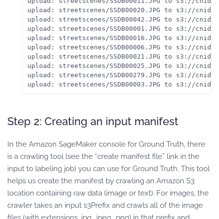
upload: streetscenes/SSDB00011.JPG to s3://cnidus
upload: streetscenes/SSDB00020.JPG to s3://cnidus
upload: streetscenes/SSDB00042.JPG to s3://cnidus
upload: streetscenes/SSDB00001.JPG to s3://cnidus
upload: streetscenes/SSDB00016.JPG to s3://cnidus
upload: streetscenes/SSDB00006.JPG to s3://cnidus
upload: streetscenes/SSDB00021.JPG to s3://cnidus
upload: streetscenes/SSDB00025.JPG to s3://cnidus
upload: streetscenes/SSDB00279.JPG to s3://cnidus
upload: streetscenes/SSDB00003.JPG to s3://cnidus
Step 2: Creating an input manifest
In the Amazon SageMaker console for Ground Truth, there
is a crawling tool (see the “create manifest file” link in the
input to labeling job) you can use for Ground Truth. This tool
helps us create the manifest by crawling an Amazon S3
location containing raw data (image or text). For images, the
crawler takes an input s3Prefix and crawls all of the image
files (with extensions .jpg, .jpeg, .png) in that prefix and