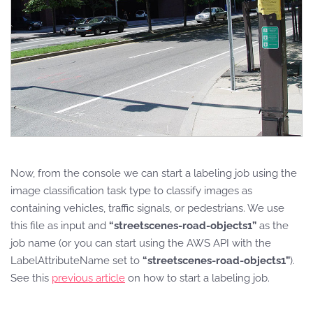
Now, from the console we can start a labeling job using the
image classification task type to classify images as
containing vehicles, traffic signals, or pedestrians. We use
this file as input and
“streetscenes-road-objects1”
as the
job name (or you can start using the AWS API with the
LabelAttributeName set to
“streetscenes-road-objects1”
).
See this
previous article
on how to start a labeling job.