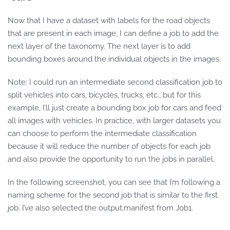
Now that I have a dataset with labels for the road objects
that are present in each image, I can define a job to add the
next layer of the taxonomy. The next layer is to add
bounding boxes around the individual objects in the images.
Note: I could run an intermediate second classification job to
split vehicles into cars, bicycles, trucks, etc., but for this
example, I’ll just create a bounding box job for cars and feed
all images with vehicles. In practice, with larger datasets you
can choose to perform the intermediate classification
because it will reduce the number of objects for each job
and also provide the opportunity to run the jobs in parallel.
In the following screenshot, you can see that I’m following a
naming scheme for the second job that is similar to the first
job. I’ve also selected the output.manifest from Job1.