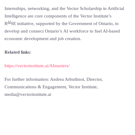
Internships, networking, and the Vector Scholarship in Artificial
Intelligence are core components of the Vector Institute’s
AI
R
SE initiative, supported by the Government of
Ontario
, to
develop and connect
Ontario’s
AI workforce to fuel AI-based
economic development and job creation.
Related links:
https://vectorinstitute.ai/AImasters/
For further information: Andrea Arbuthnot, Director,
Communications & Engagement, Vector Institute,
media@vectorinstitute.ai