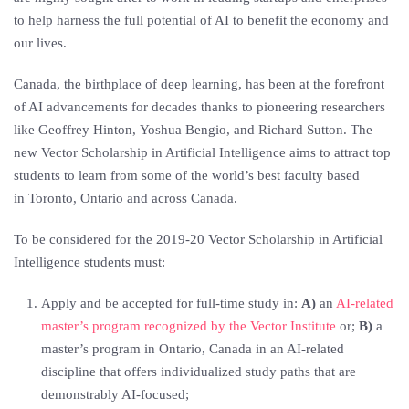
to help harness the full potential of AI to benefit the economy and
our lives.
Canada
, the birthplace of deep learning, has been at the forefront
of AI advancements for decades thanks to pioneering researchers
like
Geoffrey Hinton
,
Yoshua Bengio
, and
Richard Sutton
. The
new Vector Scholarship in Artificial Intelligence aims to attract top
students to learn from some of the world’s best faculty based
in
Toronto, Ontario
and across Canada.
To be considered for the 2019-20 Vector Scholarship in Artificial
Intelligence students must:
Apply and be accepted for full-time study in:
A)
an
AI-related
master’s program recognized by the Vector Institute
or;
B)
a
master’s program in Ontario, Canada in an AI-related
discipline that offers individualized study paths that are
demonstrably AI-focused;