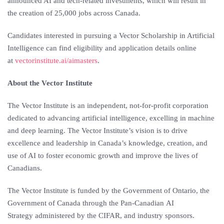
announced AI and tech-related investments, which will result in
the creation of 25,000 jobs across
Canada
.
Candidates interested in pursuing a Vector Scholarship in Artificial
Intelligence can find eligibility and application details online
at
vectorinstitute.ai/aimasters
.
About the Vector Institute
The Vector Institute is an independent, not-for-profit corporation
dedicated to advancing artificial intelligence, excelling in machine
and deep learning. The Vector Institute’s vision is to drive
excellence and leadership in
Canada’s
knowledge, creation, and
use of AI to foster economic growth and improve the lives of
Canadians.
The Vector Institute is funded by the Government of
Ontario
, the
Government of
Canada
through the Pan-Canadian
AI
Strategy
administered by the CIFAR, and industry sponsors.