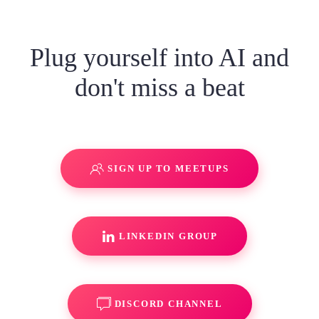
Plug yourself into AI and
don't miss a beat
SIGN UP TO MEETUPS
LINKEDIN GROUP
DISCORD CHANNEL