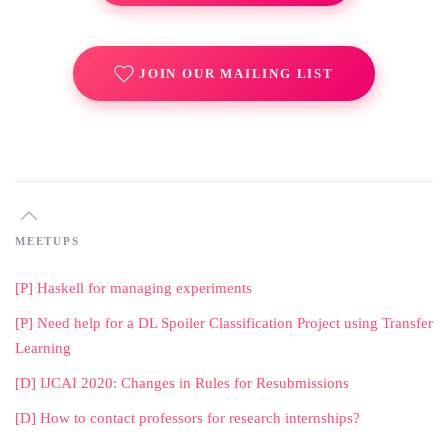
JOIN OUR MAILING LIST
MEETUPS
[P] Haskell for managing experiments
[P] Need help for a DL Spoiler Classification Project using Transfer
Learning
[D] IJCAI 2020: Changes in Rules for Resubmissions
[D] How to contact professors for research internships?