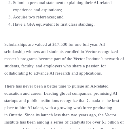
Submit a personal statement explaining their AI-related
experience and aspirations;
Acquire two references; and
Have a GPA equivalent to first class standing.
Scholarships are valued at
$17,500
for one full year. All
scholarship winners and students enrolled in Vector-recognized
master’s programs become part of the Vector Institute’s network of
students, faculty, and employers who share a passion for
collaborating to advance AI research and applications.
There has never been a better time to pursue an AI-related
education and career. Leading global companies, promising AI
startups and public institutions recognize that
Canada
is the best
place to hire AI talent, with a growing workforce graduating
in
Ontario
. Since its launch less than two years ago, the Vector
Institute has been among a series of catalysts for over
$1 billion
of