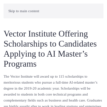
Skip to main content
Vector Institute Offering
Scholarships to Candidates
Applying to AI Master’s
Programs
The Vector Institute will award up to 115 scholarships to
meritorious students who pursue a full-time AI-related master’s
degree in the 2019-20 academic year. Scholarships will be
awarded to students in both core technical programs and
complementary fields such as business and health care. Graduates
are highly sought after to work in leading startups and enterprises