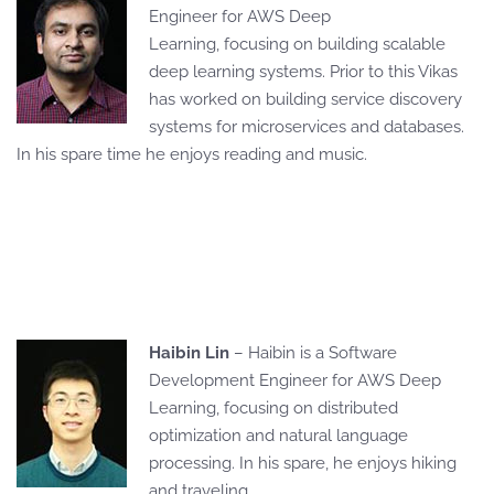
Engineer for AWS Deep
Learning, focusing on building scalable
deep learning systems. Prior to this Vikas
has worked on building service discovery
systems for microservices and databases.
In his spare time he enjoys reading and music.
Haibin Lin
– Haibin is a Software
Development Engineer for AWS Deep
Learning, focusing on distributed
optimization and natural language
processing. In his spare, he enjoys hiking
and traveling.