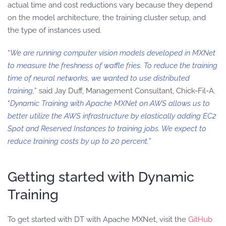
actual time and cost reductions vary because they depend
on the model architecture, the training cluster setup, and
the type of instances used.
“
We are running computer vision models developed in MXNet
to measure the freshness of waffle fries. To reduce the training
time of neural networks, we wanted to use distributed
training,
” said Jay Duff, Management Consultant, Chick-Fil-A.
“
Dynamic Training with Apache MXNet on AWS allows us to
better utilize the AWS infrastructure by elastically adding EC2
Spot and Reserved Instances to training jobs. We expect to
reduce training costs by up to 20 percent.”
Getting started with Dynamic
Training
To get started with DT with Apache MXNet, visit the
GitHub