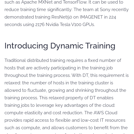
such as Apache MXNet and TensorFlow. It can be used to
reduce training time significantly: The team at Sony recently
demonstrated training ResNet50 on IMAGENET in 224
seconds using 2176 Nvidia Tesla V100 GPUs.
Introducing Dynamic Training
Traditional distributed training requires a fixed number of
hosts that are actively participating in the training job
throughout the training process. With DT, this requirement is
relaxed: the number of hosts in the training cluster is
allowed to fluctuate, growing and shrinking throughout the
training process. This relaxed property of DT enables
training jobs to leverage key advantages of the cloud:
compute elasticity and cost reduction. The AWS Cloud
provides rapid access to flexible and low-cost IT resources
such as compute, and allows customers to benefit from the