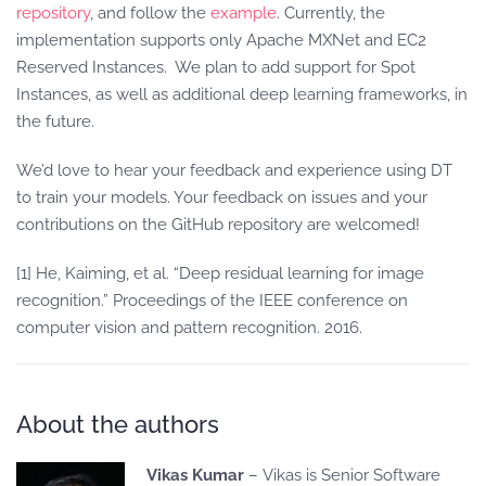
repository
, and follow the
example
. Currently, the
implementation supports only Apache MXNet and EC2
Reserved Instances. We plan to add support for Spot
Instances, as well as additional deep learning frameworks, in
the future.
We’d love to hear your feedback and experience using DT
to train your models. Your feedback on issues and your
contributions on the GitHub repository are welcomed!
[1] He, Kaiming, et al. “Deep residual learning for image
recognition.” Proceedings of the IEEE conference on
computer vision and pattern recognition. 2016.
About the authors
Vikas Kumar
– Vikas is Senior Software