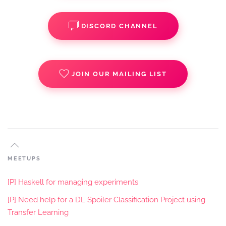
DISCORD CHANNEL
JOIN OUR MAILING LIST
MEETUPS
[P] Haskell for managing experiments
[P] Need help for a DL Spoiler Classification Project using
Transfer Learning