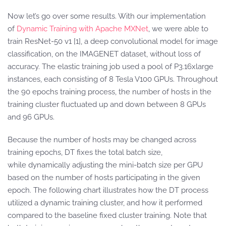
Now let’s go over some results. With our implementation
of
Dynamic Training with Apache MXNet
, we were able to
train ResNet-50 v1 [1], a deep convolutional model for image
classification, on the IMAGENET dataset, without loss of
accuracy. The elastic training job used a pool of P3.16xlarge
instances, each consisting of 8 Tesla V100 GPUs. Throughout
the 90 epochs training process, the number of hosts in the
training cluster fluctuated up and down between 8 GPUs
and 96 GPUs.
Because the number of hosts may be changed across
training epochs, DT fixes the total batch size,
while dynamically adjusting the mini-batch size per GPU
based on the number of hosts participating in the given
epoch. The following chart illustrates how the DT process
utilized a dynamic training cluster, and how it performed
compared to the baseline fixed cluster training. Note that