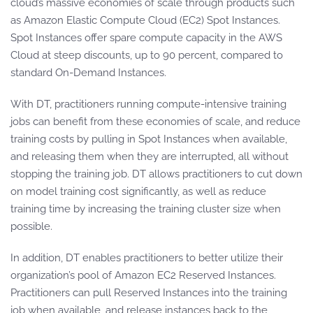
cloud’s massive economies of scale through products such
as Amazon Elastic Compute Cloud (EC2) Spot Instances.
Spot Instances offer spare compute capacity in the AWS
Cloud at steep discounts, up to 90 percent, compared to
standard On-Demand Instances.
With DT, practitioners running compute-intensive training
jobs can benefit from these economies of scale, and reduce
training costs by pulling in Spot Instances when available,
and releasing them when they are interrupted, all without
stopping the training job. DT allows practitioners to cut down
on model training cost significantly, as well as reduce
training time by increasing the training cluster size when
possible.
In addition, DT enables practitioners to better utilize their
organization’s pool of Amazon EC2 Reserved Instances.
Practitioners can pull Reserved Instances into the training
job when available, and release instances back to the