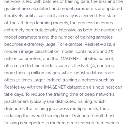
network is fed with batches of training data, the loss and the
gradient are calculated, and model parameters are updated
iteratively until a sufficient accuracy is achieved. For state-
of-the-art deep learning models, the process becomes
extremely computationally intensive as both the number of
model parameters and the number of training samples
becomes extremely large. For example, ResNet-50 [1], a
modern image classification model, contains around 25
million parameters, and the IMAGENET labeled dataset,
often used to train models such as ResNet-50, contains
more than 14 million images, while industry datasets are
often 10 times larger. Indeed, training a network such as
ResNet-50 with the IMAGENET dataset on a single host can
take days. To reduce the training time of deep networks,
practitioners typically use distributed training, which
distributes the training job across multiple hosts, thus
reducing the overall training time. Distributed multi-host
training is supported in modern deep learning frameworks