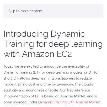
Skip to main content
Introducing Dynamic
Training for deep learning
with Amazon EC2
Today we are excited to announce the availability of
Dynamic Training (DT) for deep learning models, or DT for
short. DT allows deep learning practitioners to reduce
model training cost and time by leveraging the cloud’s
elasticity and economies of scale. Our first reference
implementation of DT is based on Apache MXNet, and is
open sourced under
Dynamic Training with Apache MXNet
.