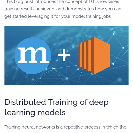
This blog post introduces the concept of DT, showcases
training results achieved, and demonstrates how you can
get started leveraging it for your model training jobs.
Distributed Training of deep
learning models
Training neural networks is a repetitive process in which the