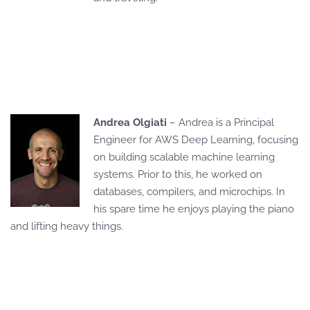
Andrea Olgiati
– Andrea is a Principal
Engineer for AWS Deep Learning, focusing
on building scalable machine learning
systems. Prior to this, he worked on
databases, compilers, and microchips. In
his spare time he enjoys playing the piano
and lifting heavy things.