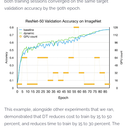
both training sessions converged on the same target
validation accuracy by the 90th epoch.
This example, alongside other experiments that we ran,
demonstrated that DT reduces cost to train by 15 to 50
percent, and reduces time to train by 15 to 30 percent. The