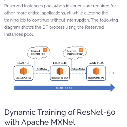
Reserved Instances pool when instances are required for
other, more critical applications, all while allowing the
training job to continue without interruption. The following
diagram shows the DT process using the Reserved
Instances pool.
Dynamic Training of ResNet-50
with Apache MXNet