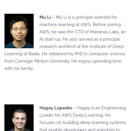
Mu Li
– Mu Li is a principal scientist for
machine learning at AWS. Before joining
AWS, he was the CTO of Marianas Labs, an
AI start-up. He also served as a principal
research architect at the Institute of Deep
Learning at Baidu. He obtained his PhD in computer science
from Carnegie Mellon University. He enjoys spending time
with his family.
Hagay Lupesko
– Hagay is an Engineering
Leader for AWS Deep Learning. He
focuses on building deep learning systems
that enable developers and scientists to