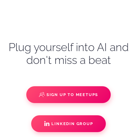
Plug yourself into AI and
don't miss a beat
SIGN UP TO MEETUPS
LINKEDIN GROUP