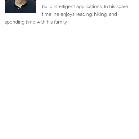
build intelligent applications. In his spare
time, he enjoys reading, hiking, and
spending time with his family.