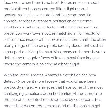
face even when there is no face). For example, on social
media different poses, camera filters, lighting, and
occlusions (such as a photo bomb) are common. For
financial services customers, verification of customer
identity as a part of multi-factor authentication and fraud
prevention workflows involves matching a high resolution
selfie (a face image) with a lower resolution, small, and often
blurry image of face on a photo identity document (such as
a passport or driving license). Also, many customers have to
detect and recognize faces of low contrast from images
where the camera is pointing at a bright light.
With the latest updates, Amazon Rekognition can now
detect 40 percent more faces – that would have been
previously missed – in images that have some of the most
challenging conditions described earlier. At the same time,
the rate of false detections is reduced by 50 percent. This
means that customers such as social media apps can get