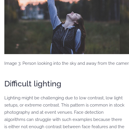
Image 3: Person looking into the sky and away from the camer
Difficult lighting
Lighting might be challenging due to low contrast, low light
setups, or extreme contrast. This pattern is common in stock
photography and at event venues. Face detection
algorithms can struggle with such examples because there
is either not enough contrast between face features and the