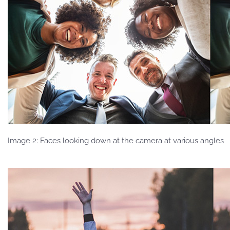
Image 2: Faces looking down at the camera at various angles