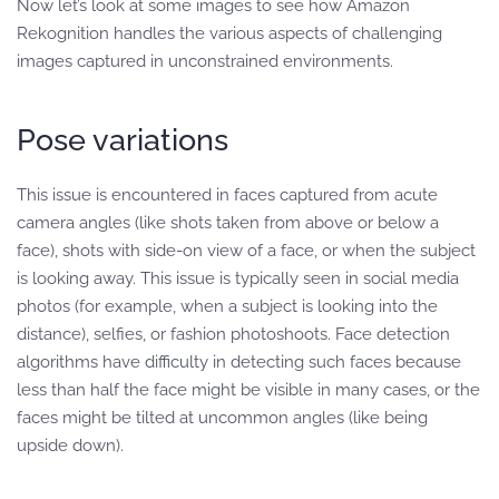
Now let’s look at some images to see how Amazon
Rekognition handles the various aspects of challenging
images captured in unconstrained environments.
Pose variations
This issue is encountered in faces captured from acute
camera angles (like shots taken from above or below a
face), shots with side-on view of a face, or when the subject
is looking away. This issue is typically seen in social media
photos (for example, when a subject is looking into the
distance), selfies, or fashion photoshoots. Face detection
algorithms have difficulty in detecting such faces because
less than half the face might be visible in many cases, or the
faces might be tilted at uncommon angles (like being
upside down).