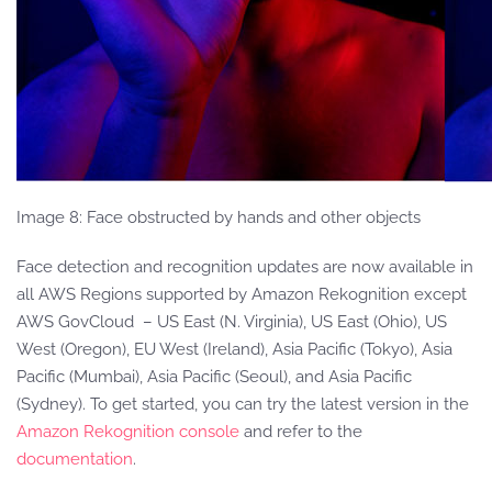
Image 8: Face obstructed by hands and other objects
Face detection and recognition updates are now available in
all AWS Regions supported by Amazon Rekognition except
AWS GovCloud – US East (N. Virginia), US East (Ohio), US
West (Oregon), EU West (Ireland), Asia Pacific (Tokyo), Asia
Pacific (Mumbai), Asia Pacific (Seoul), and Asia Pacific
(Sydney). To get started, you can try the latest version in the
Amazon Rekognition console
and refer to the
documentation
.