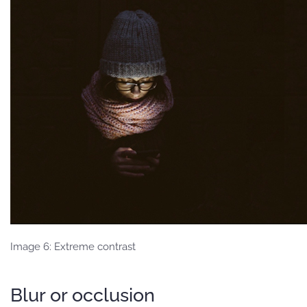
Image 6: Extreme contrast
Blur or occlusion