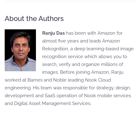
About the Authors
Ranju Das
has been with Amazon for
almost five years and leads Amazon
Rekognition, a deep learning-based image
recognition service which allows you to
search, verify and organize millions of
images. Before joining Amazon, Ranju
worked at Barnes and Noble leading Nook Cloud
engineering. His team was responsible for strategy, design,
development and SaaS operation of Nook mobile services
and Digital Asset Management Services.