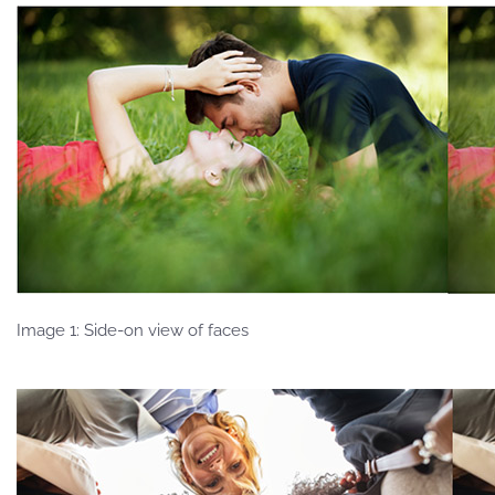
Image 1: Side-on view of faces