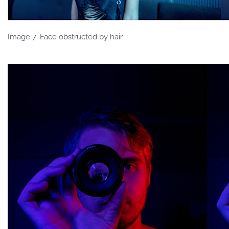
Image 7: Face obstructed by hair