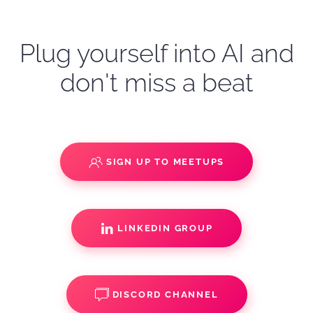
Plug yourself into AI and
don't miss a beat
SIGN UP TO MEETUPS
LINKEDIN GROUP
DISCORD CHANNEL