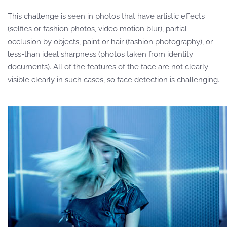
This challenge is seen in photos that have artistic effects
(selfies or fashion photos, video motion blur), partial
occlusion by objects, paint or hair (fashion photography), or
less-than ideal sharpness (photos taken from identity
documents). All of the features of the face are not clearly
visible clearly in such cases, so face detection is challenging.