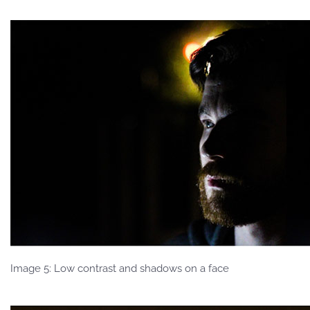
Image 5: Low contrast and shadows on a face