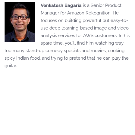
Venkatesh Bagaria
is a Senior Product
Manager for Amazon Rekognition. He
focuses on building powerful but easy-to-
use deep learning-based image and video
analysis services for AWS customers. In his
spare time, you’ll find him watching way
too many stand-up comedy specials and movies, cooking
spicy Indian food, and trying to pretend that he can play the
guitar.