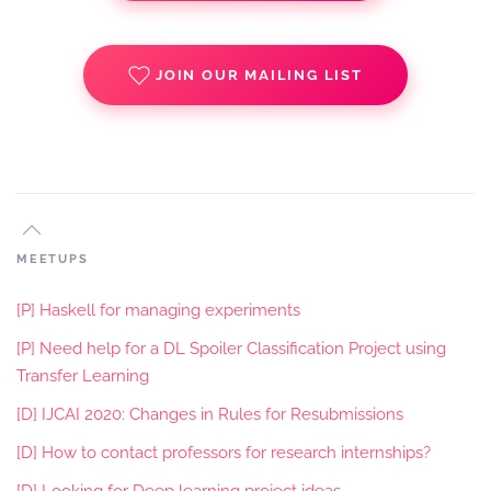
JOIN OUR MAILING LIST
MEETUPS
[P] Haskell for managing experiments
[P] Need help for a DL Spoiler Classification Project using
Transfer Learning
[D] IJCAI 2020: Changes in Rules for Resubmissions
[D] How to contact professors for research internships?