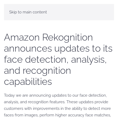
Skip to main content
Amazon Rekognition
announces updates to its
face detection, analysis,
and recognition
capabilities
Today we are announcing updates to our face detection,
analysis, and recognition features. These updates provide
customers with improvements in the ability to detect more
faces from images, perform higher accuracy face matches,