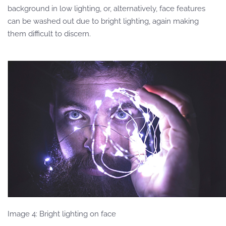
background in low lighting, or, alternatively, face features
can be washed out due to bright lighting, again making
them difficult to discern.
Image 4: Bright lighting on face