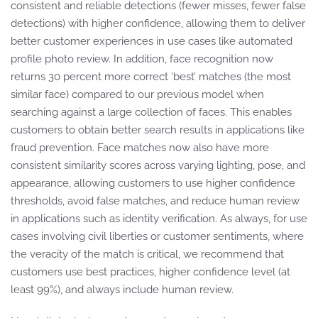
consistent and reliable detections (fewer misses, fewer false
detections) with higher confidence, allowing them to deliver
better customer experiences in use cases like automated
profile photo review. In addition, face recognition now
returns 30 percent more correct ‘best’ matches (the most
similar face) compared to our previous model when
searching against a large collection of faces. This enables
customers to obtain better search results in applications like
fraud prevention. Face matches now also have more
consistent similarity scores across varying lighting, pose, and
appearance, allowing customers to use higher confidence
thresholds, avoid false matches, and reduce human review
in applications such as identity verification. As always, for use
cases involving civil liberties or customer sentiments, where
the veracity of the match is critical, we recommend that
customers use best practices, higher confidence level (at
least 99%), and always include human review.