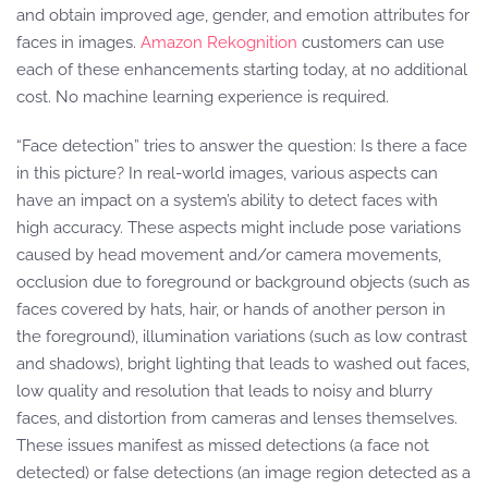
and obtain improved age, gender, and emotion attributes for
faces in images.
Amazon Rekognition
customers can use
each of these enhancements starting today, at no additional
cost. No machine learning experience is required.
“Face detection” tries to answer the question: Is there a face
in this picture? In real-world images, various aspects can
have an impact on a system’s ability to detect faces with
high accuracy. These aspects might include pose variations
caused by head movement and/or camera movements,
occlusion due to foreground or background objects (such as
faces covered by hats, hair, or hands of another person in
the foreground), illumination variations (such as low contrast
and shadows), bright lighting that leads to washed out faces,
low quality and resolution that leads to noisy and blurry
faces, and distortion from cameras and lenses themselves.
These issues manifest as missed detections (a face not
detected) or false detections (an image region detected as a