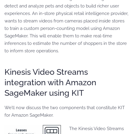
detect and analyze pets and objects to build richer user
experiences. An in-store physical retail intelligence provider,
wants to stream videos from cameras placed inside stores
to train a custom person-counting model using Amazon
SageMaker. This will enable them to make real-time
inferences to estimate the number of shoppers in the store
to inform store operations.
Kinesis Video Streams
integration with Amazon
SageMaker using KIT
We’ll now discuss the two components that constitute KIT
for Amazon SageMaker.
The Kinesis Video Streams