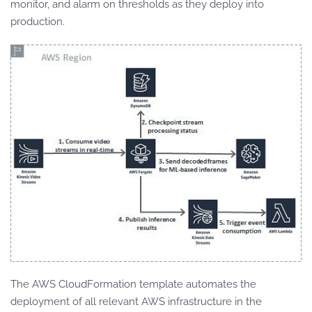
monitor, and alarm on thresholds as they deploy into
production.
The AWS CloudFormation template automates the
deployment of all relevant AWS infrastructure in the