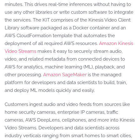
minutes. This drives real-time inferences without having to
use any other libraries or write custom software to integrate
the services. The KIT comprises of the Kinesis Video Client
Library software packaged as a Docker container and an
AWS CloudFormation template that automates the
deployment of all required AWS resources.
Amazon Kinesis
Video Streams
makes it easy to securely stream audio,
video, and related metadata from connected devices to
AWS for analytics, machine learning (ML), playback, and
other processing.
Amazon SageMaker
is the managed
platform for developers and data scientists to build, train,
and deploy ML models quickly and easily.
Customers ingest audio and video feeds from sources like
home security cameras, enterprise IP cameras, traffic
cameras, AWS DeepLens, cellphones, and more into Kinesis
Video Streams. Developers and data scientists across
industry verticals ranging from smart homes to smart cities,