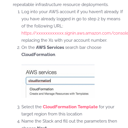
repeatable infrastructure resource deployments.
Log into your AWS account if you haven’t already. If
you have already logged in go to step 2 by means
of the following URL:
https://xxxxxxxxxxxx.signin.aws.amazon.com/consol
replacing the Xs with your account number.
On the
AWS Services
search bar choose
CloudFormation
.
Select the
CloudFormation Template
for your
target region from this location
Name the Stack and fill out the parameters then