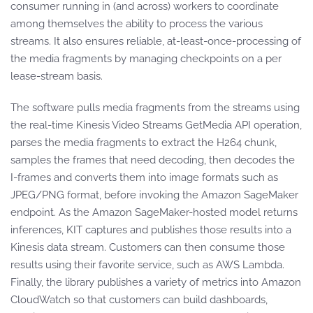
consumer running in (and across) workers to coordinate
among themselves the ability to process the various
streams. It also ensures reliable, at-least-once-processing of
the media fragments by managing checkpoints on a per
lease-stream basis.
The software pulls media fragments from the streams using
the real-time Kinesis Video Streams GetMedia API operation,
parses the media fragments to extract the H264 chunk,
samples the frames that need decoding, then decodes the
I-frames and converts them into image formats such as
JPEG/PNG format, before invoking the Amazon SageMaker
endpoint. As the Amazon SageMaker-hosted model returns
inferences, KIT captures and publishes those results into a
Kinesis data stream. Customers can then consume those
results using their favorite service, such as AWS Lambda.
Finally, the library publishes a variety of metrics into Amazon
CloudWatch so that customers can build dashboards,