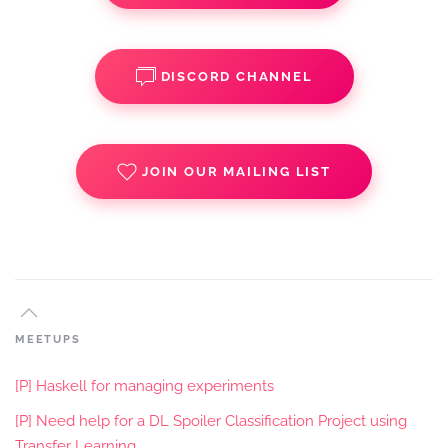
DISCORD CHANNEL
JOIN OUR MAILING LIST
MEETUPS
[P] Haskell for managing experiments
[P] Need help for a DL Spoiler Classification Project using
Transfer Learning