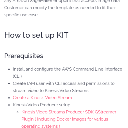
any Amazon SageMaker endpoint that accepts image data.
Customer can modify the template as needed to fit their
specific use case.
How to set up KIT
Prerequisites
Install and configure the AWS Command Line Interface
(CLI)
Create IAM user with CLI access and permissions to
stream video to Kinesis Video Streams.
Create a Kinesis Video Stream
Kinesis Video Producer setup
Kinesis Video Streams Producer SDK GStreamer
Plugin ( Including Docker images for various
operating systems )