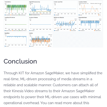
Conclusion
Through KIT for Amazon SageMaker, we have simplified the
real-time, ML-driven processing of media streams in a
reliable and scalable manner. Customers can attach all of
their Kinesis Video streams to their Amazon SageMaker
endpoints to power their ML-driven use cases with minimal
operational overhead. You can read more about this