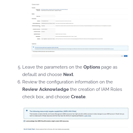
Leave the parameters on the
Options
page as
default and choose
Next
.
Review the configuration information on the
Review
Acknowledge
the creation of IAM Roles
check box, and choose
Create
.