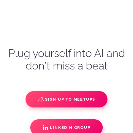
Plug yourself into AI and
don't miss a beat
SIGN UP TO MEETUPS
LINKEDIN GROUP