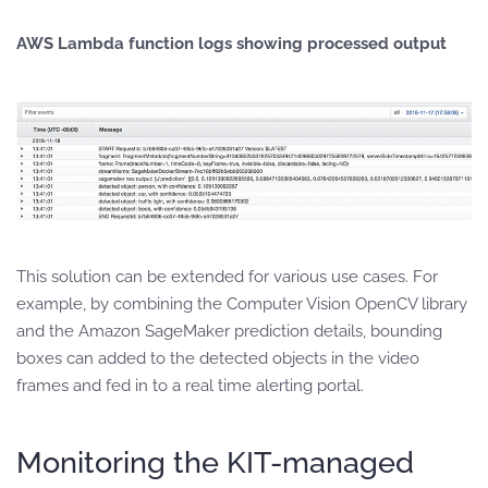
AWS Lambda function logs showing processed output
This solution can be extended for various use cases. For
example, by combining the Computer Vision OpenCV library
and the Amazon SageMaker prediction details, bounding
boxes can added to the detected objects in the video
frames and fed in to a real time alerting portal.
Monitoring the KIT-managed