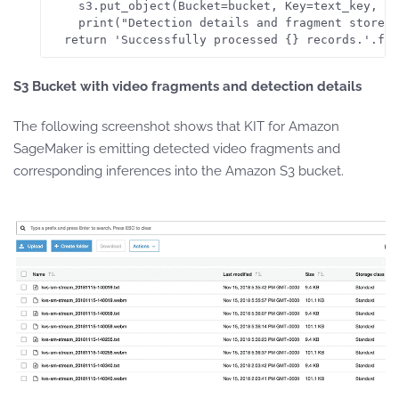
    s3.put_object(Bucket=bucket, Key=text_key, Bo
    print("Detection details and fragment stored 
S3 Bucket with
v
ideo fragments and
d
etection details
The following screenshot shows that KIT for Amazon
SageMaker is emitting detected video fragments and
corresponding inferences into the Amazon S3 bucket.