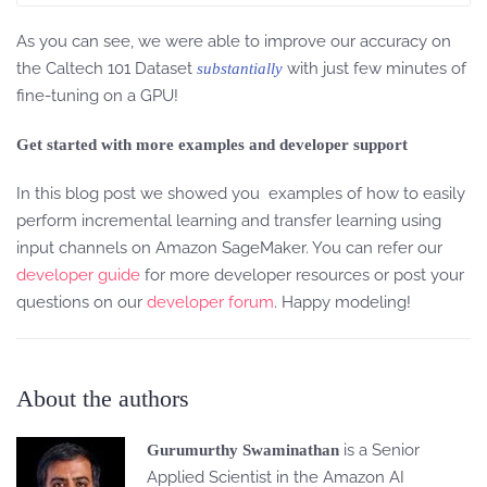
As you can see, we were able to improve our accuracy on
the Caltech 101 Dataset
with just few minutes of
substantially
fine-tuning on a GPU!
Get started with more examples and developer support
In this blog post we showed you examples of how to easily
perform incremental learning and transfer learning using
input channels on Amazon SageMaker. You can refer our
developer guide
for more developer resources or post your
questions on our
developer forum
. Happy modeling!
About the authors
is a Senior
Gurumurthy Swaminathan
Applied Scientist in the Amazon AI