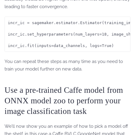
leading to faster convergence.
incr_ic = sagemaker.estimator.Estimator(training_ima
incr_ic.set_hyperparameters(num_layers=18, image_shap
incr_ic.fit(inputs=data_channels, logs=True)
You can repeat these steps as many time as you need to
train your model further on new data.
Use a pre-trained Caffe model from
ONNX model zoo to perform your
image classification task
We’ll now show you an example of how to pick a model off
the shelf, in this case a Caffe BVLC GoogleNet model that