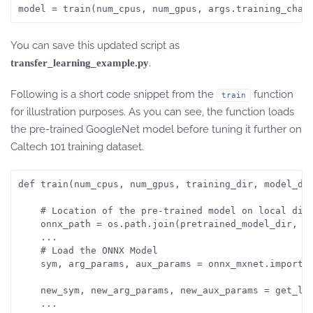
You can save this updated script as
.
transfer_learning_example.py
Following is a short code snippet from the
function
train
for illustration purposes. As you can see, the function loads
the pre-trained GoogleNet model before tuning it further on
Caltech 101 training dataset.
def train(num_cpus, num_gpus, training_dir, model_dir
    # Location of the pre-trained model on local disk
    onnx_path = os.path.join(pretrained_model_dir, 'm
    ...

    # Load the ONNX Model

    sym, arg_params, aux_params = onnx_mxnet.import_m
    new_sym, new_arg_params, new_aux_params = get_lay
    ... 