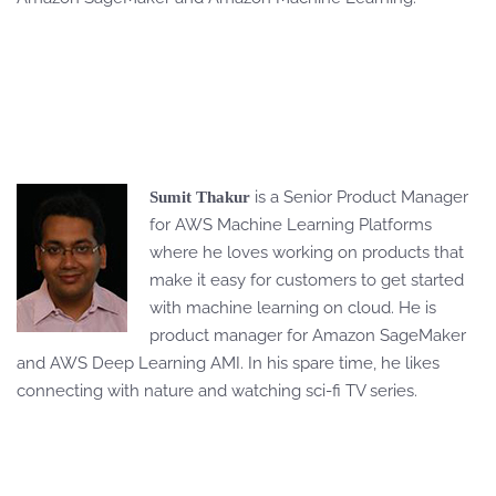
is a Senior Product Manager
Sumit Thakur
for AWS Machine Learning Platforms
where he loves working on products that
make it easy for customers to get started
with machine learning on cloud. He is
product manager for Amazon SageMaker
and AWS Deep Learning AMI. In his spare time, he likes
connecting with nature and watching sci-fi TV series.