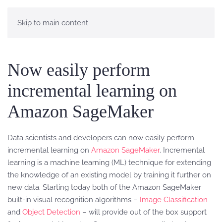
Skip to main content
Now easily perform
incremental learning on
Amazon SageMaker
Data scientists and developers can now easily perform
incremental learning on
Amazon SageMaker
. Incremental
learning is a machine learning (ML) technique for extending
the knowledge of an existing model by training it further on
new data. Starting today both of the Amazon SageMaker
built-in visual recognition algorithms –
Image Classification
and
Object Detection
– will provide out of the box support