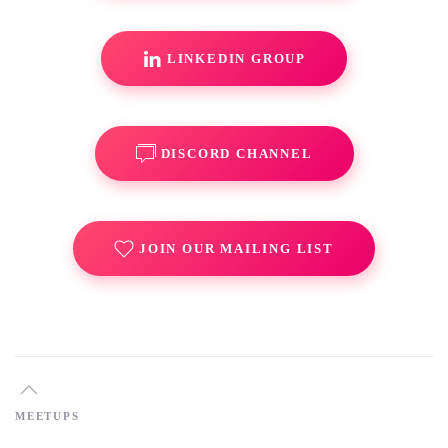
LINKEDIN GROUP
DISCORD CHANNEL
JOIN OUR MAILING LIST
MEETUPS