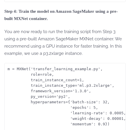
Step 4: Train the model on Amazon SageMaker using a pre-
built MXNet container.
You are now ready to run the training script from Step 3
using a pre-built Amazon SageMaker MXNet container. We
recommend using a GPU instance for faster training. In this
example, we use a p3.2xlarge instance.
m = MXNet('transfer_learning_example.py',

          role=role,

          train_instance_count=1,

          train_instance_type='ml.p3.2xlarge',

          framework_version='1.3.0',

          py_version='py2',

          hyperparameters={'batch-size': 32,

                           'epochs': 5,

                           'learning-rate': 0.0005,

                           'weight-decay': 0.00001, 

                           'momentum': 0.9})
