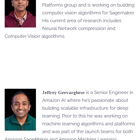
Platforms group and is working on building
computer vision algorithms for Sagemaker.
His current area of research includes
Neural Network compression and
Computer Vision algorithms.
is a Senior Engineer in
Jeffrey Geevarghese
Amazon AI where he’s passionate about
building scalable infrastructure for deep
learning. Prior to this he was working on
machine learning algorithms and platforms
and was part of the launch teams for both
Amazon SageMaker and Amazon Machine Learning.