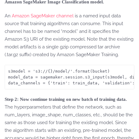
Amazon SageMaker Image Classification model.
An
Amazon SageMaker channel
is a named input data
source that training algorithms can consume. This input
channel has to be named “model” and it specifies the
Amazon S3 URI of the existing model. Note that the existing
model artifacts is a single gzip compressed tar archive
(.tar.gz suffix) created by Amazon SageMaker Training.
s3model = 's3://{}/model/'.format(bucket)

model_data = sagemaker.session.s3_input(s3model, dist
data_channels = {'train': train_data, 'validation': 
Step 2: Now continue training on new batch of training data.
The hyperparameters that define the network, such as
num_layers, image_shape, num_classes, etc., should be the
same as those used for training the existing model. Since
the algorithm starts with an existing, pre-trained model, the
accuracy would be higher right from the first epoch, thereby