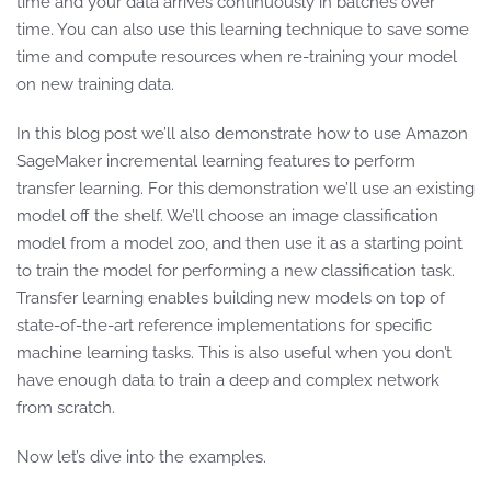
time and your data arrives continuously in batches over
time. You can also use this learning technique to save some
time and compute resources when re-training your model
on new training data.
In this blog post we’ll also demonstrate how to use Amazon
SageMaker incremental learning features to perform
transfer learning. For this demonstration we’ll use an existing
model off the shelf. We’ll choose an image classification
model from a model zoo, and then use it as a starting point
to train the model for performing a new classification task.
Transfer learning enables building new models on top of
state-of-the-art reference implementations for specific
machine learning tasks. This is also useful when you don’t
have enough data to train a deep and complex network
from scratch.
Now let’s dive into the examples.