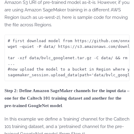
Amazon S3 URI of pre-trained model as-it-is. However, if you
are using Amazon SageMaker training in a different AWS
Region (such as us-west-2), here is sample code for moving
the file across Regions.
# first download model from https://github.com/onnx/m
wget –quiet -P data/ https://s3.amazonaws.com/downloa
tar -xzf data/bvlc_googlenet.tar.gz -C data/ && rm da
...

#now upload the model to a bucket in Region where you
sagemaker_session.upload_data(path='data/bvlc_google
Step 2: Define Amazon SageMaker channels for the input data –
one for the Caltech 101 training dataset and another for the
.
pre-trained GoogleNet model
In this example we define a ‘training’ channel for the Caltech
101 training dataset, and a ‘pretrained’ channel for the pre-