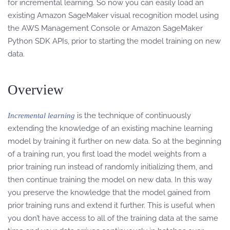
for incremental learning. So now you can easily load an
existing Amazon SageMaker visual recognition model using
the AWS Management Console or Amazon SageMaker
Python SDK APIs, prior to starting the model training on new
data.
Overview
is the technique of continuously
Incremental learning
extending the knowledge of an existing machine learning
model by training it further on new data. So at the beginning
of a training run, you first load the model weights from a
prior training run instead of randomly initializing them, and
then continue training the model on new data. In this way
you preserve the knowledge that the model gained from
prior training runs and extend it further. This is useful when
you don’t have access to all of the training data at the same