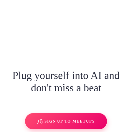
Plug yourself into AI and
don't miss a beat
SIGN UP TO MEETUPS