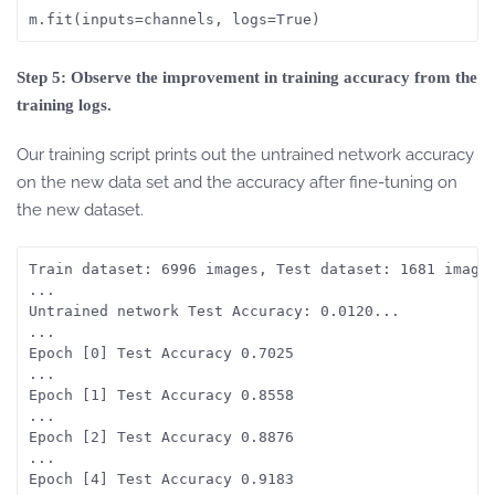
Step 5: Observe the improvement in training accuracy from the
training logs.
Our training script prints out the untrained network accuracy
on the new data set and the accuracy after fine-tuning on
the new dataset.
Train dataset: 6996 images, Test dataset: 1681 images
...

Untrained network Test Accuracy: 0.0120...

...

Epoch [0] Test Accuracy 0.7025

...

Epoch [1] Test Accuracy 0.8558

...

Epoch [2] Test Accuracy 0.8876

...

Epoch [4] Test Accuracy 0.9183