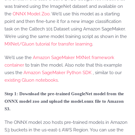
was trained using the ImageNet dataset and available on
the
ONNX Model Zoo.
We’ll use this model as a starting
point and then fine-tune it for a new image classification
task on the Caltech 101 Dataset using Amazon SageMaker.
We’re using the same model training script as shown in the
MXNet/Gluon tutorial for transfer learning
.
We’ll use the
Amazon SageMaker MXNet framework
container
to train the model. Also note that this example
uses the
Amazon SageMaker Python SDK
, similar to our
existing Gluon notebooks
.
Step 1: Download the pre-trained GoogleNet model from the
ONNX model zoo and upload the model.onnx file to Amazon
S3.
The ONNX model zoo hosts pre-trained models in Amazon
S3 buckets in the us-east-1 AWS Region. You can use the