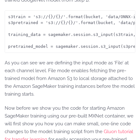
trained GoogleNet model (from Step 1).
s3train = 's3://{}/{}/'.format(bucket, 'data/ONNX-inc
s3pretrained = 's3://{}/{}/'.format(bucket, 'data/pre
training_data = sagemaker.session.s3_input(s3train, d
As you can see we are defining the input mode as ‘File’ at
each channel level. File mode enables fetching the pre-
trained model from Amazon S3 to local storage attached to
the Amazon SageMaker training instances before the model
training starts.
Now before we show you the code for starting Amazon
SageMaker training using our pre-built MXNet container, we
will first show you how you can make small, one-line code
changes to the model training script from the
Gluon tutorial
for transfer learning
for easily accessing your pre-trained