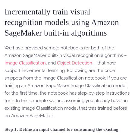
Incrementally train visual
recognition models using Amazon
SageMaker built-in algorithms
We have provided sample notebooks for both of the
Amazon SageMaker built-in visual recognition algorithms –
Image Classification
, and
Object Detection
– that now
support incremental learning. Following are the code
snippets from the Image Classification notebook. If you are
training an Amazon SageMaker Image Classification model
for the first time, the notebook has step-by-step instructions
for it. In this example we are assuming you already have an
existing Image Classification model that was trained before
on Amazon SageMaker.
Step 1: Define an input channel for consuming the existing