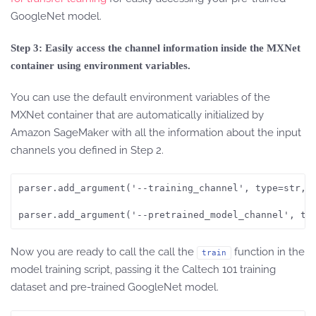
GoogleNet model.
Step 3: Easily access the channel information inside the MXNet
container using environment variables.
You can use the default environment variables of the
MXNet container that are automatically initialized by
Amazon SageMaker with all the information about the input
channels you defined in Step 2.
parser.add_argument('--training_channel', type=str, d
parser.add_argument('--pretrained_model_channel', ty
Now you are ready to call the call the
function in the
train
model training script, passing it the Caltech 101 training
dataset and pre-trained GoogleNet model.