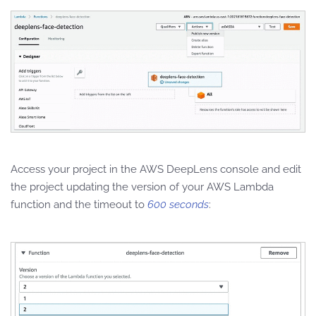
Access your project in the AWS DeepLens console and edit
the project updating the version of your AWS Lambda
function and the timeout to
600 seconds
: