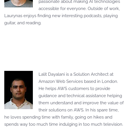
passionate about making AI technologies
accessible for everyone. Outside of work,
Laurynas enjoys finding new interesting podcasts, playing
guitar, and reading.
Lalit Dayalani is a Solution Architect at
Amazon Web Services based in London.
He helps AWS customers to provide
guidance and technical assistance helping
them understand and improve the value of
their solutions on AWS. In his spare time,
he loves spending time with family, going on hikes and
spends way too much time indulging in too much television.