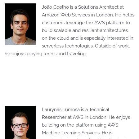
João Coelho is a Solutions Architect at
Amazon Web Services in London. He helps
customers leverage the AWS platform to
build scalable and resilient architectures
on the cloud and is especially interested in
serverless technologies. Outside of work,
he enjoys playing tennis and traveling.
Laurynas Tumosa is a Technical
Researcher at AWS in London. He enjoys
building on the platform using AWS
Machine Learning Services. He is