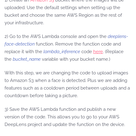
uploaded. Use the default settings when setting up the
bucket and choose the same AWS Region as the rest of
your infrastructure.
2) Go to the AWS Lambda console and open the
deeplens-
face-detection
function. Remove the function code and
replace it with the
lambda_inference
code
here
. (Replace
the
bucket_name
variable with your bucket name.)
With this step, we are changing the code to upload images
to Amazon S3 when a face is detected. Plus we are adding
features such as a cooldown period between uploads and a
countdown before taking a picture.
3) Save the AWS Lambda function and publish a new
version of the code. This allows you to go to your AWS
DeepLens project and update the function on the device.