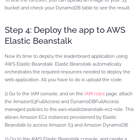
bucket and check your DynamoDB table to see the result.
Step 4: Deploy the app to AWS
Elastic Beanstalk
Now it’s time to deploy the leaderboard application using
AWS Elastic Beanstalk. Elastic Beanstalk automatically
orchestrates the required resources needed to deploy the
web application. All you have to do is upload the code.
1) Go to the IAM console, and on the
IAM roles
page, attach
the AmazonS3FullAccess and DynamoDBFullAccess
managed policies to the aws-elasticbeanstalk-ec2-role. This
allows Amazon EC2 instances provisioned by Elastic
Beanstalk to access Amazon S3 and Amazon DynamoDB.
2) Go to the AWS Elastic Beanstalk console, and create a