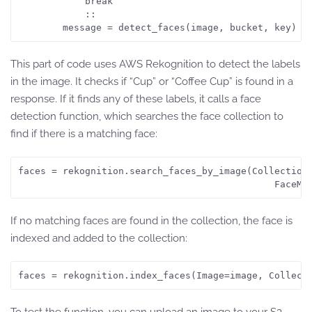
            break        

            ::

This part of code uses AWS Rekognition to detect the labels
in the image. It checks if “Cup” or “Coffee Cup” is found in a
response. If it finds any of these labels, it calls a face
detection function, which searches the face collection to
find if there is a matching face:
faces = rekognition.search_faces_by_image(CollectionI
If no matching faces are found in the collection, the face is
indexed and added to the collection:
faces = rekognition.index_faces(Image=image, Collect
To test the function, you can upload an image to your S3