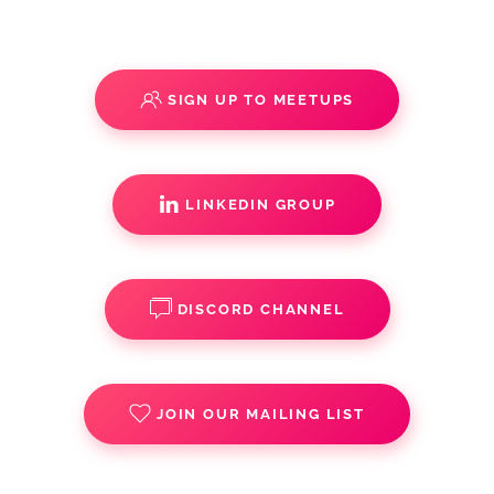
SIGN UP TO MEETUPS
LINKEDIN GROUP
DISCORD CHANNEL
JOIN OUR MAILING LIST