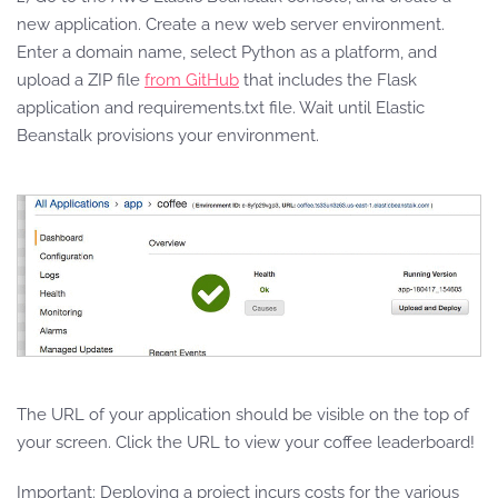
new application. Create a new web server environment.
Enter a domain name, select Python as a platform, and
upload a ZIP file
from GitHub
that includes the Flask
application and requirements.txt file. Wait until Elastic
Beanstalk provisions your environment.
The URL of your application should be visible on the top of
your screen. Click the URL to view your coffee leaderboard!
Important: Deploying a project incurs costs for the various