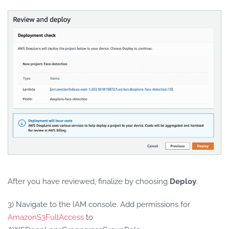
After you have reviewed, finalize by choosing
Deploy
.
3) Navigate to the IAM console. Add permissions for
AmazonS3FullAccess
to