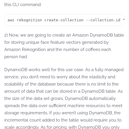
this CLI command:
aws rekognition create-collection --collection-id "F
2) Now, we are going to create an Amazon DynamoDB table
for storing unique face feature vectors generated by
Amazon Rekognition and the number of coffees each
person had.
DynamoDB works well for this use case. As a fully managed
service, you don’t need to worry about the elasticity and
scalability of the database because there is no limit to the
amount of data that can be stored in a DynamoDB table. As
the size of the data set grows, DynamoDB automatically
spreads the data over sufficient machine resources to meet
storage requirements. If you weren’t using DynamoDB, the
incremental count added to the table would require you to
scale accordingly. As for pricing, with DynamoDB you only