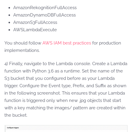
AmazonRekognitionFullAccess
AmazonDynamoDBFullAccess
AmazonS3FullAccess
AWSLambdaExecute
You should follow
AWS IAM best practices
for production
implementations.
4) Finally, navigate to the Lambda console. Create a Lambda
function with Python 3.6 as a runtime. Set the name of the
S3 bucket that you configured before as your Lambda
trigger. Configure the Event type, Prefix, and Suffix as shown
in the following screenshot. This ensures that your Lambda
function is triggered only when new .jpg objects that start
with a key matching the images/ pattern are created within
the bucket.