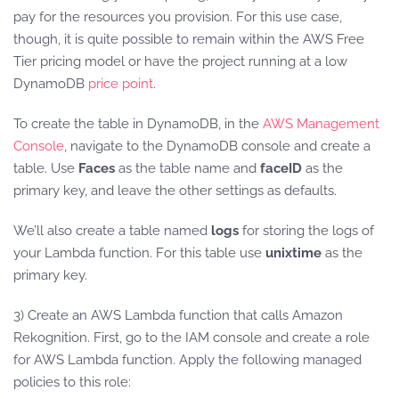
pay for the resources you provision. For this use case,
though, it is quite possible to remain within the AWS Free
Tier pricing model or have the project running at a low
DynamoDB
price point
.
To create the table in DynamoDB, in the
AWS Management
Console
, navigate to the DynamoDB console and create a
table. Use
Faces
as the table name and
faceID
as the
primary key, and leave the other settings as defaults.
We’ll also create a table named
logs
for storing the logs of
your Lambda function. For this table use
unixtime
as the
primary key.
3) Create an AWS Lambda function that calls Amazon
Rekognition. First, go to the IAM console and create a role
for AWS Lambda function. Apply the following managed
policies to this role: