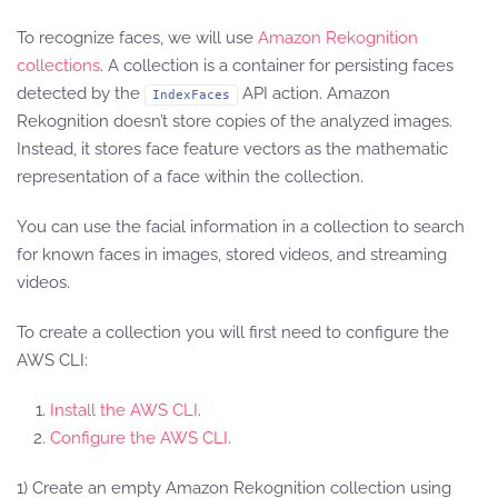
To recognize faces, we will use
Amazon Rekognition
collections
. A collection is a container for persisting faces
detected by the
API action. Amazon
IndexFaces
Rekognition doesn’t store copies of the analyzed images.
Instead, it stores face feature vectors as the mathematic
representation of a face within the collection.
You can use the facial information in a collection to search
for known faces in images, stored videos, and streaming
videos.
To create a collection you will first need to configure the
AWS CLI:
Install the AWS CLI
.
Configure the AWS CLI
.
1) Create an empty Amazon Rekognition collection using