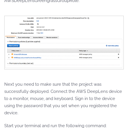
AWSDeepLensGreengrassGroupRole.
Next you need to make sure that the project was
successfully deployed. Connect the AWS DeepLens device
to a monitor, mouse, and keyboard. Sign in to the device
using the password that you set when you registered the
device.
Start your terminal and run the following command: