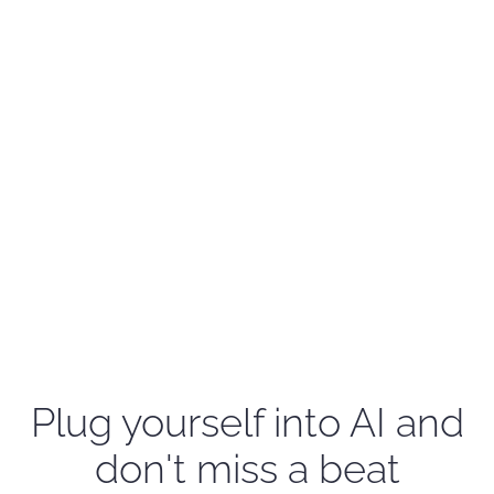
Plug yourself into AI and
don't miss a beat