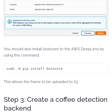
You should also install botocore to the AWS DeepLens by
using this command:
sudo -H pip install botocore
This allows the frame to be uploaded to S3.
Step 3: Create a coffee detection
backend