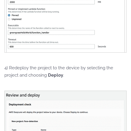
4) Redeploy the project to the device by selecting the
project and choosing
Deploy
.