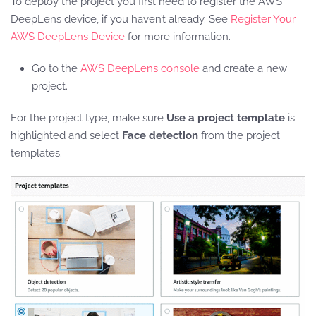
To deploy the project you first need to register the AWS
DeepLens device, if you haven’t already. See
Register Your
AWS DeepLens Device
for more information.
Go to the
AWS DeepLens console
and create a new
project.
For the project type, make sure
Use a project template
is
highlighted and select
Face detection
from the project
templates.