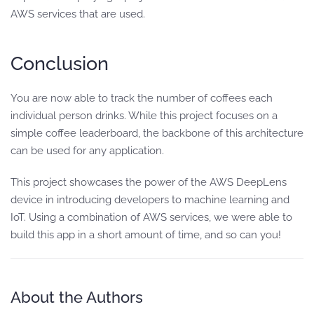
AWS services that are used.
Conclusion
You are now able to track the number of coffees each
individual person drinks. While this project focuses on a
simple coffee leaderboard, the backbone of this architecture
can be used for any application.
This project showcases the power of the AWS DeepLens
device in introducing developers to machine learning and
IoT. Using a combination of AWS services, we were able to
build this app in a short amount of time, and so can you!
About the Authors