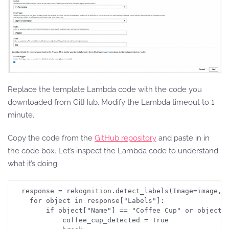
Replace the template Lambda code with the code you
downloaded from GitHub. Modify the Lambda timeout to 1
minute.
Copy the code from the
GitHub repository
and paste in in
the code box. Let’s inspect the Lambda code to understand
what it’s doing:
  response = rekognition.detect_labels(Image=image, M
    for object in response["Labels"]:

        if object["Name"] == "Coffee Cup" or object["
            coffee_cup_detected = True
