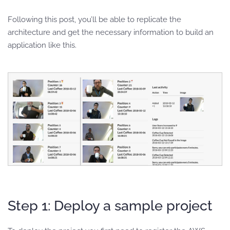
Following this post, you’ll be able to replicate the
architecture and get the necessary information to build an
application like this.
Step 1: Deploy a sample project