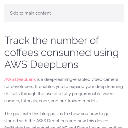
Skip to main content
Track the number of
coffees consumed using
AWS DeepLens
AWS DeepLens
is a deep-learning-enabled video camera
for developers. It enables you to expand your deep learning
skillsets through the use of a fully programmable video
camera, tutorials, code, and pre-trained models.
The goal with this blog post is to show you how to get
started with the AWS DeepLens and how this device