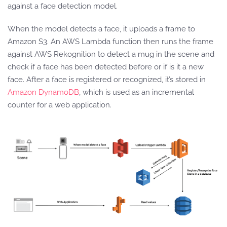
against a face detection model.
When the model detects a face, it uploads a frame to
Amazon S3. An AWS Lambda function then runs the frame
against AWS Rekognition to detect a mug in the scene and
check if a face has been detected before or if is it a new
face. After a face is registered or recognized, it’s stored in
Amazon DynamoDB
, which is used as an incremental
counter for a web application.