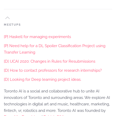
MEETUPS
[P] Haskell for managing experiments
[P] Need help for a DL Spoiler Classification Project using
Transfer Learning
[D] IJCAI 2020: Changes in Rules for Resubmissions
[D] How to contact professors for research internships?
[D] Looking for Deep learning project ideas.
Toronto AI is a social and collaborative hub to unite AI
innovators of Toronto and surrounding areas. We explore AI
technologies in digital art and music, healthcare, marketing,
fintech, vr, robotics and more. Toronto AI was founded by