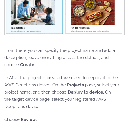
From there you can specify the project name and add a
description, leave everything else at the default, and
choose
Create
.
2) After the project is created, we need to deploy it to the
AWS DeepLens device. On the
Projects
page, select your
project name, and then choose
Deploy to device.
On
the
target device page, select your registered AWS
DeepLens device.
Choose
Review
.