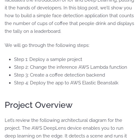
facilitates the introduction of IoT and Deep Learning, putting
it the hands of developers. In this blog post, we’ll show you
how to build a simple face detection application that counts
the number of cups of coffee that people drink and displays
the tally on a leaderboard.
We will go through the following steps:
Step 1: Deploy a sample project
Step 2: Change the inference AWS Lambda function
Step 3: Create a coffee detection backend
Step 4: Deploy the app to AWS Elastic Beanstalk
Project Overview
Let’s review the following architectural diagram for the
project. The AWS DeepLens device enables you to run
deep learning on the edge. It detects a scene and runs it