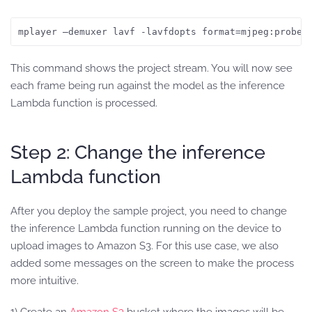
mplayer —demuxer lavf -lavfdopts format=mjpeg:probes
This command shows the project stream. You will now see
each frame being run against the model as the inference
Lambda function is processed.
Step 2: Change the inference
Lambda function
After you deploy the sample project, you need to change
the inference Lambda function running on the device to
upload images to Amazon S3. For this use case, we also
added some messages on the screen to make the process
more intuitive.
1) Create an
Amazon S3
bucket where the images will be