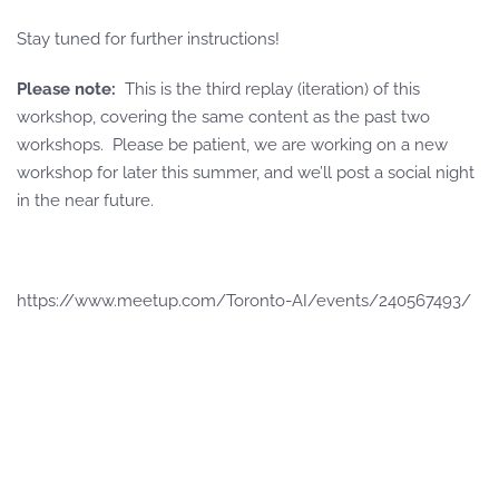
Stay tuned for further instructions!
Please note:
This is the third replay (iteration) of this
workshop, covering the same content as the past two
workshops. Please be patient, we are working on a new
workshop for later this summer, and we’ll post a social night
in the near future.
https://www.meetup.com/Toronto-AI/events/240567493/