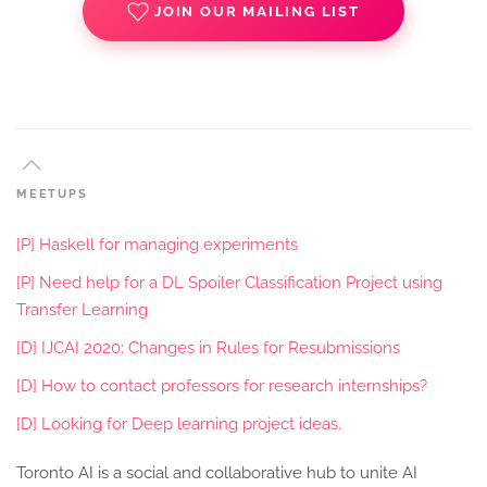
JOIN OUR MAILING LIST
MEETUPS
[P] Haskell for managing experiments
[P] Need help for a DL Spoiler Classification Project using
Transfer Learning
[D] IJCAI 2020: Changes in Rules for Resubmissions
[D] How to contact professors for research internships?
[D] Looking for Deep learning project ideas.
Toronto AI is a social and collaborative hub to unite AI