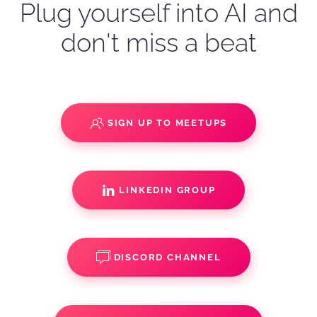
Plug yourself into AI and
don't miss a beat
SIGN UP TO MEETUPS
LINKEDIN GROUP
DISCORD CHANNEL