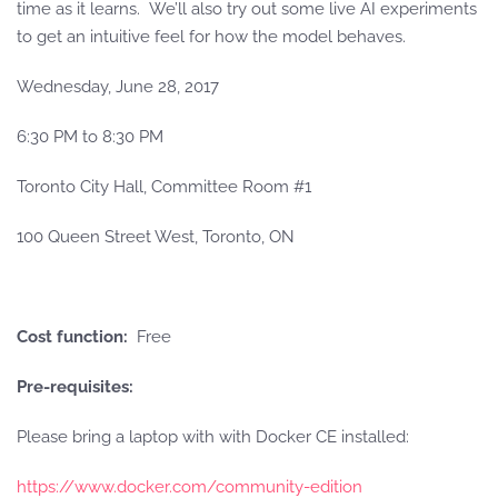
time as it learns. We’ll also try out some live AI experiments
to get an intuitive feel for how the model behaves.
Wednesday, June 28, 2017
6:30 PM
to
8:30 PM
Toronto City Hall, Committee Room #1
100 Queen Street West, Toronto, ON
Cost function:
Free
Pre-requisites:
Please bring a laptop with with Docker CE installed:
https://www.docker.com/community-edition