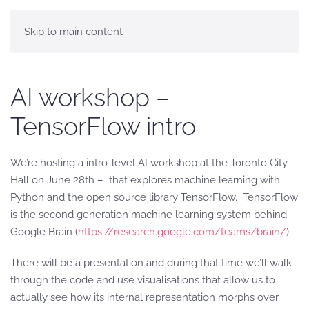
Skip to main content
AI workshop –
TensorFlow intro
We’re hosting a intro-level AI workshop at the Toronto City
Hall on June 28th – that explores machine learning with
Python and the open source library TensorFlow. TensorFlow
is the second generation machine learning system behind
Google Brain (
https://research.google.com/teams/brain/
).
There will be a presentation and during that time we’ll walk
through the code and use visualisations that allow us to
actually see how its internal representation morphs over