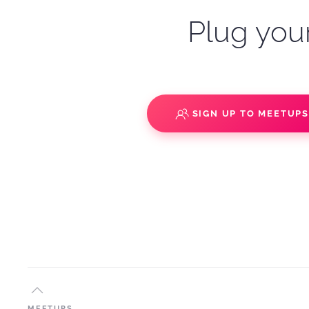
Plug your
SIGN UP TO MEETUP
MEETUPS