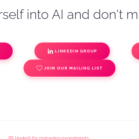
self into AI and don't m
S
LINKEDIN GROUP
JOIN OUR MAILING LIST
[P] Haskell for managing experiments