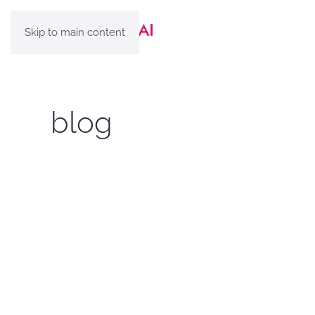
Skip to main content
blog