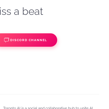
iss a beat
DISCORD CHANNEL
Toronto AI is a social and collaborative hub to unite AI