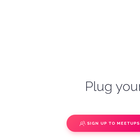
Plug your
SIGN UP TO MEETUP