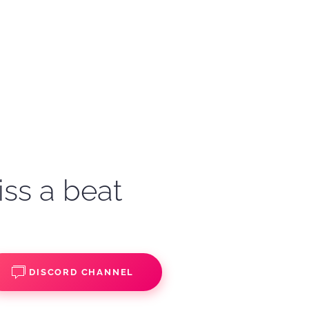
iss a beat
DISCORD CHANNEL