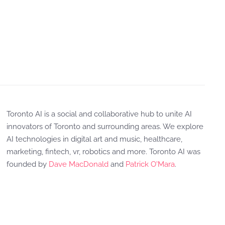
Toronto AI is a social and collaborative hub to unite AI
innovators of Toronto and surrounding areas. We explore
AI technologies in digital art and music, healthcare,
marketing, fintech, vr, robotics and more. Toronto AI was
founded by
Dave MacDonald
and
Patrick O'Mara
.