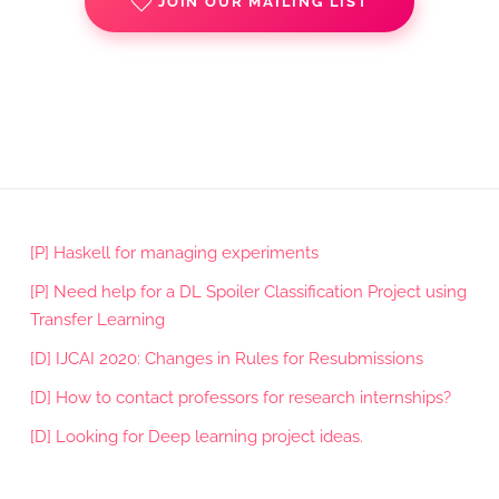
JOIN OUR MAILING LIST
[P] Haskell for managing experiments
[P] Need help for a DL Spoiler Classification Project using
Transfer Learning
[D] IJCAI 2020: Changes in Rules for Resubmissions
[D] How to contact professors for research internships?
[D] Looking for Deep learning project ideas.