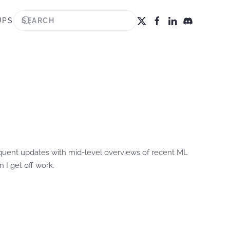
UPS
requent updates with mid-level overviews of recent ML
 I get off work.