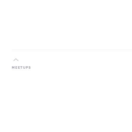
MEETUPS