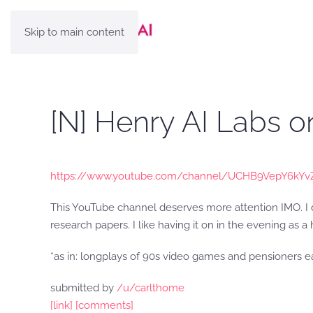
Skip to main content
[N] Henry AI Labs 
https://www.youtube.com/channel/UCHB9VepY6kYv
This YouTube channel deserves more attention IMO. I do
research papers. I like having it on in the evening as 
*as in: longplays of 90s video games and pensioners 
submitted by
/u/carlthome
[link]
[comments]