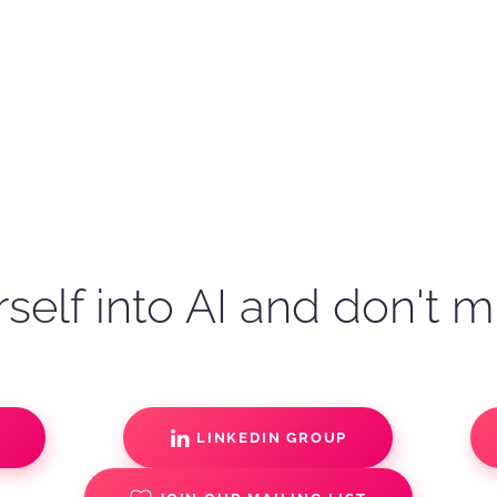
self into AI and don't m
S
LINKEDIN GROUP