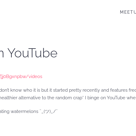
MEET
on YouTube
Zjj0Bgxnpbw/videos
n’t know who it is but it started pretty recently and features f
a healthier alternative to the random crap* I binge on YouTube when
eating watermelons ¯_(ツ)_/¯