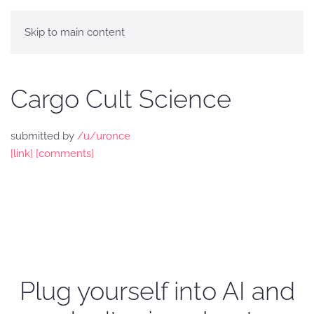
Skip to main content
Cargo Cult Science
submitted by
/u/uronce
[link]
[comments]
Plug yourself into AI and