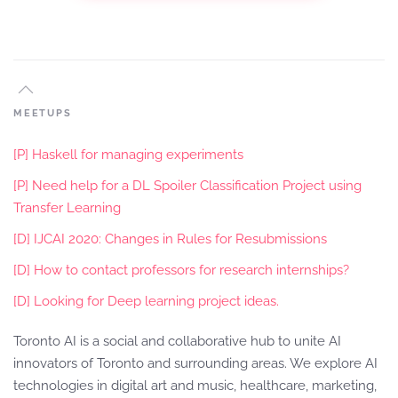
MEETUPS
[P] Haskell for managing experiments
[P] Need help for a DL Spoiler Classification Project using
Transfer Learning
[D] IJCAI 2020: Changes in Rules for Resubmissions
[D] How to contact professors for research internships?
[D] Looking for Deep learning project ideas.
Toronto AI is a social and collaborative hub to unite AI
innovators of Toronto and surrounding areas. We explore AI
technologies in digital art and music, healthcare, marketing,