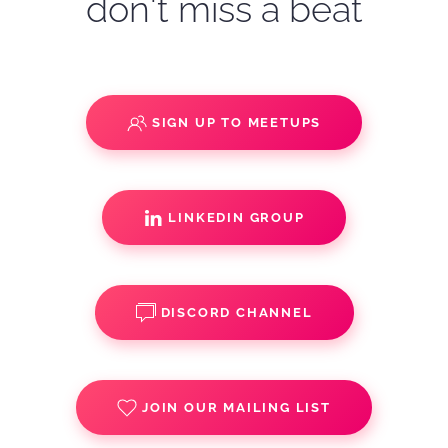
don't miss a beat
SIGN UP TO MEETUPS
LINKEDIN GROUP
DISCORD CHANNEL
JOIN OUR MAILING LIST