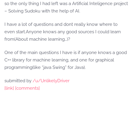
so the only thing I had left was a Artificial Inteligence project
– Solving Sudoku with the help of AI.
I have a lot of questions and dont really know where to
even start.Anyone knows any good sources I could learn
from(About machine learning…)?
One of the main questions I have is if anyone knows a good
C++ library for machine learning, and one for graphical
programming(like “java Swing” for Java).
submitted by
/u/UnlikelyDriver
[link]
[comments]