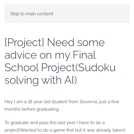
Skip to main content
[Project] Need some
advice on my Final
School Project(Sudoku
solving with AI)
Hey I am a 18 year old student from Slovenia, just a few
months before graduating.
To graduate and pass this last year I have to do a
project(Wanted to do a game first but it was already taken)