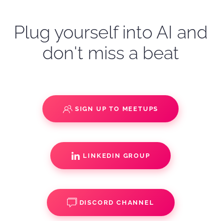
Plug yourself into AI and
don't miss a beat
SIGN UP TO MEETUPS
LINKEDIN GROUP
DISCORD CHANNEL