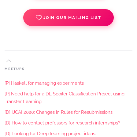
JOIN OUR MAILING LIST
MEETUPS
[P] Haskell for managing experiments
[P] Need help for a DL Spoiler Classification Project using
Transfer Learning
[D] IJCAI 2020: Changes in Rules for Resubmissions
[D] How to contact professors for research internships?
[D] Looking for Deep learning project ideas.