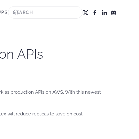
UPS
ion APIs
rk as production APIs on AWS. With this newest
rtex will reduce replicas to save on cost.