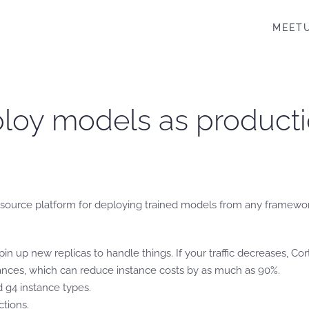
MEET
eploy models as product
n source platform for deploying trained models from any framewo
l spin up new replicas to handle things. If your traffic decreases, Co
ances, which can reduce instance costs by as much as 90%.
 g4 instance types.
tions.