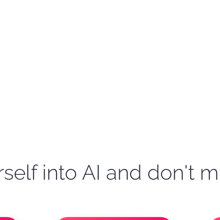
self into AI and don't m