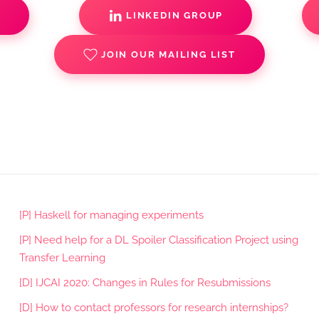
S
LINKEDIN GROUP
JOIN OUR MAILING LIST
[P] Haskell for managing experiments
[P] Need help for a DL Spoiler Classification Project using
Transfer Learning
[D] IJCAI 2020: Changes in Rules for Resubmissions
[D] How to contact professors for research internships?