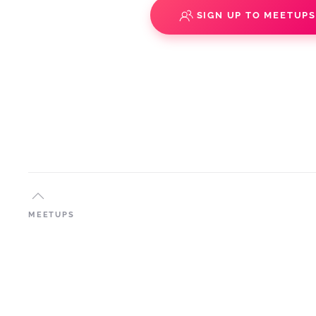
SIGN UP TO MEETUP
MEETUPS