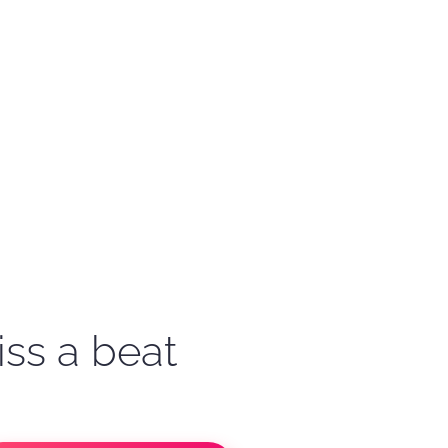
iss a beat