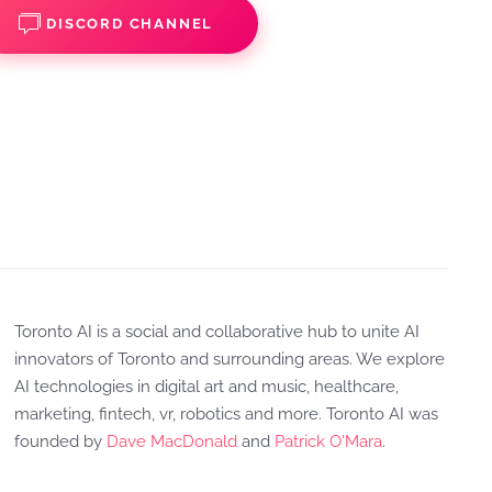
DISCORD CHANNEL
Toronto AI is a social and collaborative hub to unite AI
innovators of Toronto and surrounding areas. We explore
AI technologies in digital art and music, healthcare,
marketing, fintech, vr, robotics and more. Toronto AI was
founded by
Dave MacDonald
and
Patrick O'Mara
.