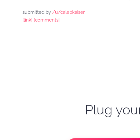
submitted by
/u/calebkaiser
[link]
[comments]
Plug your