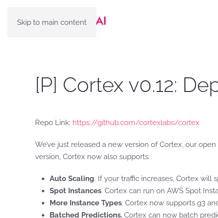
Skip to main content
[P] Cortex v0.12: D
Repo Link:
https://github.com/cortexlabs/cortex
We’ve just released a new version of Cortex, our ope
version, Cortex now also supports:
Auto Scaling
. If your traffic increases, Cortex wil
Spot Instances
. Cortex can run on AWS Spot Inst
More Instance Types
. Cortex now supports g3 and
Batched Predictions.
Cortex can now batch predic