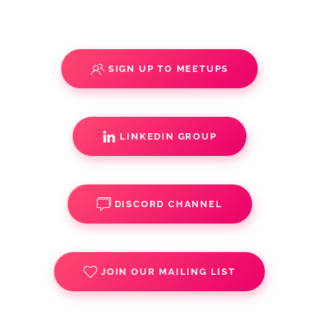
SIGN UP TO MEETUPS
LINKEDIN GROUP
DISCORD CHANNEL
JOIN OUR MAILING LIST