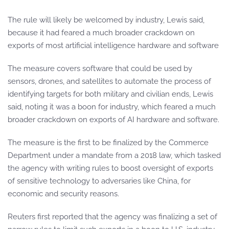
The rule will likely be welcomed by industry, Lewis said,
because it had feared a much broader crackdown on
exports of most artificial intelligence hardware and software
The measure covers software that could be used by
sensors, drones, and satellites to automate the process of
identifying targets for both military and civilian ends, Lewis
said, noting it was a boon for industry, which feared a much
broader crackdown on exports of AI hardware and software.
The measure is the first to be finalized by the Commerce
Department under a mandate from a 2018 law, which tasked
the agency with writing rules to boost oversight of exports
of sensitive technology to adversaries like China, for
economic and security reasons.
Reuters first reported that the agency was finalizing a set of