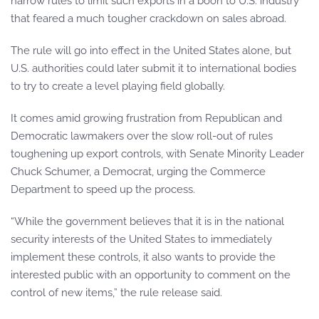
narrow rules to limit such exports in a boon to U.S. industry
that feared a much tougher crackdown on sales abroad.
The rule will go into effect in the United States alone, but
U.S. authorities could later submit it to international bodies
to try to create a level playing field globally.
It comes amid growing frustration from Republican and
Democratic lawmakers over the slow roll-out of rules
toughening up export controls, with Senate Minority Leader
Chuck Schumer, a Democrat, urging the Commerce
Department to speed up the process.
“While the government believes that it is in the national
security interests of the United States to immediately
implement these controls, it also wants to provide the
interested public with an opportunity to comment on the
control of new items,” the rule release said.