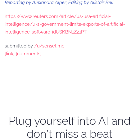
Reporting by Alexandra Alper; Editing by Alistair Bell
https://www.reuters.com/article/us-usa-artificial-
intelligence/u-s-government-limits-exports-of-artificial-
intelligence-software-idUSKBN1Z21PT
submitted by
/u/sensetime
[link]
[comments]
Plug yourself into AI and
don't miss a beat