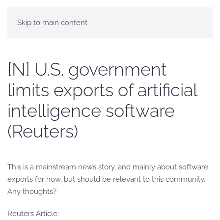
Skip to main content
[N] U.S. government
limits exports of artificial
intelligence software
(Reuters)
This is a mainstream news story, and mainly about software
exports for now, but should be relevant to this community.
Any thoughts?
Reuters Article: