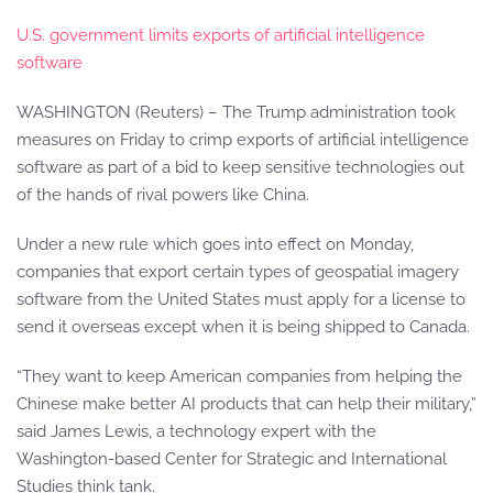
U.S. government limits exports of artificial intelligence
software
WASHINGTON (Reuters) – The Trump administration took
measures on Friday to crimp exports of artificial intelligence
software as part of a bid to keep sensitive technologies out
of the hands of rival powers like China.
Under a new rule which goes into effect on Monday,
companies that export certain types of geospatial imagery
software from the United States must apply for a license to
send it overseas except when it is being shipped to Canada.
“They want to keep American companies from helping the
Chinese make better AI products that can help their military,”
said James Lewis, a technology expert with the
Washington-based Center for Strategic and International
Studies think tank.