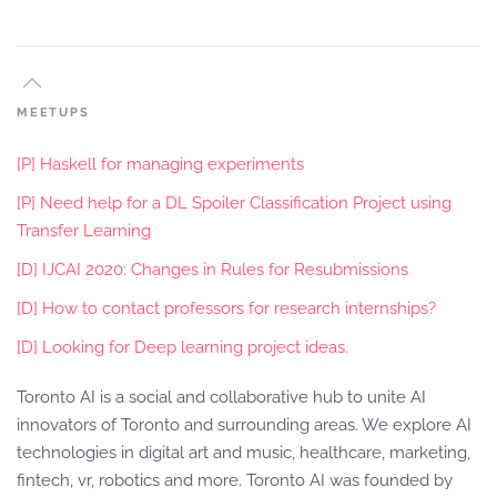
MEETUPS
[P] Haskell for managing experiments
[P] Need help for a DL Spoiler Classification Project using
Transfer Learning
[D] IJCAI 2020: Changes in Rules for Resubmissions
[D] How to contact professors for research internships?
[D] Looking for Deep learning project ideas.
Toronto AI is a social and collaborative hub to unite AI
innovators of Toronto and surrounding areas. We explore AI
technologies in digital art and music, healthcare, marketing,
fintech, vr, robotics and more. Toronto AI was founded by