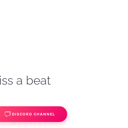
iss a beat
DISCORD CHANNEL