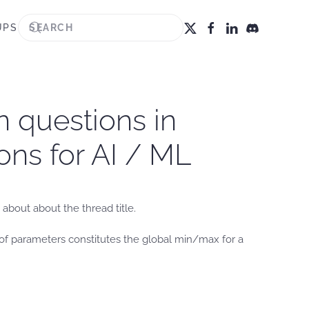
UPS
n questions in
ons for AI / ML
about about the thread title.
t of parameters constitutes the global min/max for a