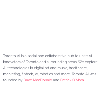
Toronto AI is a social and collaborative hub to unite AI
innovators of Toronto and surrounding areas. We explore
AI technologies in digital art and music, healthcare,
marketing, fintech, vr, robotics and more. Toronto AI was
founded by
Dave MacDonald
and
Patrick O'Mara
.