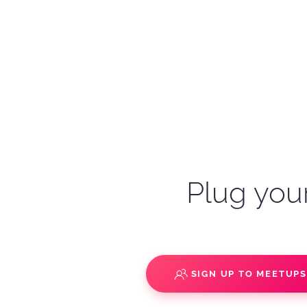
Plug your
SIGN UP TO MEETUP