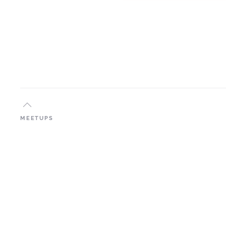
MEETUPS