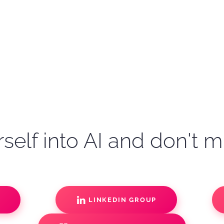
self into AI and don't m
S
LINKEDIN GROUP