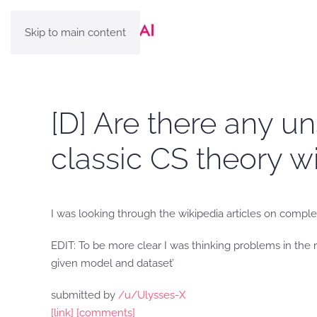
Skip to main content
[D] Are there any u
classic CS theory w
I was looking through the wikipedia articles on complex
EDIT: To be more clear I was thinking problems in the r
given model and dataset’
submitted by
/u/Ulysses-X
[link]
[comments]