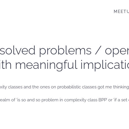
MEET
nsolved problems / ope
ith meaningful implicati
ity classes and the ones on probabilistic classes got me thinking 
ealm of ‘is so and so problem in complexity class BPP’ or ‘if a se