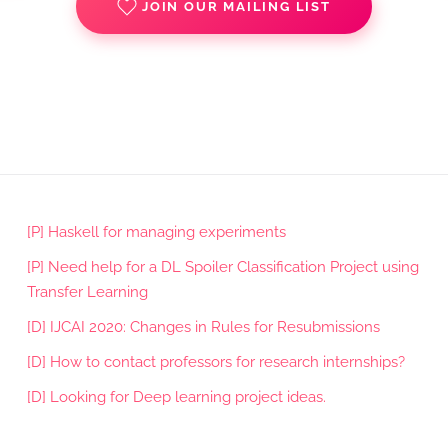
JOIN OUR MAILING LIST
[P] Haskell for managing experiments
[P] Need help for a DL Spoiler Classification Project using
Transfer Learning
[D] IJCAI 2020: Changes in Rules for Resubmissions
[D] How to contact professors for research internships?
[D] Looking for Deep learning project ideas.