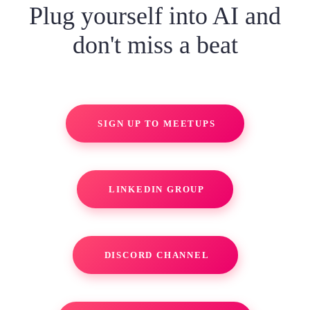
Plug yourself into AI and
don't miss a beat
SIGN UP TO MEETUPS
LINKEDIN GROUP
DISCORD CHANNEL