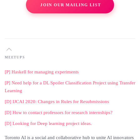
JOIN OUR MAILING LIST
MEETUPS
[P] Haskell for managing experiments
[P] Need help for a DL Spoiler Classification Project using Transfer
Learning
[D] IJCAI 2020: Changes in Rules for Resubmissions
[D] How to contact professors for research internships?
[D] Looking for Deep learning project ideas.
Toronto AI is a social and collaborative hub to unite AI innovators