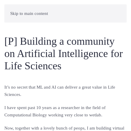
Skip to main content
[P] Building a community
on Artificial Intelligence for
Life Sciences
It’s no secret that ML and AI can deliver a great value in Life
Sciences.
I have spent past 10 years as a researcher in the field of
Computational Biology working very close to wetlab.
Now, together with a lovely bunch of peops, I am building virtual