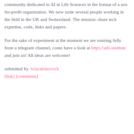
community dedicated to AI in Life Sciences in the format of a not-
for-profit organization. We now unite several people working in
the field in the UK and Switzerland. The mission: share tech
expertise, code, links and papers.
For the sake of experiment at the moment we are running fully
from a telegram channel, come have a look at
https://ails.institute
and join us! All ideas are welcome!
submitted by
/u/ayakimovich
[link]
[comments]