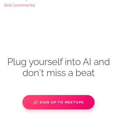
[link]
[comments]
Plug yourself into AI and
don't miss a beat
SIGN UP TO MEETUPS