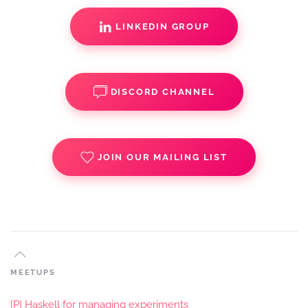
LINKEDIN GROUP
DISCORD CHANNEL
JOIN OUR MAILING LIST
MEETUPS
[P] Haskell for managing experiments