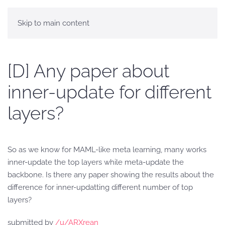
Skip to main content
[D] Any paper about
inner-update for different
layers?
So as we know for MAML-like meta learning, many works
inner-update the top layers while meta-update the
backbone. Is there any paper showing the results about the
difference for inner-updatting different number of top
layers?
submitted by
/u/ARXrean