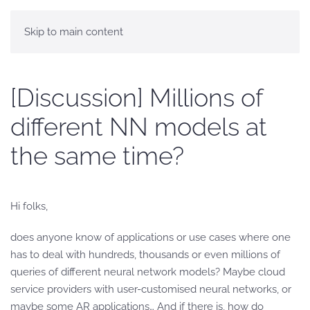
Skip to main content
[Discussion] Millions of
different NN models at
the same time?
Hi folks,
does anyone know of applications or use cases where one
has to deal with hundreds, thousands or even millions of
queries of different neural network models? Maybe cloud
service providers with user-customised neural networks, or
maybe some AR applications… And if there is, how do