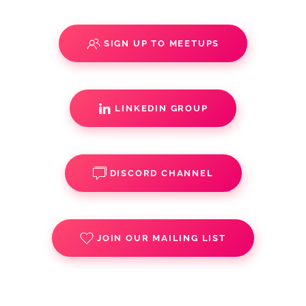
SIGN UP TO MEETUPS
LINKEDIN GROUP
DISCORD CHANNEL
JOIN OUR MAILING LIST