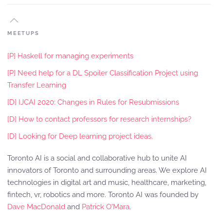
MEETUPS
[P] Haskell for managing experiments
[P] Need help for a DL Spoiler Classification Project using
Transfer Learning
[D] IJCAI 2020: Changes in Rules for Resubmissions
[D] How to contact professors for research internships?
[D] Looking for Deep learning project ideas.
Toronto AI is a social and collaborative hub to unite AI
innovators of Toronto and surrounding areas. We explore AI
technologies in digital art and music, healthcare, marketing,
fintech, vr, robotics and more. Toronto AI was founded by
Dave MacDonald
and
Patrick O'Mara
.