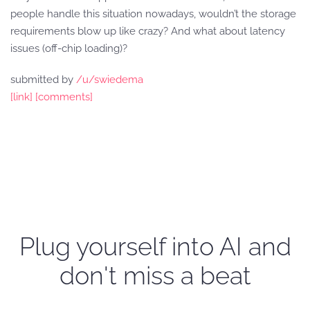
people handle this situation nowadays, wouldn’t the storage
requirements blow up like crazy? And what about latency
issues (off-chip loading)?
submitted by
/u/swiedema
[link]
[comments]
Plug yourself into AI and
don't miss a beat