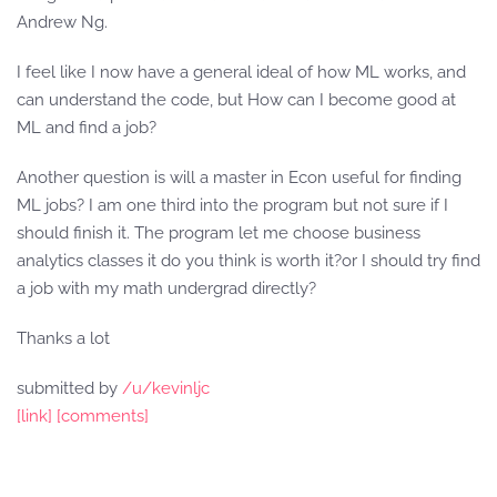
Andrew Ng.
I feel like I now have a general ideal of how ML works, and
can understand the code, but How can I become good at
ML and find a job?
Another question is will a master in Econ useful for finding
ML jobs? I am one third into the program but not sure if I
should finish it. The program let me choose business
analytics classes it do you think is worth it?or I should try find
a job with my math undergrad directly?
Thanks a lot
submitted by
/u/kevinljc
[link]
[comments]