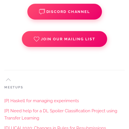
DISCORD CHANNEL
JOIN OUR MAILING LIST
MEETUPS
[P] Haskell for managing experiments
[P] Need help for a DL Spoiler Classification Project using
Transfer Learning
[D] IJCAI 2020: Changes in Rules for Resubmissions