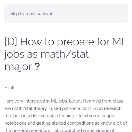
Skip to main content
[D] How to prepare for ML
jobs as math/stat
major？
Hi all,
I am very interested in ML jobs, but all I learned from class
are math/stat theory. I used python a lot in Econ research
tho, but only did like data cleaning. I tried some kaggle
notebooks and getting started competitions so know a bit of
the general procedure. I also watched some videos of