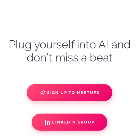
Plug yourself into AI and
don't miss a beat
SIGN UP TO MEETUPS
LINKEDIN GROUP