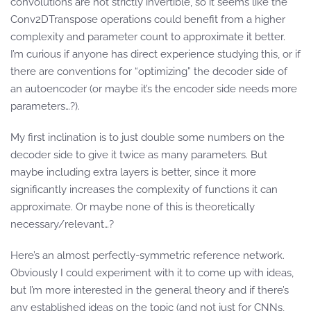
convolutions are not strictly invertible, so it seems like the
Conv2DTranspose operations could benefit from a higher
complexity and parameter count to approximate it better.
I’m curious if anyone has direct experience studying this, or if
there are conventions for “optimizing” the decoder side of
an autoencoder (or maybe it’s the encoder side needs more
parameters…?).
My first inclination is to just double some numbers on the
decoder side to give it twice as many parameters. But
maybe including extra layers is better, since it more
significantly increases the complexity of functions it can
approximate. Or maybe none of this is theoretically
necessary/relevant…?
Here’s an almost perfectly-symmetric reference network.
Obviously I could experiment with it to come up with ideas,
but I’m more interested in the general theory and if there’s
any established ideas on the topic (and not just for CNNs,