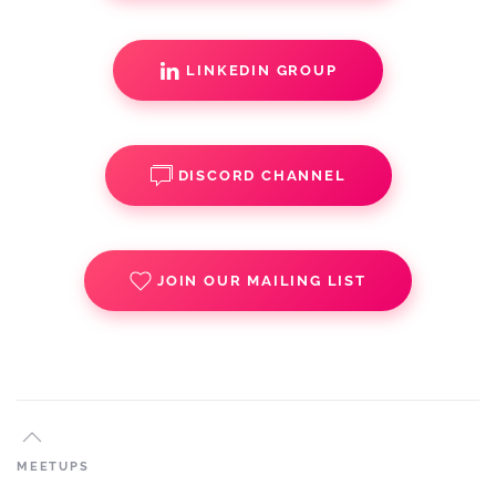
LINKEDIN GROUP
DISCORD CHANNEL
JOIN OUR MAILING LIST
MEETUPS