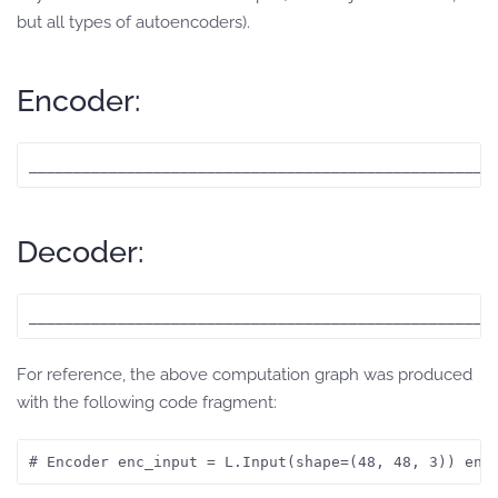
but all types of autoencoders).
Encoder:
____________________________________________________
Decoder:
____________________________________________________
For reference, the above computation graph was produced
with the following code fragment:
# Encoder enc_input = L.Input(shape=(48, 48, 3)) enc