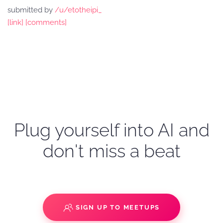
submitted by
/u/etotheipi_
[link]
[comments]
Plug yourself into AI and
don't miss a beat
SIGN UP TO MEETUPS