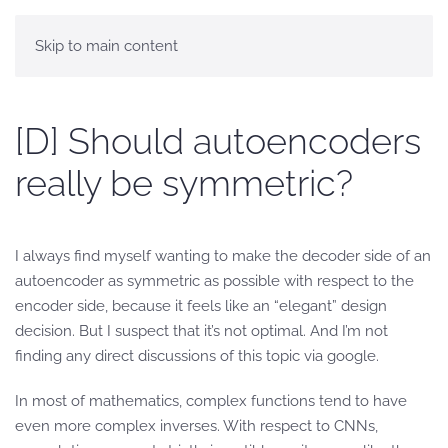
Skip to main content
[D] Should autoencoders
really be symmetric?
I always find myself wanting to make the decoder side of an
autoencoder as symmetric as possible with respect to the
encoder side, because it feels like an “elegant” design
decision. But I suspect that it’s not optimal. And I’m not
finding any direct discussions of this topic via google.
In most of mathematics, complex functions tend to have
even more complex inverses. With respect to CNNs,