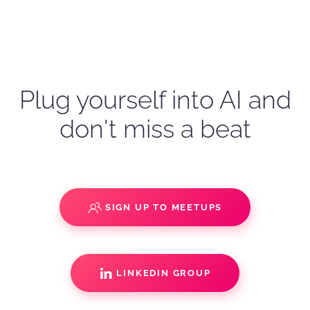
Plug yourself into AI and
don't miss a beat
SIGN UP TO MEETUPS
LINKEDIN GROUP