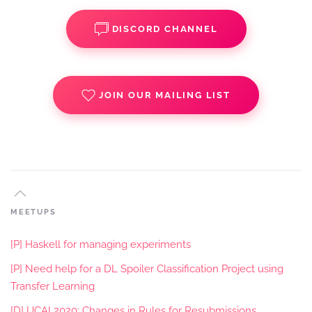
DISCORD CHANNEL
JOIN OUR MAILING LIST
MEETUPS
[P] Haskell for managing experiments
[P] Need help for a DL Spoiler Classification Project using
Transfer Learning
[D] IJCAI 2020: Changes in Rules for Resubmissions