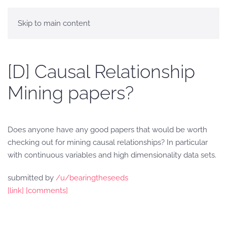
Skip to main content
[D] Causal Relationship
Mining papers?
Does anyone have any good papers that would be worth
checking out for mining causal relationships? In particular
with continuous variables and high dimensionality data sets.
submitted by
/u/bearingtheseeds
[link]
[comments]