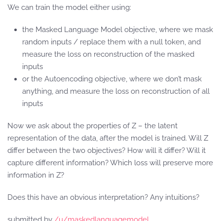
We can train the model either using:
the Masked Language Model objective, where we mask
random inputs / replace them with a null token, and
measure the loss on reconstruction of the masked
inputs
or the Autoencoding objective, where we don’t mask
anything, and measure the loss on reconstruction of all
inputs
Now we ask about the properties of Z – the latent
representation of the data, after the model is trained. Will Z
differ between the two objectives? How will it differ? Will it
capture different information? Which loss will preserve more
information in Z?
Does this have an obvious interpretation? Any intuitions?
submitted by
/u/maskedlanguagemodel