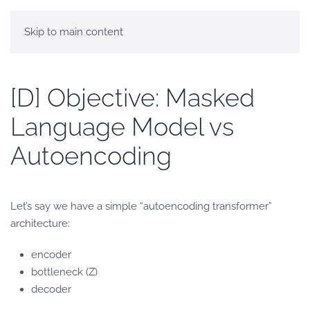
Skip to main content
[D] Objective: Masked
Language Model vs
Autoencoding
Let’s say we have a simple “autoencoding transformer”
architecture:
encoder
bottleneck (Z)
decoder