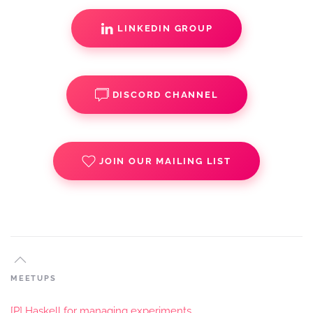
LINKEDIN GROUP
DISCORD CHANNEL
JOIN OUR MAILING LIST
MEETUPS
[P] Haskell for managing experiments