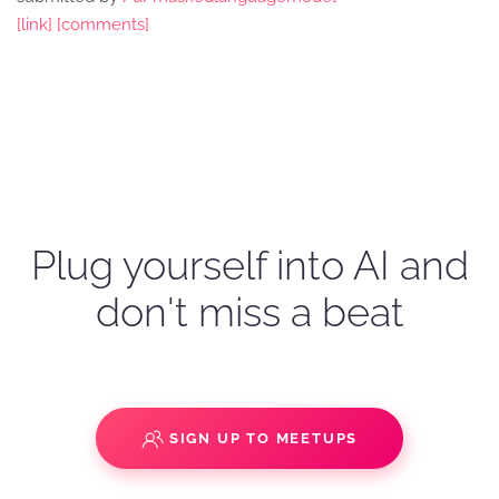
[link]
[comments]
Plug yourself into AI and
don't miss a beat
SIGN UP TO MEETUPS