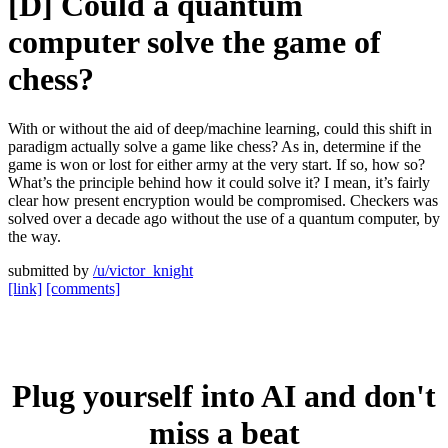
[D] Could a quantum
computer solve the game of
chess?
With or without the aid of deep/machine learning, could this shift in
paradigm actually solve a game like chess? As in, determine if the
game is won or lost for either army at the very start. If so, how so?
What’s the principle behind how it could solve it? I mean, it’s fairly
clear how present encryption would be compromised. Checkers was
solved over a decade ago without the use of a quantum computer, by
the way.
submitted by
/u/victor_knight
[link]
[comments]
Plug yourself into AI and don't
miss a beat