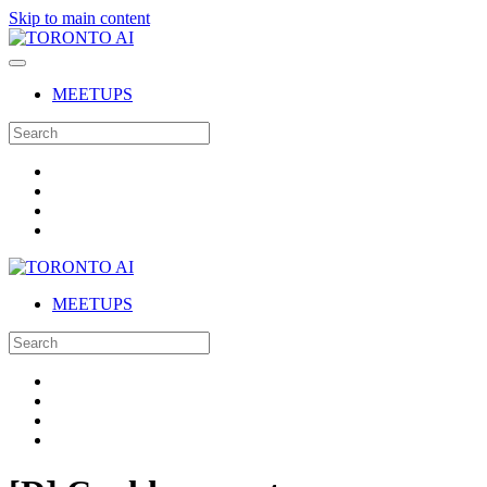
Skip to main content
MEETUPS
MEETUPS